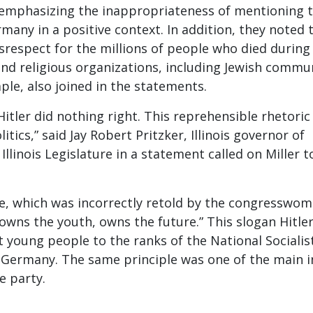
mphasizing the inappropriateness of mentioning 
many in a positive context. In addition, they noted 
srespect for the millions of people who died during
and religious organizations, including Jewish commu
ple, also joined in the statements.
Hitler did nothing right. This reprehensible rhetoric
itics,” said Jay Robert Pritzker, Illinois governor of
 Illinois Legislature in a statement called on Miller t
e, which was incorrectly retold by the congresswom
owns the youth, owns the future.” This slogan Hitle
t young people to the ranks of the National Socialis
 Germany. The same principle was one of the main i
e party.