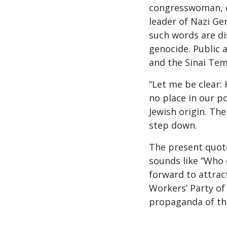
congresswoman, e
leader of Nazi Ger
such words are di
genocide. Public 
and the Sinai Tem
“Let me be clear: 
no place in our pol
Jewish origin. The
step down.
The present quot
sounds like “Who 
forward to attrac
Workers’ Party of
propaganda of th