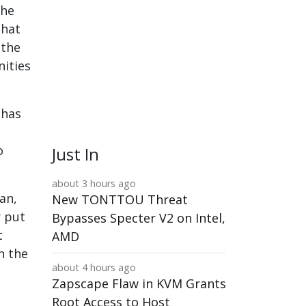
the
that
 the
nities
 has
o
Just In
about 3 hours ago
an,
New TONTTOU Threat
r put
Bypasses Specter V2 on Intel,
t
AMD
n the
about 4 hours ago
Zapscape Flaw in KVM Grants
Root Access to Host