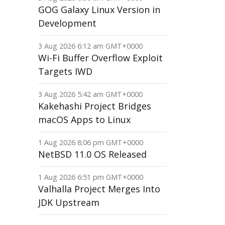
GOG Galaxy Linux Version in
Development
3 Aug 2026 6:12 am GMT+0000
Wi-Fi Buffer Overflow Exploit
Targets IWD
3 Aug 2026 5:42 am GMT+0000
Kakehashi Project Bridges
macOS Apps to Linux
1 Aug 2026 8:06 pm GMT+0000
NetBSD 11.0 OS Released
1 Aug 2026 6:51 pm GMT+0000
Valhalla Project Merges Into
JDK Upstream