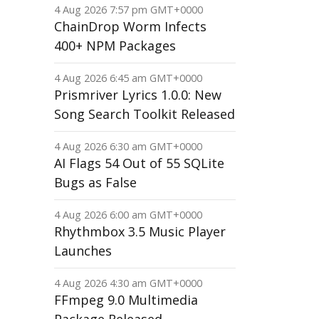
4 Aug 2026 7:57 pm GMT+0000
ChainDrop Worm Infects
400+ NPM Packages
4 Aug 2026 6:45 am GMT+0000
Prismriver Lyrics 1.0.0: New
Song Search Toolkit Released
4 Aug 2026 6:30 am GMT+0000
AI Flags 54 Out of 55 SQLite
Bugs as False
4 Aug 2026 6:00 am GMT+0000
Rhythmbox 3.5 Music Player
Launches
4 Aug 2026 4:30 am GMT+0000
FFmpeg 9.0 Multimedia