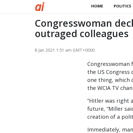
a
i
HOME
POLITICS
Congresswoman decla
outraged colleagues
8 Jan 2021 1:51 am GMT+0000
Congresswoman fro
the US Congress d
one thing, which 
the WCIA TV chan
“Hitler was right
future, “Miller sa
creation of a pol
Immediately, many