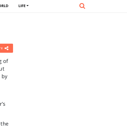
ORLD
LIFE
re
g of
ut
 by
r’s
 the