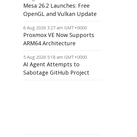
Mesa 26.2 Launches: Free
OpenGL and Vulkan Update
6 Aug 2026 3:27 am GMT+0000
Proxmox VE Now Supports
ARM64 Architecture
5 Aug 2026 5:18 am GMT+0000
AI Agent Attempts to
Sabotage GitHub Project