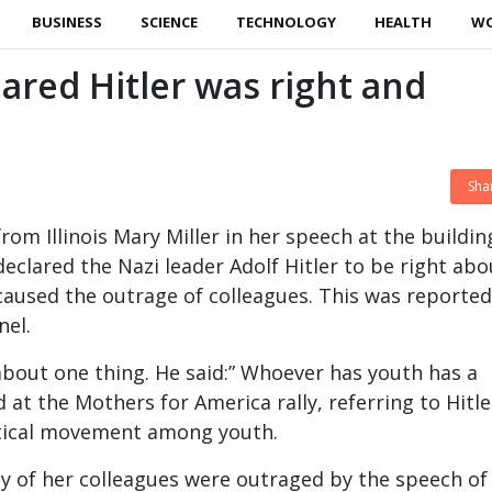
BUSINESS
SCIENCE
TECHNOLOGY
HEALTH
W
red Hitler was right and
Sha
m Illinois Mary Miller in her speech at the buildin
eclared the Nazi leader Adolf Hitler to be right abo
caused the outrage of colleagues. This was reported
nel.
 about one thing. He said:” Whoever has youth has a
id at the Mothers for America rally, referring to Hitle
itical movement among youth.
 of her colleagues were outraged by the speech of