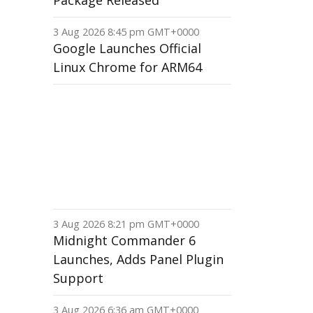
Package Released
3 Aug 2026 8:45 pm GMT+0000
Google Launches Official
Linux Chrome for ARM64
3 Aug 2026 8:21 pm GMT+0000
Midnight Commander 6
Launches, Adds Panel Plugin
Support
3 Aug 2026 6:36 am GMT+0000