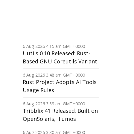
6 Aug 2026 4:15 am GMT+0000
Uutils 0.10 Released: Rust-
Based GNU Coreutils Variant
6 Aug 2026 3:48 am GMT+0000
Rust Project Adopts AI Tools
Usage Rules
6 Aug 2026 3:39 am GMT+0000
Tribblix 41 Released: Built on
OpenSolaris, Illumos
6 Aug 2026 3:30 am GMT+0000