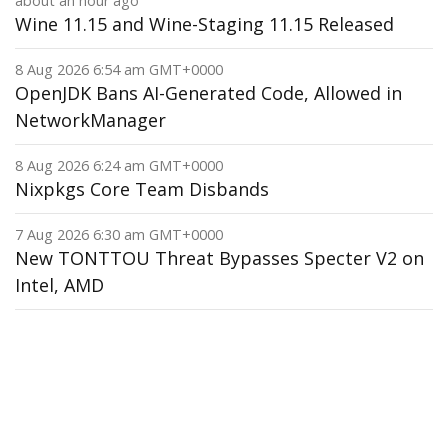
about an hour ago
Wine 11.15 and Wine-Staging 11.15 Released
8 Aug 2026 6:54 am GMT+0000
OpenJDK Bans AI-Generated Code, Allowed in
NetworkManager
8 Aug 2026 6:24 am GMT+0000
Nixpkgs Core Team Disbands
7 Aug 2026 6:30 am GMT+0000
New TONTTOU Threat Bypasses Specter V2 on
Intel, AMD