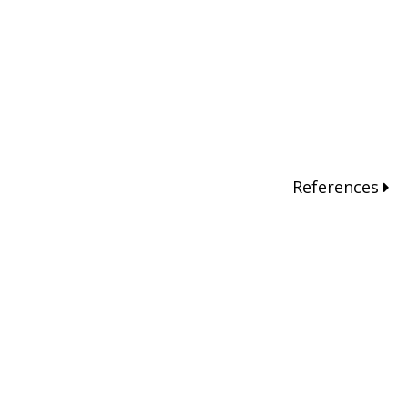
References