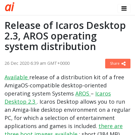
a
i
Release of Icaros Desktop
2.3, AROS operating
system distribution
26 Dec 2020 6:39 am GMT+0000
Share
Available
release of a distribution kit of a free
AmigaOS-compatible desktop-oriented
operating system Systems
AROS
–
Icaros
Desktop 2.3
. Icaros Desktop allows you to run
an Amiga-like desktop environment on a regular
PC, for which a selection of entertainment
applications and games is included.
there are
three boot images available
: short (384 MB),