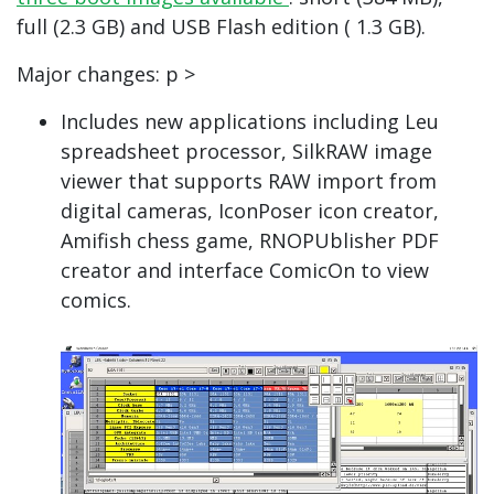
full (2.3 GB) and USB Flash edition ( 1.3 GB).
Major changes: p >
Includes new applications including Leu
spreadsheet processor, SilkRAW image
viewer that supports RAW import from
digital cameras, IconPoser icon creator,
Amifish chess game, RNOPUblisher PDF
creator and interface ComicOn to view
comics.