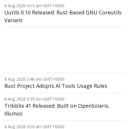
6 Aug 2026 4:15 am GMT+0000
Uutils 0.10 Released: Rust-Based GNU Coreutils
Variant
6 Aug 2026 3:48 am GMT+0000
Rust Project Adopts AI Tools Usage Rules
6 Aug 2026 3:39 am GMT+0000
Tribblix 41 Released: Built on OpenSolaris,
Illumos
6 Aug 2026 3:30 am GMT+0000