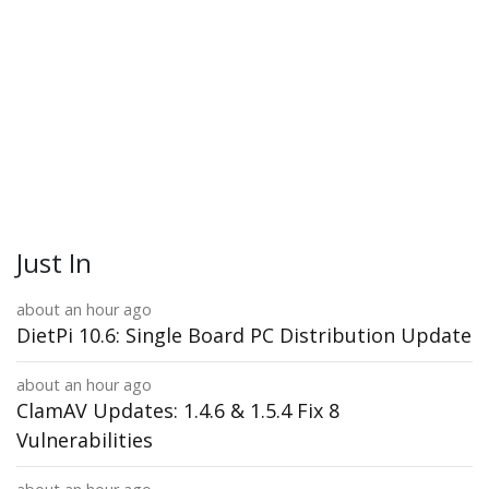
Just In
about an hour ago
DietPi 10.6: Single Board PC Distribution Update
about an hour ago
ClamAV Updates: 1.4.6 & 1.5.4 Fix 8
Vulnerabilities