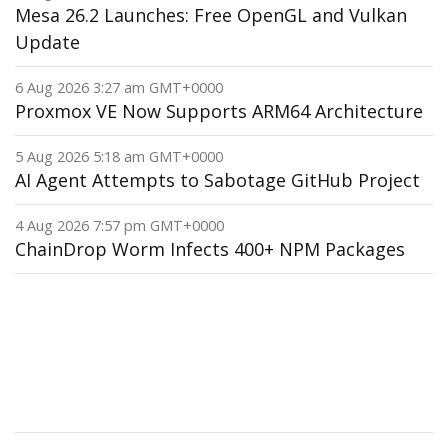
Mesa 26.2 Launches: Free OpenGL and Vulkan
Update
6 Aug 2026 3:27 am GMT+0000
Proxmox VE Now Supports ARM64 Architecture
5 Aug 2026 5:18 am GMT+0000
AI Agent Attempts to Sabotage GitHub Project
4 Aug 2026 7:57 pm GMT+0000
ChainDrop Worm Infects 400+ NPM Packages