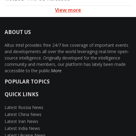
View more
ABOUT US
Altus Intel provides free 24/7 live coverage of important events
and developments all over the world leveraging real-time open-
source intelligence. Originally developed for the intelligence
community and members, our platform has lately been made
accessible to the public.
More
POPULAR TOPICS
QUICK LINKS
Latest Russia News
Latest China News
Latest Iran News
Latest India News
Latest Ukraine News