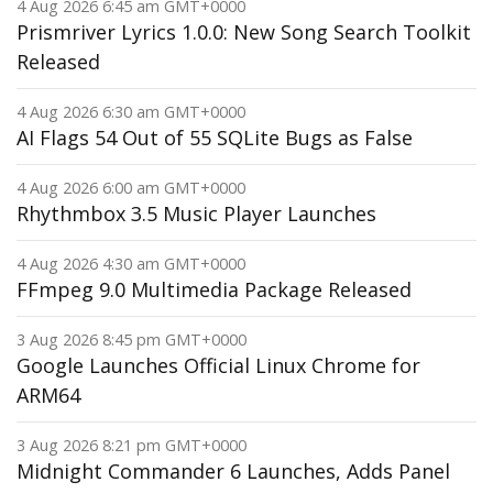
4 Aug 2026 6:45 am GMT+0000
Prismriver Lyrics 1.0.0: New Song Search Toolkit
Released
4 Aug 2026 6:30 am GMT+0000
AI Flags 54 Out of 55 SQLite Bugs as False
4 Aug 2026 6:00 am GMT+0000
Rhythmbox 3.5 Music Player Launches
4 Aug 2026 4:30 am GMT+0000
FFmpeg 9.0 Multimedia Package Released
3 Aug 2026 8:45 pm GMT+0000
Google Launches Official Linux Chrome for
ARM64
3 Aug 2026 8:21 pm GMT+0000
Midnight Commander 6 Launches, Adds Panel