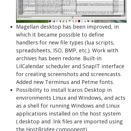
Magellan desktop has been improved, in
which it became possible to define
handlers for new file types (lua scripts,
spreadsheets, ISO, BMP, etc.). Work with
archives has been redone. Built-in
LilCalendar scheduler and SnapIT interface
for creating screenshots and screencasts.
Added new Terminus and Petme fonts.
Possibility to install Icaros Desktop in
environments Linux and Windows, and acts
as a shell for running Windows and Linux
applications installed on the host system
(.desktop and .lnk files are imported using
the HostBridge component).