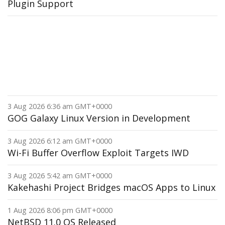
Plugin Support
3 Aug 2026 6:36 am GMT+0000
GOG Galaxy Linux Version in Development
3 Aug 2026 6:12 am GMT+0000
Wi-Fi Buffer Overflow Exploit Targets IWD
3 Aug 2026 5:42 am GMT+0000
Kakehashi Project Bridges macOS Apps to Linux
1 Aug 2026 8:06 pm GMT+0000
NetBSD 11.0 OS Released