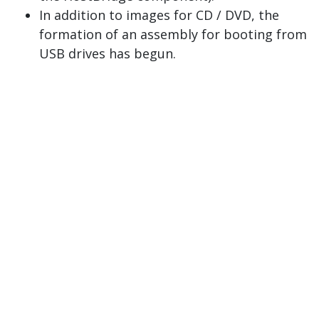
In addition to images for CD / DVD, the
formation of an assembly for booting from
USB drives has begun.