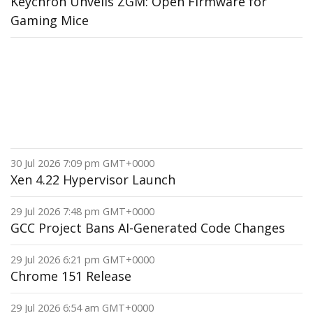
Keychron Unveils ZGM: Open Firmware for
Gaming Mice
30 Jul 2026 7:09 pm GMT+0000
Xen 4.22 Hypervisor Launch
29 Jul 2026 7:48 pm GMT+0000
GCC Project Bans AI-Generated Code Changes
29 Jul 2026 6:21 pm GMT+0000
Chrome 151 Release
29 Jul 2026 6:54 am GMT+0000