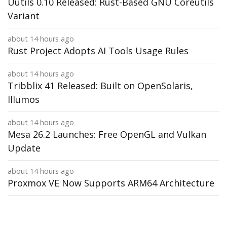
Uutils 0.10 Released: Rust-Based GNU Coreutils
Variant
about 14 hours ago
Rust Project Adopts AI Tools Usage Rules
about 14 hours ago
Tribblix 41 Released: Built on OpenSolaris,
Illumos
about 14 hours ago
Mesa 26.2 Launches: Free OpenGL and Vulkan
Update
about 14 hours ago
Proxmox VE Now Supports ARM64 Architecture