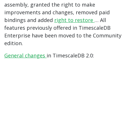
assembly, granted the right to make
improvements and changes, removed paid
bindings and added
right to restore
… All
features previously offered in TimescaleDB
Enterprise have been moved to the Community
edition.
General
changes
in TimescaleDB 2.0: