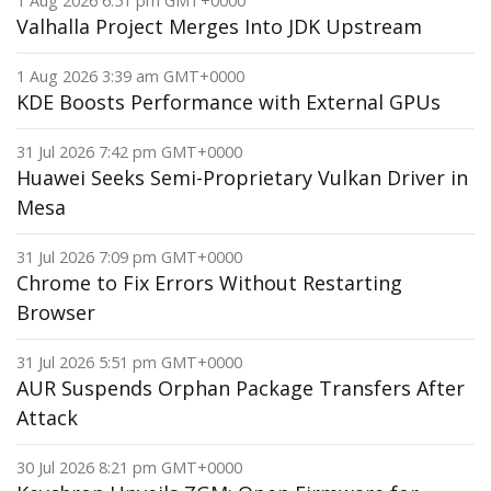
1 Aug 2026 6:51 pm GMT+0000
Valhalla Project Merges Into JDK Upstream
1 Aug 2026 3:39 am GMT+0000
KDE Boosts Performance with External GPUs
31 Jul 2026 7:42 pm GMT+0000
Huawei Seeks Semi-Proprietary Vulkan Driver in
Mesa
31 Jul 2026 7:09 pm GMT+0000
Chrome to Fix Errors Without Restarting
Browser
31 Jul 2026 5:51 pm GMT+0000
AUR Suspends Orphan Package Transfers After
Attack
30 Jul 2026 8:21 pm GMT+0000