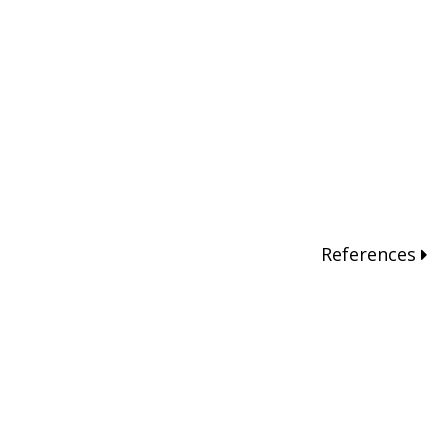
References