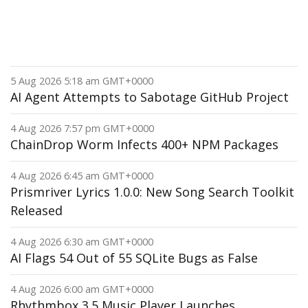
5 Aug 2026 5:18 am GMT+0000
AI Agent Attempts to Sabotage GitHub Project
4 Aug 2026 7:57 pm GMT+0000
ChainDrop Worm Infects 400+ NPM Packages
4 Aug 2026 6:45 am GMT+0000
Prismriver Lyrics 1.0.0: New Song Search Toolkit
Released
4 Aug 2026 6:30 am GMT+0000
AI Flags 54 Out of 55 SQLite Bugs as False
4 Aug 2026 6:00 am GMT+0000
Rhythmbox 3.5 Music Player Launches