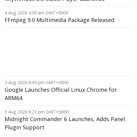
4 Aug 2026 4:30 am GMT+0000
FFmpeg 9.0 Multimedia Package Released
3 Aug 2026 8:45 pm GMT+0000
Google Launches Official Linux Chrome for
ARM64
3 Aug 2026 8:21 pm GMT+0000
Midnight Commander 6 Launches, Adds Panel
Plugin Support