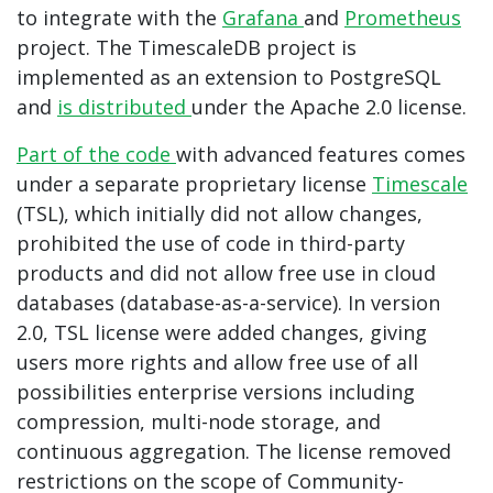
to integrate with the
Grafana
and
Prometheus
project. The TimescaleDB project is
implemented as an extension to PostgreSQL
and
is distributed
under the Apache 2.0 license.
Part of the code
with advanced features comes
under a separate proprietary license
Timescale
(TSL), which initially did not allow changes,
prohibited the use of code in third-party
products and did not allow free use in cloud
databases (database-as-a-service). In version
2.0, TSL license were added
changes, giving
users more rights and allow free use of all
possibilities enterprise versions including
compression, multi-node storage, and
continuous aggregation. The license removed
restrictions on the scope of Community-