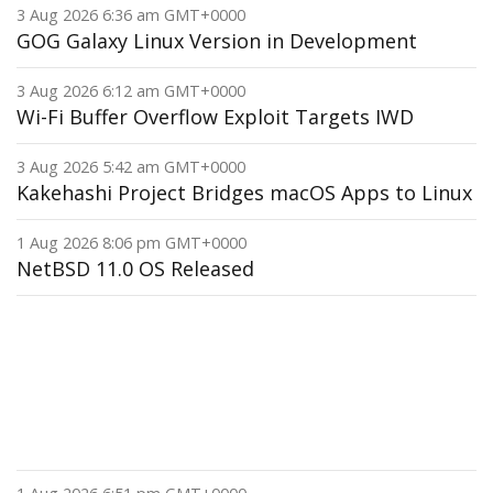
3 Aug 2026 6:36 am GMT+0000
GOG Galaxy Linux Version in Development
3 Aug 2026 6:12 am GMT+0000
Wi-Fi Buffer Overflow Exploit Targets IWD
3 Aug 2026 5:42 am GMT+0000
Kakehashi Project Bridges macOS Apps to Linux
1 Aug 2026 8:06 pm GMT+0000
NetBSD 11.0 OS Released