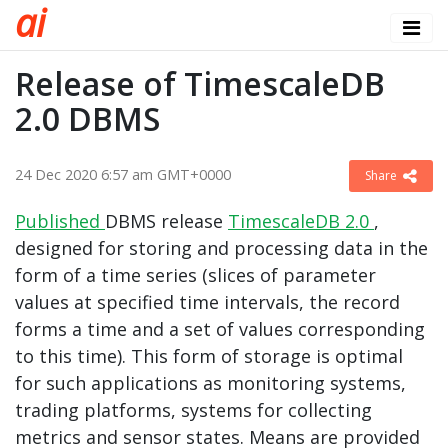
a
i
Release of TimescaleDB
2.0 DBMS
24 Dec 2020 6:57 am GMT+0000
Share
Published
DBMS release
TimescaleDB 2.0
,
designed for storing and processing data in the
form of a time series (slices of parameter
values ​​at specified time intervals, the record
forms a time and a set of values ​​corresponding
to this time). This form of storage is optimal
for such applications as monitoring systems,
trading platforms, systems for collecting
metrics and sensor states. Means are provided