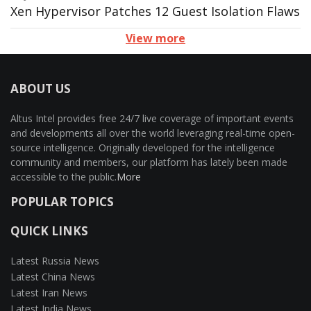
Xen Hypervisor Patches 12 Guest Isolation Flaws
View more
ABOUT US
Altus Intel provides free 24/7 live coverage of important events
and developments all over the world leveraging real-time open-
source intelligence. Originally developed for the intelligence
community and members, our platform has lately been made
accessible to the public.
More
POPULAR TOPICS
QUICK LINKS
Latest Russia News
Latest China News
Latest Iran News
Latest India News