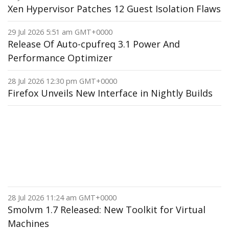
Xen Hypervisor Patches 12 Guest Isolation Flaws
29 Jul 2026 5:51 am GMT+0000
Release Of Auto-cpufreq 3.1 Power And
Performance Optimizer
28 Jul 2026 12:30 pm GMT+0000
Firefox Unveils New Interface in Nightly Builds
28 Jul 2026 11:24 am GMT+0000
Smolvm 1.7 Released: New Toolkit for Virtual
Machines