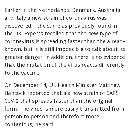
Earlier in the Netherlands, Denmark, Australia
and Italy a new strain of coronavirus was
discovered – the same as previously found in
the UK. Experts recalled that the new type of
coronavirus is spreading faster than the already
known, but it is still impossible to talk about its
greater danger. In addition, there is no evidence
that the mutation of the virus reacts differently
to the vaccine.
On December 14, UK Health Minister Matthew
Hancock reported that a a new strain of SARS-
CoV-2 that spreads faster than the original
form. The virus is more easily transmitted from
person to person and therefore more
contagious, he said.