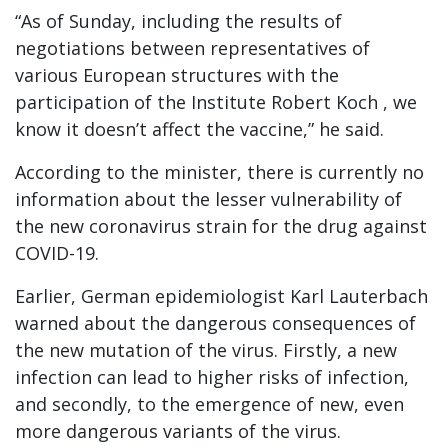
“As of Sunday, including the results of
negotiations between representatives of
various European structures with the
participation of the Institute Robert Koch , we
know it doesn’t affect the vaccine,” he said.
According to the minister, there is currently no
information about the lesser vulnerability of
the new coronavirus strain for the drug against
COVID-19.
Earlier, German epidemiologist Karl Lauterbach
warned about the dangerous consequences of
the new mutation of the virus. Firstly, a new
infection can lead to higher risks of infection,
and secondly, to the emergence of new, even
more dangerous variants of the virus.