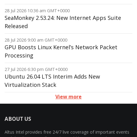
28 Jul 2026 10:36 am GMT+0000
SeaMonkey 2.53.24: New Internet Apps Suite
Released
28 Jul 2026 9:00 am GMT+0000
GPU Boosts Linux Kernel’s Network Packet
Processing
27 Jul 2026 6:30 pm GMT+0000
Ubuntu 26.04 LTS Interim Adds New
Virtualization Stack
View more
ABOUT US
Altus Intel provides free 24/7 live coverage of important events