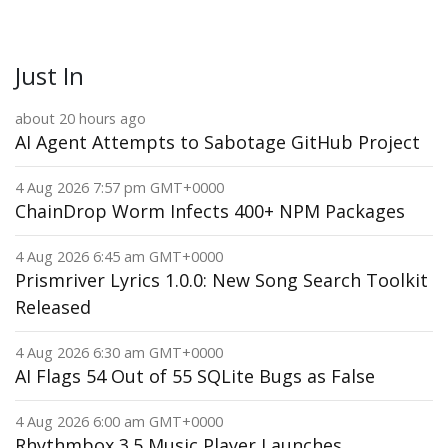
Just In
about 20 hours ago
AI Agent Attempts to Sabotage GitHub Project
4 Aug 2026 7:57 pm GMT+0000
ChainDrop Worm Infects 400+ NPM Packages
4 Aug 2026 6:45 am GMT+0000
Prismriver Lyrics 1.0.0: New Song Search Toolkit
Released
4 Aug 2026 6:30 am GMT+0000
AI Flags 54 Out of 55 SQLite Bugs as False
4 Aug 2026 6:00 am GMT+0000
Rhythmbox 3.5 Music Player Launches