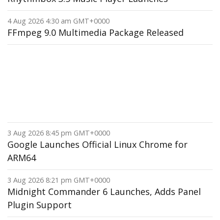
4 Aug 2026 4:30 am GMT+0000
FFmpeg 9.0 Multimedia Package Released
3 Aug 2026 8:45 pm GMT+0000
Google Launches Official Linux Chrome for
ARM64
3 Aug 2026 8:21 pm GMT+0000
Midnight Commander 6 Launches, Adds Panel
Plugin Support