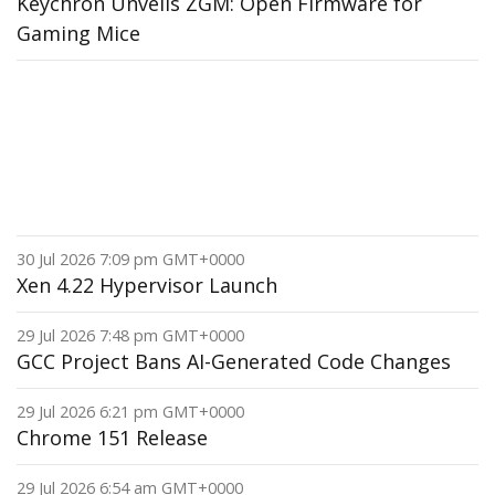
Keychron Unveils ZGM: Open Firmware for
Gaming Mice
30 Jul 2026 7:09 pm GMT+0000
Xen 4.22 Hypervisor Launch
29 Jul 2026 7:48 pm GMT+0000
GCC Project Bans AI-Generated Code Changes
29 Jul 2026 6:21 pm GMT+0000
Chrome 151 Release
29 Jul 2026 6:54 am GMT+0000