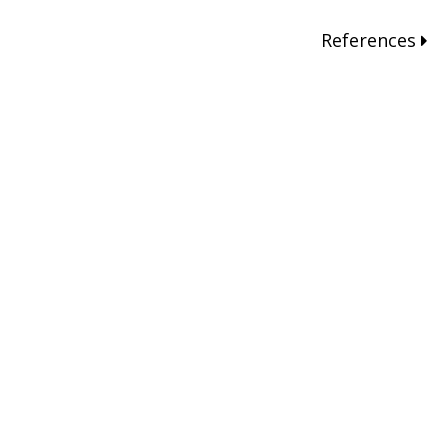
References