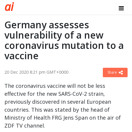
a
i
Germany assesses
vulnerability of a new
coronavirus mutation to a
vaccine
20 Dec 2020 8:21 pm GMT+0000
Share
The coronavirus vaccine will not be less
effective for the new SARS-CoV-2 strain,
previously discovered in several European
countries. This was stated by the head of
Ministry of Health FRG Jens Span on the air of
ZDF TV channel.