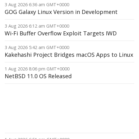
3 Aug 2026 6:36 am GMT+0000
GOG Galaxy Linux Version in Development
3 Aug 2026 6:12 am GMT+0000
Wi-Fi Buffer Overflow Exploit Targets IWD
3 Aug 2026 5:42 am GMT+0000
Kakehashi Project Bridges macOS Apps to Linux
1 Aug 2026 8:06 pm GMT+0000
NetBSD 11.0 OS Released