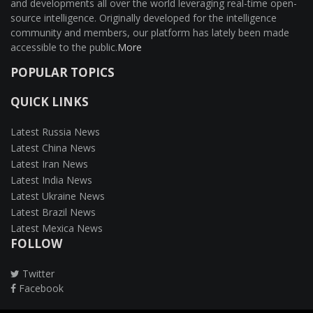
and developments all over the world leveraging real-time open-
source intelligence. Originally developed for the intelligence
community and members, our platform has lately been made
accessible to the public.
More
POPULAR TOPICS
QUICK LINKS
Latest Russia News
Latest China News
Latest Iran News
Latest India News
Latest Ukraine News
Latest Brazil News
Latest Mexica News
FOLLOW
Twitter
Facebook