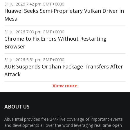
31 Jul 2026 7:42 pm GMT+0000
Huawei Seeks Semi-Proprietary Vulkan Driver in
Mesa
31 Jul 2026 7:09 pm GMT+0000
Chrome to Fix Errors Without Restarting
Browser
31 Jul 2026 5:51 pm GMT+0000
AUR Suspends Orphan Package Transfers After
Attack
View more
ABOUT US
Altus Intel provides free 24/7 live coverage of important events
and developments all over the world leveraging real-time open-