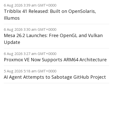
6 Aug 2026 3:39 am GMT+0000
Tribblix 41 Released: Built on OpenSolaris,
Illumos
6 Aug 2026 3:30 am GMT+0000
Mesa 26.2 Launches: Free OpenGL and Vulkan
Update
6 Aug 2026 3:27 am GMT+0000
Proxmox VE Now Supports ARM64 Architecture
5 Aug 2026 5:18 am GMT+0000
AI Agent Attempts to Sabotage GitHub Project