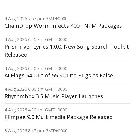
4 Aug 2026 7:57 pm GMT+0000
ChainDrop Worm Infects 400+ NPM Packages
4 Aug 2026 6:45 am GMT+0000
Prismriver Lyrics 1.0.0: New Song Search Toolkit
Released
4 Aug 2026 6:30 am GMT+0000
AI Flags 54 Out of 55 SQLite Bugs as False
4 Aug 2026 6:00 am GMT+0000
Rhythmbox 3.5 Music Player Launches
4 Aug 2026 4:30 am GMT+0000
FFmpeg 9.0 Multimedia Package Released
3 Aug 2026 8:45 pm GMT+0000