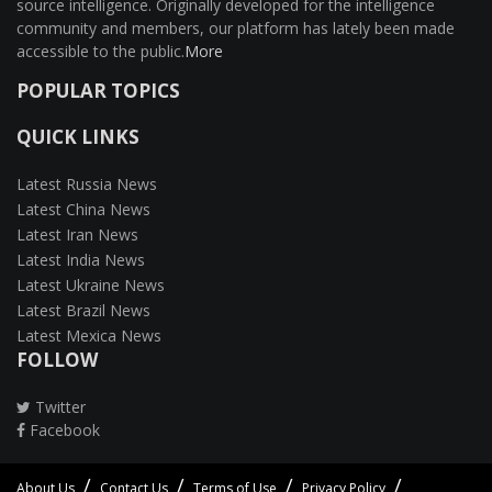
source intelligence. Originally developed for the intelligence
community and members, our platform has lately been made
accessible to the public.
More
POPULAR TOPICS
QUICK LINKS
Latest Russia News
Latest China News
Latest Iran News
Latest India News
Latest Ukraine News
Latest Brazil News
Latest Mexica News
FOLLOW
Twitter
Facebook
About Us
Contact Us
Terms of Use
Privacy Policy