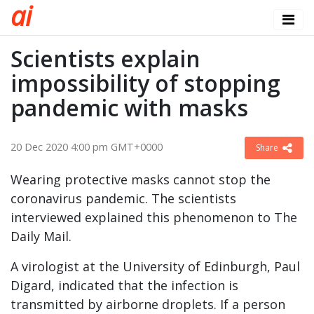
a
i
Scientists explain
impossibility of stopping
pandemic with masks
20 Dec 2020 4:00 pm GMT+0000
Share
Wearing protective masks cannot stop the
coronavirus pandemic. The scientists
interviewed explained this phenomenon to The
Daily Mail.
A virologist at the University of Edinburgh, Paul
Digard, indicated that the infection is
transmitted by airborne droplets. If a person