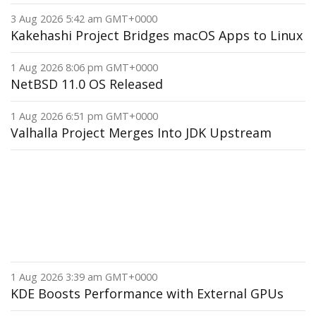
3 Aug 2026 5:42 am GMT+0000
Kakehashi Project Bridges macOS Apps to Linux
1 Aug 2026 8:06 pm GMT+0000
NetBSD 11.0 OS Released
1 Aug 2026 6:51 pm GMT+0000
Valhalla Project Merges Into JDK Upstream
1 Aug 2026 3:39 am GMT+0000
KDE Boosts Performance with External GPUs