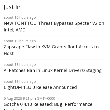
Just In
about 16 hours ago
New TONTTOU Threat Bypasses Specter V2 on
Intel, AMD
about 18 hours ago
Zapscape Flaw in KVM Grants Root Access to
Host
about 18 hours ago
AI Patches Ban in Linux Kernel Drivers/Staging
about 18 hours ago
LightDM 1.33.0 Release Announced
6 Aug 2026 9:21 pm GMT+0000
Gotcha 0.4.10 Released: Bug, Performance