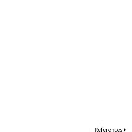
References