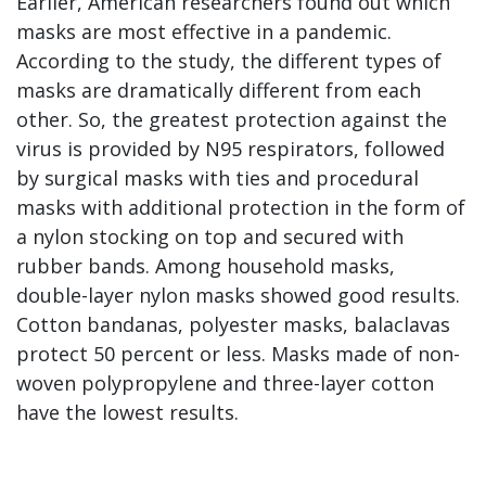
Earlier, American researchers found out which
masks are most effective in a pandemic.
According to the study, the different types of
masks are dramatically different from each
other. So, the greatest protection against the
virus is provided by N95 respirators, followed
by surgical masks with ties and procedural
masks with additional protection in the form of
a nylon stocking on top and secured with
rubber bands. Among household masks,
double-layer nylon masks showed good results.
Cotton bandanas, polyester masks, balaclavas
protect 50 percent or less. Masks made of non-
woven polypropylene and three-layer cotton
have the lowest results.