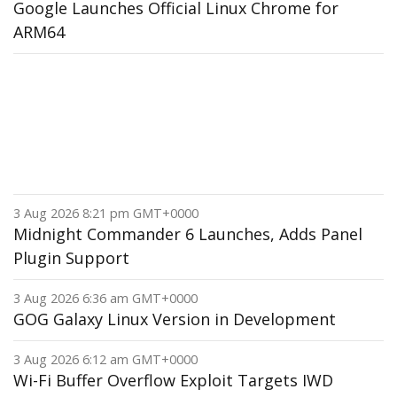
Google Launches Official Linux Chrome for
ARM64
3 Aug 2026 8:21 pm GMT+0000
Midnight Commander 6 Launches, Adds Panel
Plugin Support
3 Aug 2026 6:36 am GMT+0000
GOG Galaxy Linux Version in Development
3 Aug 2026 6:12 am GMT+0000
Wi-Fi Buffer Overflow Exploit Targets IWD