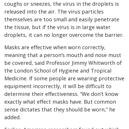
coughs or sneezes, the virus in the droplets is
released into the air. The virus particles
themselves are too small and easily penetrate
the tissue, but if the virus is in large water
droplets, it can no longer overcome the barrier.
Masks are effective when worn correctly,
meaning that a person’s mouth and nose must
be covered, said Professor Jimmy Whitworth of
the London School of Hygiene and Tropical
Medicine. If some people are wearing protective
equipment incorrectly, it will be difficult to
determine their effectiveness. “We don’t know
exactly what effect masks have. But common
sense dictates that they should be worn,” he
added.