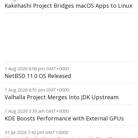
Kakehashi Project Bridges macOS Apps to Linux
1 Aug 2026 8:06 pm GMT+0000
NetBSD 11.0 OS Released
1 Aug 2026 6:51 pm GMT+0000
Valhalla Project Merges Into JDK Upstream
1 Aug 2026 3:39 am GMT+0000
KDE Boosts Performance with External GPUs
31 Jul 2026 7:42 pm GMT+0000