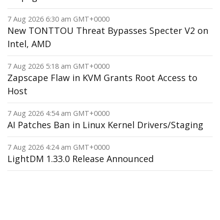
7 Aug 2026 6:30 am GMT+0000
New TONTTOU Threat Bypasses Specter V2 on
Intel, AMD
7 Aug 2026 5:18 am GMT+0000
Zapscape Flaw in KVM Grants Root Access to
Host
7 Aug 2026 4:54 am GMT+0000
AI Patches Ban in Linux Kernel Drivers/Staging
7 Aug 2026 4:24 am GMT+0000
LightDM 1.33.0 Release Announced