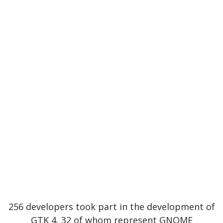
256 developers took part in the development of
GTK 4, 32 of whom represent GNOME