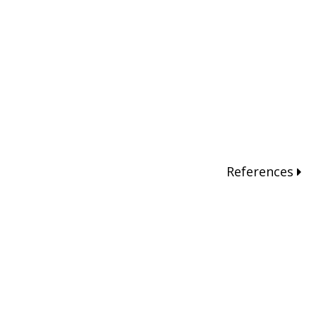
References