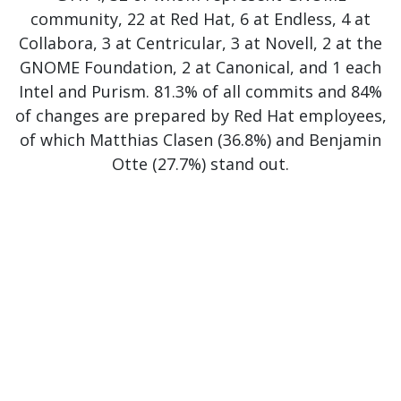
community, 22 at Red Hat, 6 at Endless, 4 at
Collabora, 3 at Centricular, 3 at Novell, 2 at the
GNOME Foundation, 2 at Canonical, and 1 each
Intel and Purism. 81.3% of all commits and 84%
of changes are prepared by Red Hat employees,
of which Matthias Clasen (36.8%) and Benjamin
Otte (27.7%) stand out.