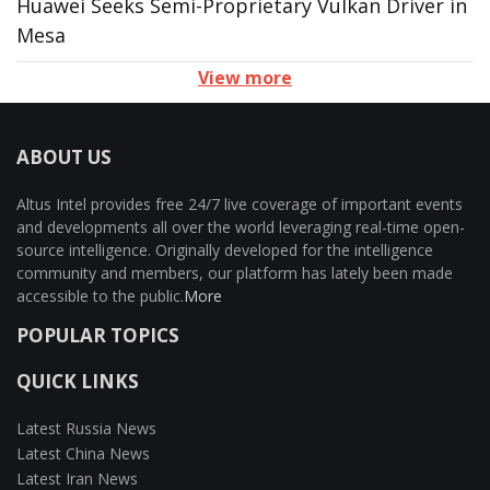
Huawei Seeks Semi-Proprietary Vulkan Driver in
Mesa
View more
ABOUT US
Altus Intel provides free 24/7 live coverage of important events
and developments all over the world leveraging real-time open-
source intelligence. Originally developed for the intelligence
community and members, our platform has lately been made
accessible to the public.
More
POPULAR TOPICS
QUICK LINKS
Latest Russia News
Latest China News
Latest Iran News