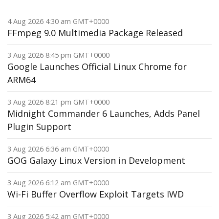
4 Aug 2026 4:30 am GMT+0000
FFmpeg 9.0 Multimedia Package Released
3 Aug 2026 8:45 pm GMT+0000
Google Launches Official Linux Chrome for
ARM64
3 Aug 2026 8:21 pm GMT+0000
Midnight Commander 6 Launches, Adds Panel
Plugin Support
3 Aug 2026 6:36 am GMT+0000
GOG Galaxy Linux Version in Development
3 Aug 2026 6:12 am GMT+0000
Wi-Fi Buffer Overflow Exploit Targets IWD
3 Aug 2026 5:42 am GMT+0000