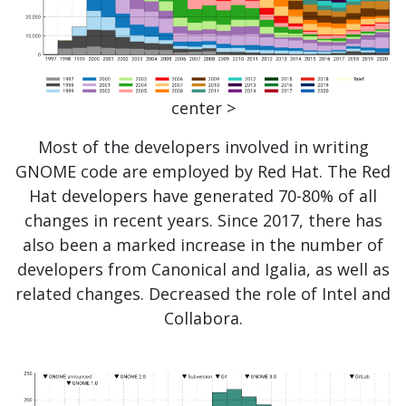
center >
Most of the developers involved in writing
GNOME code are employed by Red Hat. The Red
Hat developers have generated 70-80% of all
changes in recent years. Since 2017, there has
also been a marked increase in the number of
developers from Canonical and Igalia, as well as
related changes. Decreased the role of Intel and
Collabora.