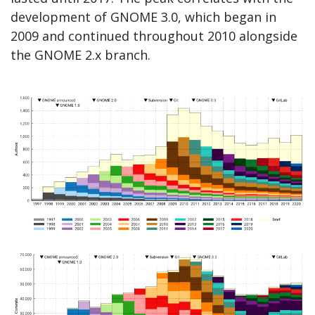
development of GNOME 3.0, which began in
2009 and continued throughout 2010 alongside
the GNOME 2.x branch.