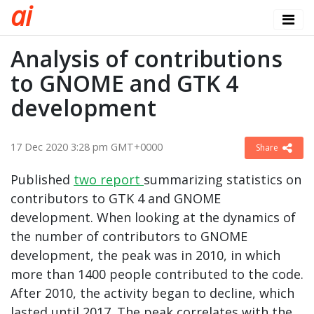
a
i
Analysis of contributions
to GNOME and GTK 4
development
17 Dec 2020 3:28 pm GMT+0000
Share
Published
two
report
summarizing statistics on
contributors to GTK 4 and GNOME
development. When looking at the dynamics of
the number of contributors to GNOME
development, the peak was in 2010, in which
more than 1400 people contributed to the code.
After 2010, the activity began to decline, which
lasted until 2017. The peak correlates with the