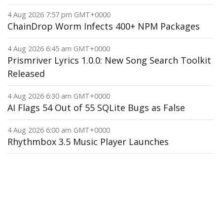
4 Aug 2026 7:57 pm GMT+0000
ChainDrop Worm Infects 400+ NPM Packages
4 Aug 2026 6:45 am GMT+0000
Prismriver Lyrics 1.0.0: New Song Search Toolkit
Released
4 Aug 2026 6:30 am GMT+0000
AI Flags 54 Out of 55 SQLite Bugs as False
4 Aug 2026 6:00 am GMT+0000
Rhythmbox 3.5 Music Player Launches