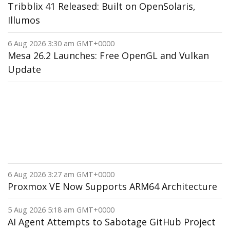
Tribblix 41 Released: Built on OpenSolaris,
Illumos
6 Aug 2026 3:30 am GMT+0000
Mesa 26.2 Launches: Free OpenGL and Vulkan
Update
6 Aug 2026 3:27 am GMT+0000
Proxmox VE Now Supports ARM64 Architecture
5 Aug 2026 5:18 am GMT+0000
AI Agent Attempts to Sabotage GitHub Project