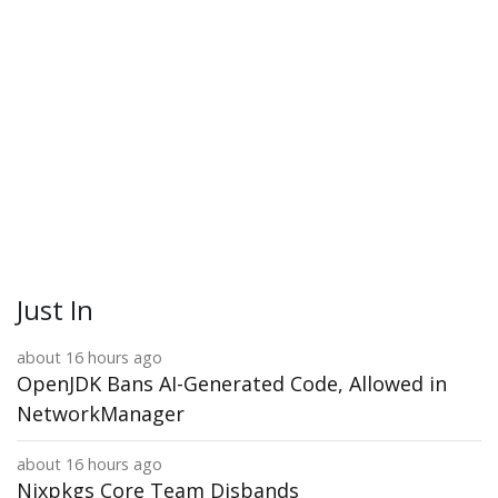
Just In
about 16 hours ago
OpenJDK Bans AI-Generated Code, Allowed in
NetworkManager
about 16 hours ago
Nixpkgs Core Team Disbands