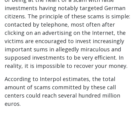
investments having notably targeted German
citizens. The principle of these scams is simple:
contacted by telephone, most often after
clicking on an advertising on the Internet, the
victims are encouraged to invest increasingly
important sums in allegedly miraculous and
supposed investments to be very efficient. In
reality, it is impossible to recover your money.
According to Interpol estimates, the total
amount of scams committed by these call
centers could reach several hundred million
euros.