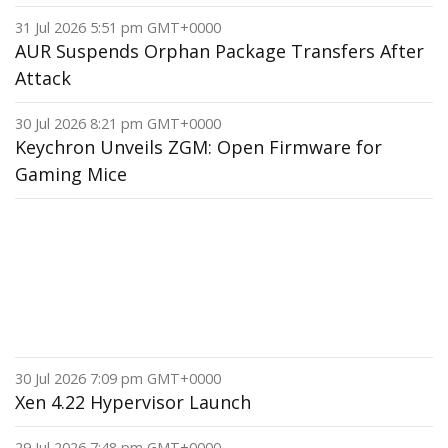
31 Jul 2026 5:51 pm GMT+0000
AUR Suspends Orphan Package Transfers After
Attack
30 Jul 2026 8:21 pm GMT+0000
Keychron Unveils ZGM: Open Firmware for
Gaming Mice
30 Jul 2026 7:09 pm GMT+0000
Xen 4.22 Hypervisor Launch
29 Jul 2026 7:48 pm GMT+0000