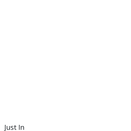
Just In