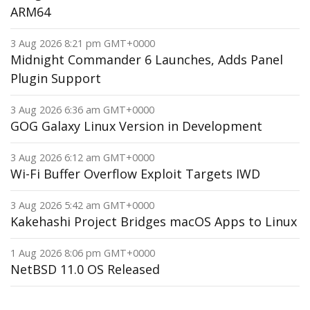
ARM64
3 Aug 2026 8:21 pm GMT+0000
Midnight Commander 6 Launches, Adds Panel
Plugin Support
3 Aug 2026 6:36 am GMT+0000
GOG Galaxy Linux Version in Development
3 Aug 2026 6:12 am GMT+0000
Wi-Fi Buffer Overflow Exploit Targets IWD
3 Aug 2026 5:42 am GMT+0000
Kakehashi Project Bridges macOS Apps to Linux
1 Aug 2026 8:06 pm GMT+0000
NetBSD 11.0 OS Released