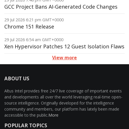
GCC Project Bans AI-Generated Code Changes
29 Jul 2026 6:21 pm GMT+0000
Chrome 151 Release
29 Jul 2026 6:54 am GMT+0000
Xen Hypervisor Patches 12 Guest Isolation Flaws
View more
ABOUT US
Altus Intel provides free 24/7 live coverage of important events
and developments all over the world leveraging real-time open-
source intelligence. Originally developed for the intelligence
community and members, our platform has lately been made
accessible to the public.
More
POPULAR TOPICS