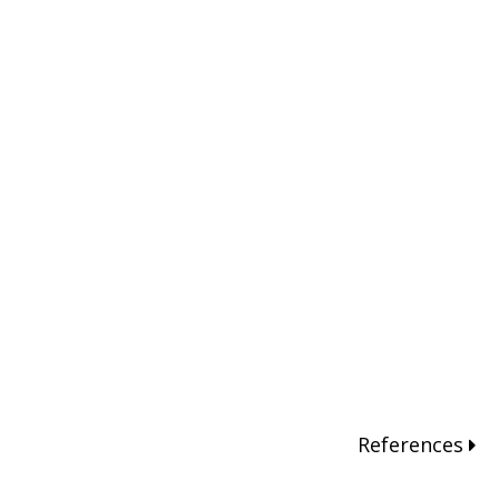
References