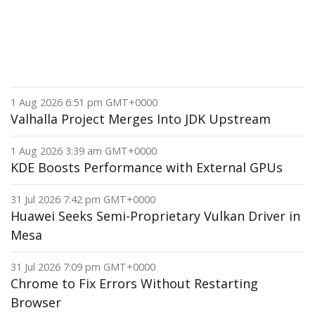
1 Aug 2026 6:51 pm GMT+0000
Valhalla Project Merges Into JDK Upstream
1 Aug 2026 3:39 am GMT+0000
KDE Boosts Performance with External GPUs
31 Jul 2026 7:42 pm GMT+0000
Huawei Seeks Semi-Proprietary Vulkan Driver in
Mesa
31 Jul 2026 7:09 pm GMT+0000
Chrome to Fix Errors Without Restarting
Browser