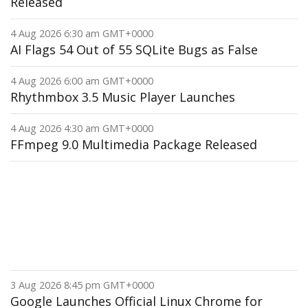
Released
4 Aug 2026 6:30 am GMT+0000
AI Flags 54 Out of 55 SQLite Bugs as False
4 Aug 2026 6:00 am GMT+0000
Rhythmbox 3.5 Music Player Launches
4 Aug 2026 4:30 am GMT+0000
FFmpeg 9.0 Multimedia Package Released
3 Aug 2026 8:45 pm GMT+0000
Google Launches Official Linux Chrome for