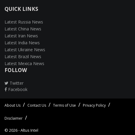
QUICK LINKS
Latest Russia News
Latest China News
Latest Iran News
Latest India News
Latest Ukraine News
Latest Brazil News
Latest Mexica News
FOLLOW
Twitter
Facebook
About Us
Contact Us
Terms of Use
Privacy Policy
Disclaimer
© 2026 -
Altus Intel