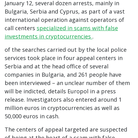
January 12, several dozen arrests, mainly in
Bulgaria, Serbia and Cyprus, as part of a vast
international operation against operators of
call centers
specialized in scams with false
investments in cryptocurrencies
.
of the searches carried out by the local police
services took place in four appeal centers in
Serbia and at the head office of several
companies in Bulgaria, and 261 people have
been interviewed – an unclear number of them
will be indicted, details Europol in a press
release. Investigators also entered around 1
million euros in cryptocurrencies as well as
50,000 euros in cash.
The centers of appeal targeted are suspected
of being at the heart of a scam with false