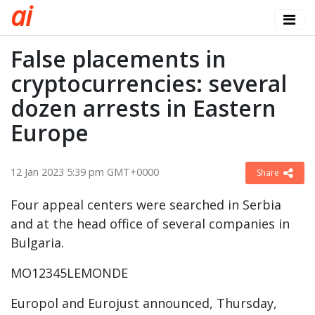
a
i
False placements in
cryptocurrencies: several
dozen arrests in Eastern
Europe
12 Jan 2023 5:39 pm GMT+0000
Share
Four appeal centers were searched in Serbia
and at the head office of several companies in
Bulgaria.
MO12345LEMONDE
Europol and Eurojust announced, Thursday,