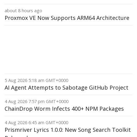
about 8 hours ago
Proxmox VE Now Supports ARM64 Architecture
5 Aug 2026 5:18 am GMT+0000
AI Agent Attempts to Sabotage GitHub Project
4 Aug 2026 7:57 pm GMT+0000
ChainDrop Worm Infects 400+ NPM Packages
4 Aug 2026 6:45 am GMT+0000
Prismriver Lyrics 1.0.0: New Song Search Toolkit