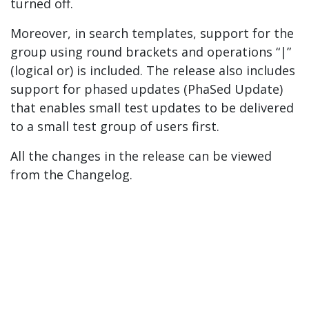
turned off.
Moreover, in search templates, support for the
group using round brackets and operations “|”
(logical or) is included. The release also includes
support for phased updates (PhaSed Update)
that enables small test updates to be delivered
to a small test group of users first.
All the changes in the release can be viewed
from the Changelog.