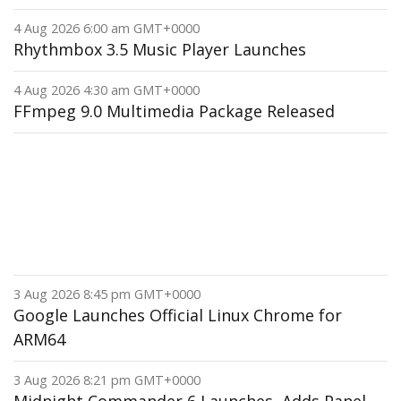
4 Aug 2026 6:00 am GMT+0000
Rhythmbox 3.5 Music Player Launches
4 Aug 2026 4:30 am GMT+0000
FFmpeg 9.0 Multimedia Package Released
3 Aug 2026 8:45 pm GMT+0000
Google Launches Official Linux Chrome for
ARM64
3 Aug 2026 8:21 pm GMT+0000