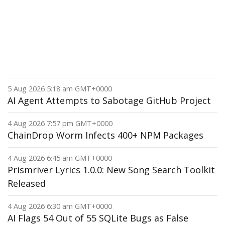
5 Aug 2026 5:18 am GMT+0000
AI Agent Attempts to Sabotage GitHub Project
4 Aug 2026 7:57 pm GMT+0000
ChainDrop Worm Infects 400+ NPM Packages
4 Aug 2026 6:45 am GMT+0000
Prismriver Lyrics 1.0.0: New Song Search Toolkit
Released
4 Aug 2026 6:30 am GMT+0000
AI Flags 54 Out of 55 SQLite Bugs as False