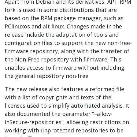
Apart from Debian and its derivatives, APT-RPM
fork is used in some distributions that are
based on the RPM package manager, such as
PClinuxos and alt linux. Changes made in the
release include the adaptation of tools and
configuration files to support the new non-free-
firmware repository, along with the transfer of
the Non-Free repository with firmware. This
enables access to firmware without including
the general repository non-free.
The new release also features a reformed file
with a list of copyrights and texts of the
licenses used to simplify automated analysis. It
also documented the parameter “–allow-
inSecure-repositories”, allowing restrictions on
working with unprotected repositories to be