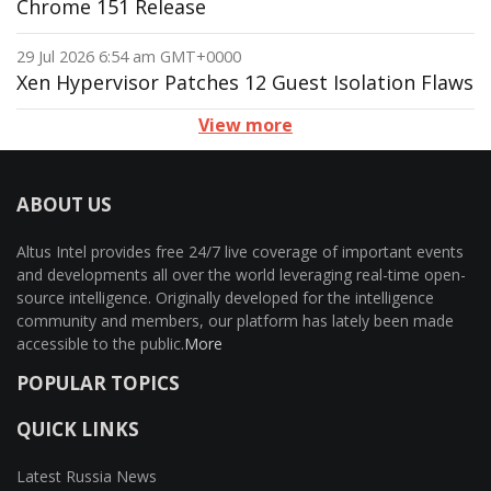
Chrome 151 Release
29 Jul 2026 6:54 am GMT+0000
Xen Hypervisor Patches 12 Guest Isolation Flaws
View more
ABOUT US
Altus Intel provides free 24/7 live coverage of important events
and developments all over the world leveraging real-time open-
source intelligence. Originally developed for the intelligence
community and members, our platform has lately been made
accessible to the public.
More
POPULAR TOPICS
QUICK LINKS
Latest Russia News