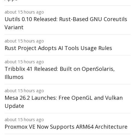
about 15 hours ago
Uutils 0.10 Released: Rust-Based GNU Coreutils
Variant
about 15 hours ago
Rust Project Adopts AI Tools Usage Rules
about 15 hours ago
Tribblix 41 Released: Built on OpenSolaris,
Illumos
about 15 hours ago
Mesa 26.2 Launches: Free OpenGL and Vulkan
Update
about 15 hours ago
Proxmox VE Now Supports ARM64 Architecture