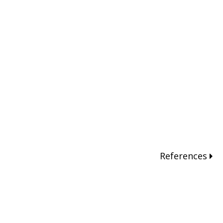
References