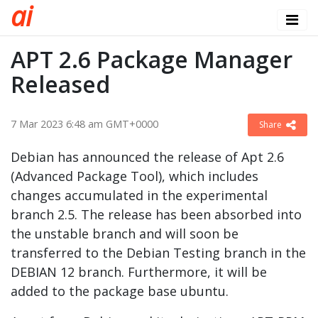
a
i
APT 2.6 Package Manager
Released
7 Mar 2023 6:48 am GMT+0000
Share
Debian has announced the release of Apt 2.6
(Advanced Package Tool), which includes
changes accumulated in the experimental
branch 2.5. The release has been absorbed into
the unstable branch and will soon be
transferred to the Debian Testing branch in the
DEBIAN 12 branch. Furthermore, it will be
added to the package base ubuntu.