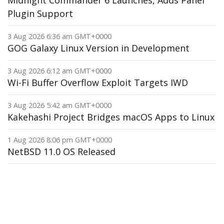
Midnight Commander 6 Launches, Adds Panel
Plugin Support
3 Aug 2026 6:36 am GMT+0000
GOG Galaxy Linux Version in Development
3 Aug 2026 6:12 am GMT+0000
Wi-Fi Buffer Overflow Exploit Targets IWD
3 Aug 2026 5:42 am GMT+0000
Kakehashi Project Bridges macOS Apps to Linux
1 Aug 2026 8:06 pm GMT+0000
NetBSD 11.0 OS Released