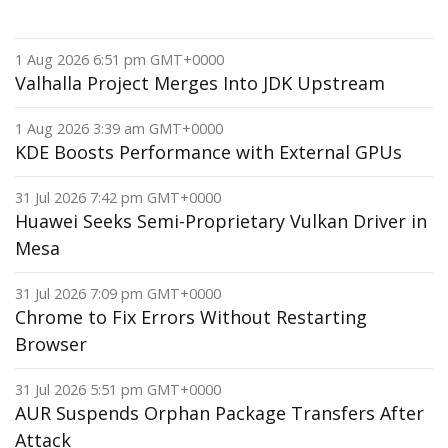
1 Aug 2026 6:51 pm GMT+0000
Valhalla Project Merges Into JDK Upstream
1 Aug 2026 3:39 am GMT+0000
KDE Boosts Performance with External GPUs
31 Jul 2026 7:42 pm GMT+0000
Huawei Seeks Semi-Proprietary Vulkan Driver in
Mesa
31 Jul 2026 7:09 pm GMT+0000
Chrome to Fix Errors Without Restarting
Browser
31 Jul 2026 5:51 pm GMT+0000
AUR Suspends Orphan Package Transfers After
Attack