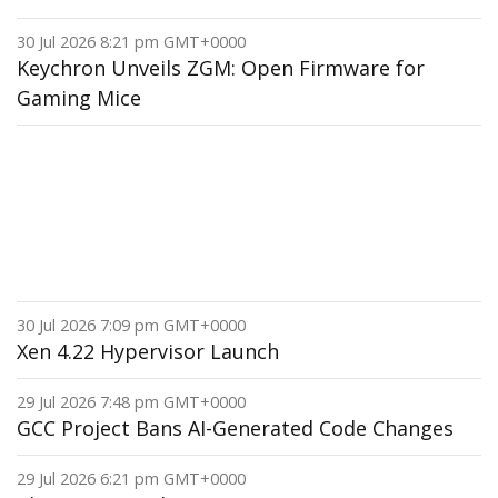
30 Jul 2026 8:21 pm GMT+0000
Keychron Unveils ZGM: Open Firmware for
Gaming Mice
30 Jul 2026 7:09 pm GMT+0000
Xen 4.22 Hypervisor Launch
29 Jul 2026 7:48 pm GMT+0000
GCC Project Bans AI-Generated Code Changes
29 Jul 2026 6:21 pm GMT+0000