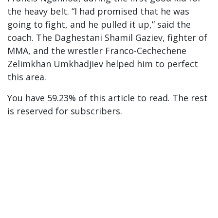
the heavy belt. “I had promised that he was
going to fight, and he pulled it up,” said the
coach. The Daghestani Shamil Gaziev, fighter of
MMA, and the wrestler Franco-Cechechene
Zelimkhan Umkhadjiev helped him to perfect
this area.
You have 59.23% of this article to read. The rest
is reserved for subscribers.