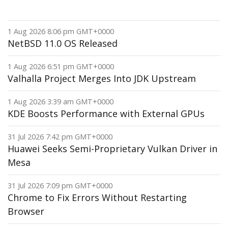
1 Aug 2026 8:06 pm GMT+0000
NetBSD 11.0 OS Released
1 Aug 2026 6:51 pm GMT+0000
Valhalla Project Merges Into JDK Upstream
1 Aug 2026 3:39 am GMT+0000
KDE Boosts Performance with External GPUs
31 Jul 2026 7:42 pm GMT+0000
Huawei Seeks Semi-Proprietary Vulkan Driver in
Mesa
31 Jul 2026 7:09 pm GMT+0000
Chrome to Fix Errors Without Restarting
Browser