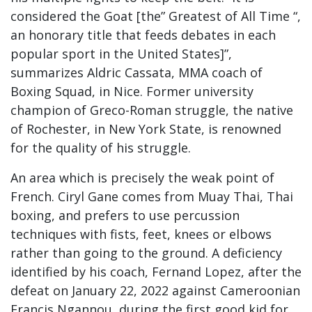
considered the Goat [the” Greatest of All Time “,
an honorary title that feeds debates in each
popular sport in the United States]”,
summarizes Aldric Cassata, MMA coach of
Boxing Squad, in Nice. Former university
champion of Greco-Roman struggle, the native
of Rochester, in New York State, is renowned
for the quality of his struggle.
An area which is precisely the weak point of
French. Ciryl Gane comes from Muay Thai, Thai
boxing, and prefers to use percussion
techniques with fists, feet, knees or elbows
rather than going to the ground. A deficiency
identified by his coach, Fernand Lopez, after the
defeat on January 22, 2022 against Cameroonian
Francis Ngannou, during the first good kid for