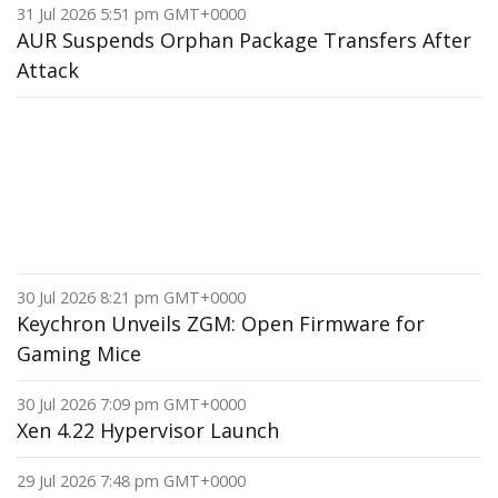
31 Jul 2026 5:51 pm GMT+0000
AUR Suspends Orphan Package Transfers After
Attack
30 Jul 2026 8:21 pm GMT+0000
Keychron Unveils ZGM: Open Firmware for
Gaming Mice
30 Jul 2026 7:09 pm GMT+0000
Xen 4.22 Hypervisor Launch
29 Jul 2026 7:48 pm GMT+0000