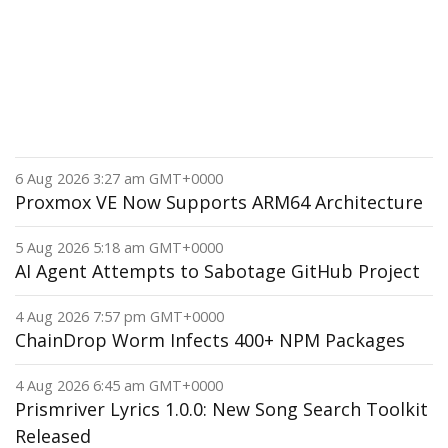
6 Aug 2026 3:27 am GMT+0000
Proxmox VE Now Supports ARM64 Architecture
5 Aug 2026 5:18 am GMT+0000
AI Agent Attempts to Sabotage GitHub Project
4 Aug 2026 7:57 pm GMT+0000
ChainDrop Worm Infects 400+ NPM Packages
4 Aug 2026 6:45 am GMT+0000
Prismriver Lyrics 1.0.0: New Song Search Toolkit
Released