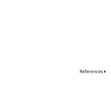
References