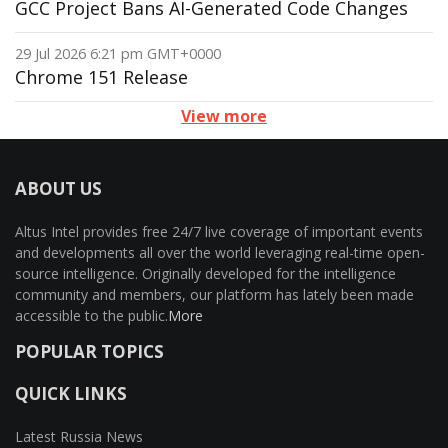
GCC Project Bans AI-Generated Code Changes
29 Jul 2026 6:21 pm GMT+0000
Chrome 151 Release
View more
ABOUT US
Altus Intel provides free 24/7 live coverage of important events
and developments all over the world leveraging real-time open-
source intelligence. Originally developed for the intelligence
community and members, our platform has lately been made
accessible to the public.
More
POPULAR TOPICS
QUICK LINKS
Latest Russia News