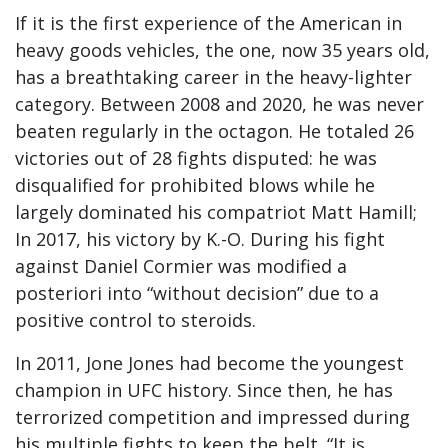
If it is the first experience of the American in
heavy goods vehicles, the one, now 35 years old,
has a breathtaking career in the heavy-lighter
category. Between 2008 and 2020, he was never
beaten regularly in the octagon. He totaled 26
victories out of 28 fights disputed: he was
disqualified for prohibited blows while he
largely dominated his compatriot Matt Hamill;
In 2017, his victory by K.-O. During his fight
against Daniel Cormier was modified a
posteriori into “without decision” due to a
positive control to steroids.
In 2011, Jone Jones had become the youngest
champion in UFC history. Since then, he has
terrorized competition and impressed during
his multiple fights to keep the belt. “It is