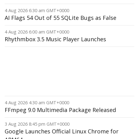
4 Aug 2026 6:30 am GMT+0000
AI Flags 54 Out of 55 SQLite Bugs as False
4 Aug 2026 6:00 am GMT+0000
Rhythmbox 3.5 Music Player Launches
4 Aug 2026 4:30 am GMT+0000
FFmpeg 9.0 Multimedia Package Released
3 Aug 2026 8:45 pm GMT+0000
Google Launches Official Linux Chrome for