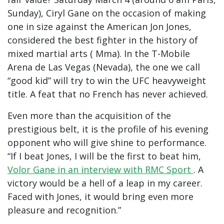
Sunday), Ciryl Gane on the occasion of making
one in size against the American Jon Jones,
considered the best fighter in the history of
mixed martial arts ( Mma). In the T-Mobile
Arena de Las Vegas (Nevada), the one we call
“good kid” will try to win the UFC heavyweight
title. A feat that no French has never achieved.
Even more than the acquisition of the
prestigious belt, it is the profile of his evening
opponent who will give shine to performance.
“If I beat Jones, I will be the first to beat him,
Volor Gane in an interview with RMC Sport
. A
victory would be a hell of a leap in my career.
Faced with Jones, it would bring even more
pleasure and recognition.”