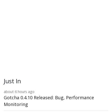
Just In
about 6 hours ago
Gotcha 0.4.10 Released: Bug, Performance
Monitoring