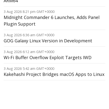
ARM64
3 Aug 2026 8:21 pm GMT+0000
Midnight Commander 6 Launches, Adds Panel
Plugin Support
3 Aug 2026 6:36 am GMT+0000
GOG Galaxy Linux Version in Development
3 Aug 2026 6:12 am GMT+0000
Wi-Fi Buffer Overflow Exploit Targets IWD
3 Aug 2026 5:42 am GMT+0000
Kakehashi Project Bridges macOS Apps to Linux