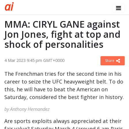
a
i
MMA: CIRYL GANE against
Jon Jones, fight at top and
shock of personalities
4 Mar 2023 9:45 pm GMT+0000
Share
The Frenchman tries for the second time in his
career to seize the UFC heavyweight belt. To do
this, he will have to beat the American on
Saturday, considered the best fighter in history.
by Anthony Hernandez
Are sports exploits always appreciated at their
fair value? Saturday March 4 (around 6 am Paris,