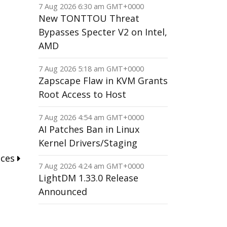
7 Aug 2026 6:30 am GMT+0000
New TONTTOU Threat
Bypasses Specter V2 on Intel,
AMD
7 Aug 2026 5:18 am GMT+0000
Zapscape Flaw in KVM Grants
Root Access to Host
7 Aug 2026 4:54 am GMT+0000
AI Patches Ban in Linux
Kernel Drivers/Staging
nces
7 Aug 2026 4:24 am GMT+0000
LightDM 1.33.0 Release
Announced