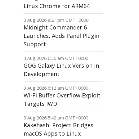
Linux Chrome for ARM64
3 Aug 2026 8:21 pm GMT+0000
Midnight Commander 6
Launches, Adds Panel Plugin
Support
3 Aug 2026 6:36 am GMT+0000
GOG Galaxy Linux Version in
Development
3 Aug 2026 6:12 am GMT+0000
Wi-Fi Buffer Overflow Exploit
Targets IWD
3 Aug 2026 5:42 am GMT+0000
Kakehashi Project Bridges
macOS Apps to Linux