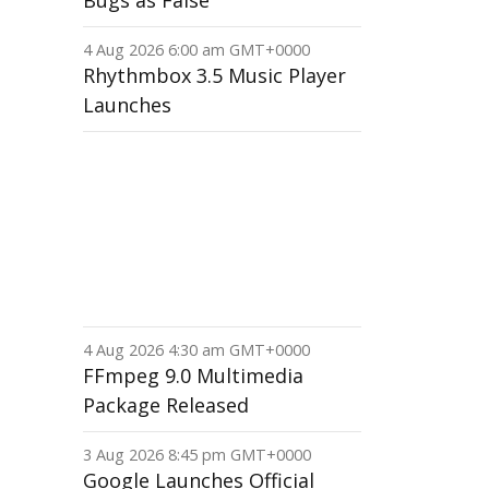
Bugs as False
4 Aug 2026 6:00 am GMT+0000
Rhythmbox 3.5 Music Player
Launches
4 Aug 2026 4:30 am GMT+0000
FFmpeg 9.0 Multimedia
Package Released
3 Aug 2026 8:45 pm GMT+0000
Google Launches Official