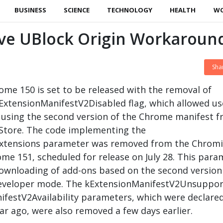
BUSINESS
SCIENCE
TECHNOLOGY
HEALTH
W
ve UBlock Origin Workaroun
Sha
ome 150 is set to be released with the removal of
ExtensionManifestV2Disabled flag, which allowed us
s using the second version of the Chrome manifest 
tore. The code implementing the
xtensions parameter was removed from the Chrom
me 151, scheduled for release on July 28. This para
ownloading of add-ons based on the second version
developer mode. The kExtensionManifestV2Unsuppo
festV2Availability parameters, which were declare
r ago, were also removed a few days earlier.