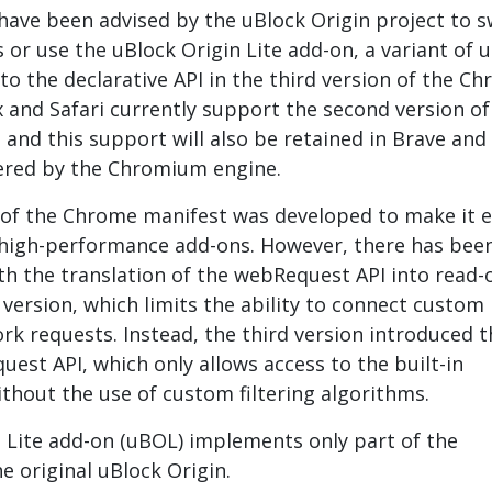
ave been advised by the uBlock Origin project to s
 or use the uBlock Origin Lite add-on, a variant of 
to the declarative API in the third version of the C
x and Safari currently support the second version of
and this support will also be retained in Brave and
red by the Chromium engine.
 of the Chrome manifest was developed to make it e
 high-performance add-ons. However, there has bee
ith the translation of the webRequest API into read-
 version, which limits the ability to connect custom
rk requests. Instead, the third version introduced t
uest API, which only allows access to the built-in
ithout the use of custom filtering algorithms.
 Lite add-on (uBOL) implements only part of the
he original uBlock Origin.