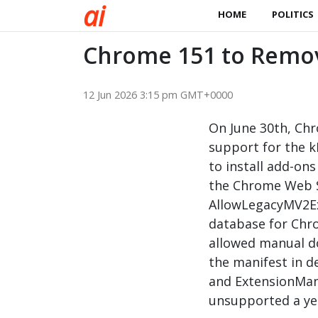
a
i
HOME
POLITICS
Chrome 151 to Remo
12 Jun 2026 3:15 pm GMT+0000
On June 30th, Chr
support for the k
to install add-on
the Chrome Web S
AllowLegacyMV2E
database for Chro
allowed manual d
the manifest in 
and ExtensionMani
unsupported a yea