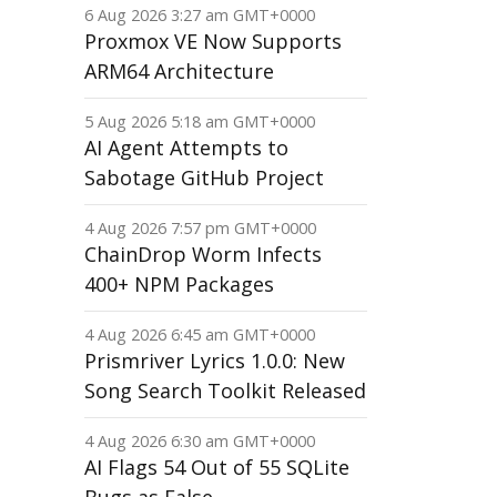
6 Aug 2026 3:27 am GMT+0000
Proxmox VE Now Supports
ARM64 Architecture
5 Aug 2026 5:18 am GMT+0000
AI Agent Attempts to
Sabotage GitHub Project
4 Aug 2026 7:57 pm GMT+0000
ChainDrop Worm Infects
400+ NPM Packages
4 Aug 2026 6:45 am GMT+0000
Prismriver Lyrics 1.0.0: New
Song Search Toolkit Released
4 Aug 2026 6:30 am GMT+0000
AI Flags 54 Out of 55 SQLite