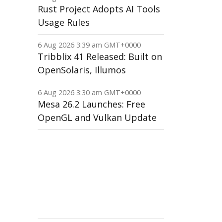
Rust Project Adopts AI Tools
Usage Rules
6 Aug 2026 3:39 am GMT+0000
Tribblix 41 Released: Built on
OpenSolaris, Illumos
6 Aug 2026 3:30 am GMT+0000
Mesa 26.2 Launches: Free
OpenGL and Vulkan Update