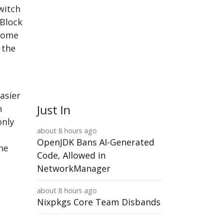
witch
uBlock
hrome
 the
asier
Just In
n
only
about 8 hours ago
OpenJDK Bans AI-Generated
he
Code, Allowed in
NetworkManager
about 8 hours ago
Nixpkgs Core Team Disbands