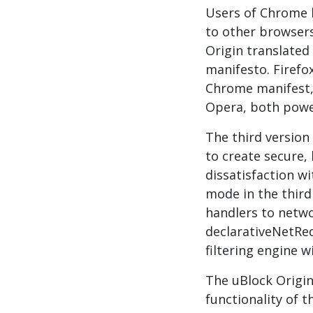
Users of Chrome h
to other browsers
Origin translated 
manifesto. Firefo
Chrome manifest, 
Opera, both powe
The third version
to create secure,
dissatisfaction w
mode in the third
handlers to netwo
declarativeNetReq
filtering engine w
The uBlock Origin
functionality of t