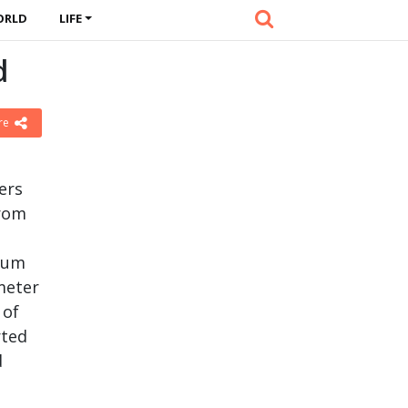
ORLD
LIFE
d
re
ers
from
ium
meter
 of
rted
d