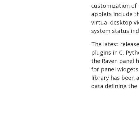
customization of 
applets include t
virtual desktop 
system status ind
The latest releas
plugins in C, Pyt
the Raven panel h
for panel widgets
library has been 
data defining the 