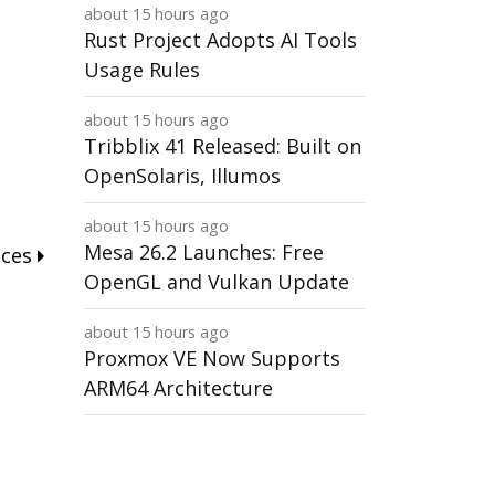
about 15 hours ago
Rust Project Adopts AI Tools
Usage Rules
about 15 hours ago
Tribblix 41 Released: Built on
OpenSolaris, Illumos
about 15 hours ago
Mesa 26.2 Launches: Free
nces
OpenGL and Vulkan Update
about 15 hours ago
Proxmox VE Now Supports
ARM64 Architecture