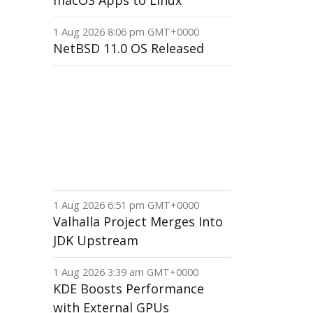
macOS Apps to Linux
1 Aug 2026 8:06 pm GMT+0000
NetBSD 11.0 OS Released
1 Aug 2026 6:51 pm GMT+0000
Valhalla Project Merges Into
JDK Upstream
1 Aug 2026 3:39 am GMT+0000
KDE Boosts Performance
with External GPUs