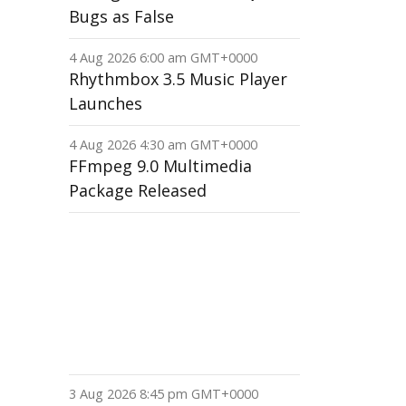
Bugs as False
4 Aug 2026 6:00 am GMT+0000
Rhythmbox 3.5 Music Player
Launches
4 Aug 2026 4:30 am GMT+0000
FFmpeg 9.0 Multimedia
Package Released
3 Aug 2026 8:45 pm GMT+0000