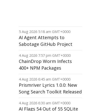
5 Aug 2026 5:18 am GMT+0000
AI Agent Attempts to
Sabotage GitHub Project
4 Aug 2026 7:57 pm GMT+0000
ChainDrop Worm Infects
400+ NPM Packages
4 Aug 2026 6:45 am GMT+0000
Prismriver Lyrics 1.0.0: New
Song Search Toolkit Released
4 Aug 2026 6:30 am GMT+0000
AI Flags 54 Out of 55 SQLite