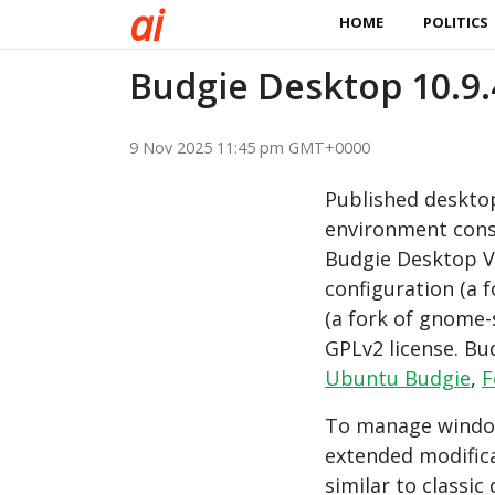
a
i
HOME
POLITICS
Budgie Desktop 10.9.
9 Nov 2025 11:45 pm GMT+0000
Published deskto
environment cons
Budgie Desktop Vi
configuration (a 
(a fork of gnome-
GPLv2 license. Bu
Ubuntu Budgie
,
F
To manage windo
extended modifica
similar to classic