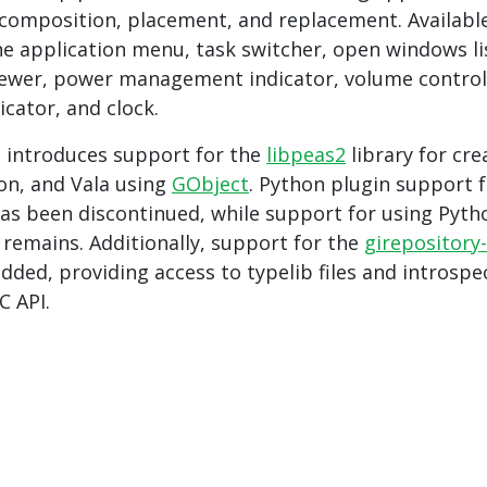
composition, placement, and replacement. Availabl
he application menu, task switcher, open windows li
viewer, power management indicator, volume control
icator, and clock.
e introduces support for the
libpeas2
library for cre
hon, and Vala using
GObject
. Python plugin support 
as been discontinued, while support for using Pyth
 remains. Additionally, support for the
girepository-
added, providing access to typelib files and introspe
C API.