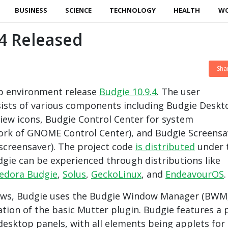
BUSINESS
SCIENCE
TECHNOLOGY
HEALTH
W
4 Released
Sha
p environment release
Budgie 10.9.4
. The user
ists of various components including Budgie Deskt
ew icons, Budgie Control Center for system
fork of GNOME Control Center), and Budgie Screensa
screensaver). The project code
is distributed
under 
dgie can be experienced through distributions like
edora Budgie
,
Solus
,
GeckoLinux
, and
EndeavourOS
.
ws, Budgie uses the Budgie Window Manager (BWM)
tion of the basic Mutter plugin. Budgie features a 
 desktop panels, with all elements being applets for