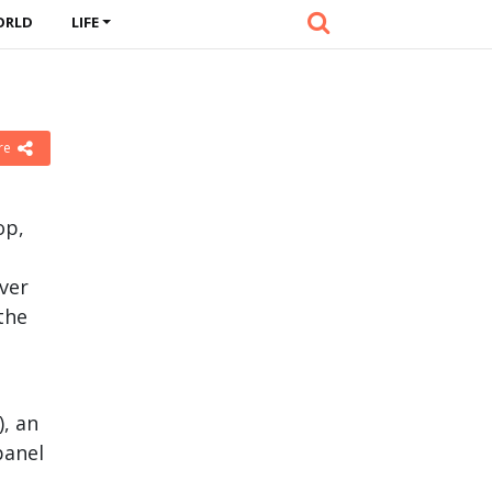
ORLD
LIFE
re
op,
ver
the
, an
panel