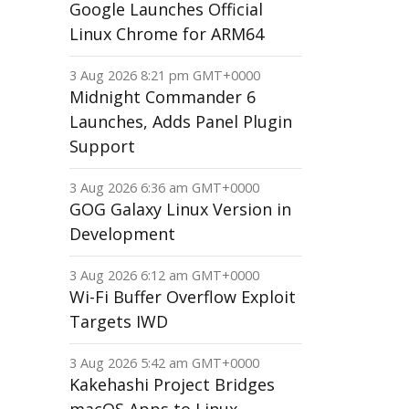
Google Launches Official
Linux Chrome for ARM64
3 Aug 2026 8:21 pm GMT+0000
Midnight Commander 6
Launches, Adds Panel Plugin
Support
3 Aug 2026 6:36 am GMT+0000
GOG Galaxy Linux Version in
Development
3 Aug 2026 6:12 am GMT+0000
Wi-Fi Buffer Overflow Exploit
Targets IWD
3 Aug 2026 5:42 am GMT+0000
Kakehashi Project Bridges