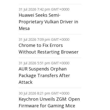
31 Jul 2026 7:42 pm GMT+0000
Huawei Seeks Semi-
Proprietary Vulkan Driver in
Mesa
31 Jul 2026 7:09 pm GMT+0000
Chrome to Fix Errors
Without Restarting Browser
31 Jul 2026 5:51 pm GMT+0000
AUR Suspends Orphan
Package Transfers After
Attack
30 Jul 2026 8:21 pm GMT+0000
Keychron Unveils ZGM: Open
Firmware for Gaming Mice