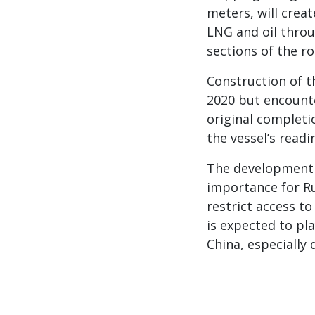
meters, will crea
LNG and oil throu
sections of the ro
Construction of t
2020 but encounte
original completio
the vessel’s readi
The development o
importance for Ru
restrict access t
is expected to pla
China, especially