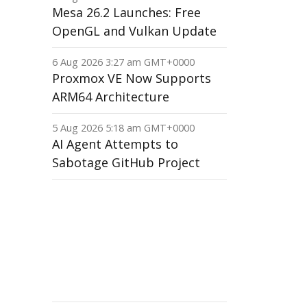
Mesa 26.2 Launches: Free
OpenGL and Vulkan Update
6 Aug 2026 3:27 am GMT+0000
Proxmox VE Now Supports
ARM64 Architecture
5 Aug 2026 5:18 am GMT+0000
AI Agent Attempts to
Sabotage GitHub Project