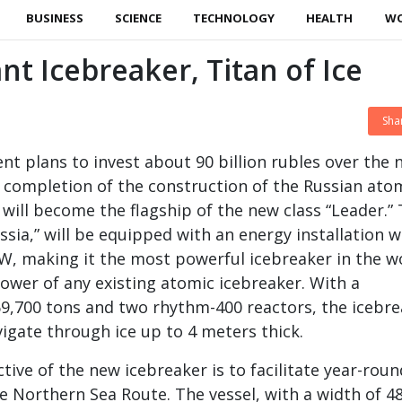
BUSINESS
SCIENCE
TECHNOLOGY
HEALTH
W
nt Icebreaker, Titan of Ice
Sha
t plans to invest about 90 billion rubles over the 
e completion of the construction of the Russian ato
 will become the flagship of the new class “Leader.”
sia,” will be equipped with an energy installation w
W, making it the most powerful icebreaker in the w
ower of any existing atomic icebreaker. With a
9,700 tons and two rhythm-400 reactors, the icebr
vigate through ice up to 4 meters thick.
tive of the new icebreaker is to facilitate year-roun
e Northern Sea Route. The vessel, with a width of 4