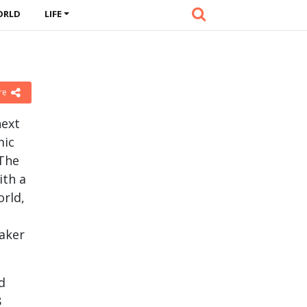
ORLD
LIFE
re
next
mic
 The
ith a
orld,
eaker
d
8