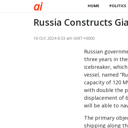
a
i
HOME
POLITICS
Russia Constructs Gia
16 Oct 2024 6:33 am GMT+0000
Russian governmen
three years in th
icebreaker, which
vessel, named “Rus
capacity of 120 M
with double the p
displacement of 6
will be able to na
The primary objec
shipping along th