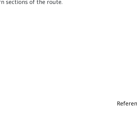
 sections of the route.
Refere