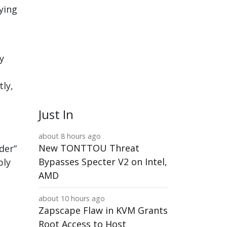
ying
y
tly,
Just In
about 8 hours ago
New TONTTOU Threat
der”
Bypasses Specter V2 on Intel,
bly
AMD
about 10 hours ago
Zapscape Flaw in KVM Grants
Root Access to Host