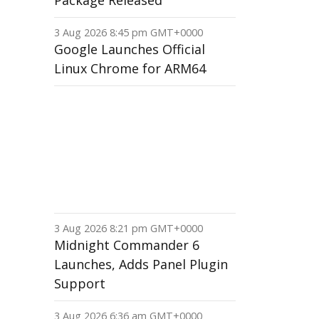
Package Released
3 Aug 2026 8:45 pm GMT+0000
Google Launches Official
Linux Chrome for ARM64
3 Aug 2026 8:21 pm GMT+0000
Midnight Commander 6
Launches, Adds Panel Plugin
Support
3 Aug 2026 6:36 am GMT+0000