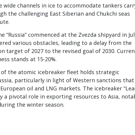
te wide channels in ice to accommodate tankers carr
gh the challenging East Siberian and Chukchi seas
ute.
he “Russia” commenced at the Zvezda shipyard in Jul
red various obstacles, leading to a delay from the
n target of 2027 to the revised goal of 2030. Curren
ness stands at 15-20%.
f the atomic icebreaker fleet holds strategic
ssia, particularly in light of Western sanctions that
o European oil and LNG markets. The icebreaker “Lea
y a pivotal role in exporting resources to Asia, nota
 during the winter season.