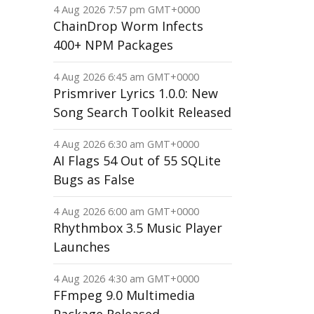
4 Aug 2026 7:57 pm GMT+0000
ChainDrop Worm Infects
400+ NPM Packages
4 Aug 2026 6:45 am GMT+0000
Prismriver Lyrics 1.0.0: New
Song Search Toolkit Released
4 Aug 2026 6:30 am GMT+0000
AI Flags 54 Out of 55 SQLite
Bugs as False
4 Aug 2026 6:00 am GMT+0000
Rhythmbox 3.5 Music Player
Launches
4 Aug 2026 4:30 am GMT+0000
FFmpeg 9.0 Multimedia