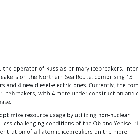
, the operator of Russia’s primary icebreakers, inte
reakers on the Northern Sea Route, comprising 13
rs and 4 new diesel-electric ones. Currently, the c
r icebreakers, with 4 more under construction and 
hase.
optimize resource usage by utilizing non-nuclear
 less challenging conditions of the Ob and Yenisei ri
entration of all atomic icebreakers on the more