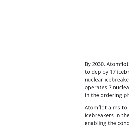
By 2030, Atomflot
to deploy 17 iceb
nuclear icebreake
operates 7 nuclea
in the ordering p
Atomflot aims to 
icebreakers in the
enabling the conc