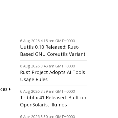
6 Aug 2026 4:15 am GMT+0000
Uutils 0.10 Released: Rust-
Based GNU Coreutils Variant
6 Aug 2026 3:48 am GMT+0000
Rust Project Adopts AI Tools
Usage Rules
nces
6 Aug 2026 3:39 am GMT+0000
Tribblix 41 Released: Built on
OpenSolaris, Illumos
6 Aug 2026 3:30 am GMT+0000