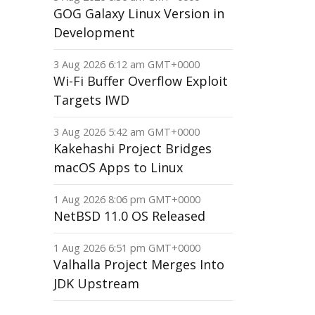
GOG Galaxy Linux Version in
Development
3 Aug 2026 6:12 am GMT+0000
Wi-Fi Buffer Overflow Exploit
Targets IWD
3 Aug 2026 5:42 am GMT+0000
Kakehashi Project Bridges
macOS Apps to Linux
1 Aug 2026 8:06 pm GMT+0000
NetBSD 11.0 OS Released
1 Aug 2026 6:51 pm GMT+0000
Valhalla Project Merges Into
JDK Upstream