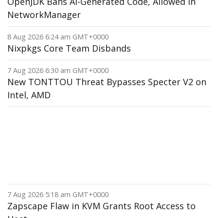
OpenJDK Bans AI-Generated Code, Allowed in
NetworkManager
8 Aug 2026 6:24 am GMT+0000
Nixpkgs Core Team Disbands
7 Aug 2026 6:30 am GMT+0000
New TONTTOU Threat Bypasses Specter V2 on
Intel, AMD
7 Aug 2026 5:18 am GMT+0000
Zapscape Flaw in KVM Grants Root Access to