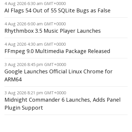
4 Aug 2026 6:30 am GMT+0000
AI Flags 54 Out of 55 SQLite Bugs as False
4 Aug 2026 6:00 am GMT+0000
Rhythmbox 3.5 Music Player Launches
4 Aug 2026 4:30 am GMT+0000
FFmpeg 9.0 Multimedia Package Released
3 Aug 2026 8:45 pm GMT+0000
Google Launches Official Linux Chrome for
ARM64
3 Aug 2026 8:21 pm GMT+0000
Midnight Commander 6 Launches, Adds Panel
Plugin Support