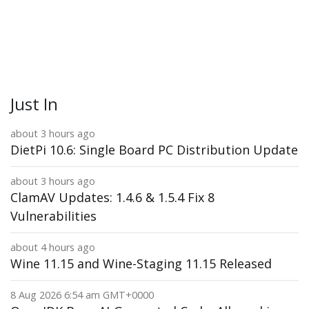
Just In
about 3 hours ago
DietPi 10.6: Single Board PC Distribution Update
about 3 hours ago
ClamAV Updates: 1.4.6 & 1.5.4 Fix 8
Vulnerabilities
about 4 hours ago
Wine 11.15 and Wine-Staging 11.15 Released
8 Aug 2026 6:54 am GMT+0000