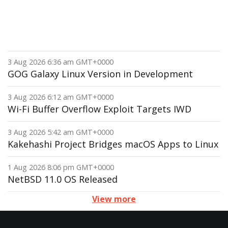
3 Aug 2026 6:36 am GMT+0000
GOG Galaxy Linux Version in Development
3 Aug 2026 6:12 am GMT+0000
Wi-Fi Buffer Overflow Exploit Targets IWD
3 Aug 2026 5:42 am GMT+0000
Kakehashi Project Bridges macOS Apps to Linux
1 Aug 2026 8:06 pm GMT+0000
NetBSD 11.0 OS Released
View more