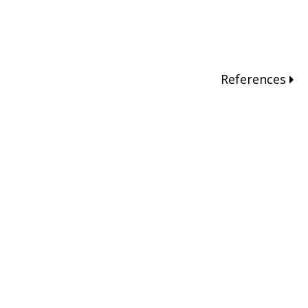
References