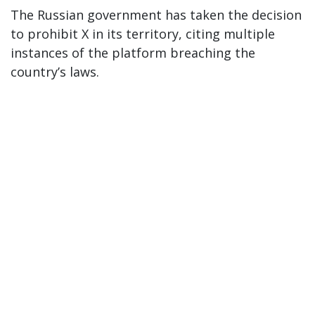
The Russian government has taken the decision
to prohibit X in its territory, citing multiple
instances of the platform breaching the
country’s laws.