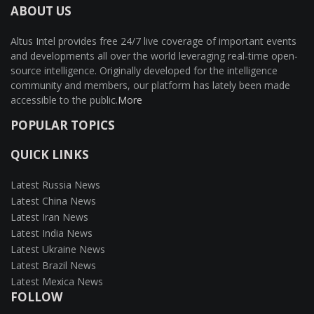
ABOUT US
Altus Intel provides free 24/7 live coverage of important events
and developments all over the world leveraging real-time open-
source intelligence. Originally developed for the intelligence
community and members, our platform has lately been made
accessible to the public.
More
POPULAR TOPICS
QUICK LINKS
Latest Russia News
Latest China News
Latest Iran News
Latest India News
Latest Ukraine News
Latest Brazil News
Latest Mexica News
FOLLOW