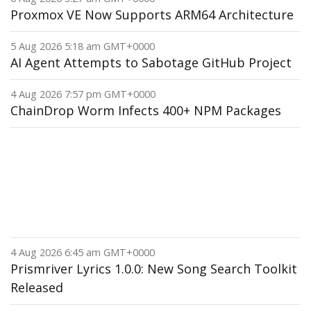
Proxmox VE Now Supports ARM64 Architecture
5 Aug 2026 5:18 am GMT+0000
AI Agent Attempts to Sabotage GitHub Project
4 Aug 2026 7:57 pm GMT+0000
ChainDrop Worm Infects 400+ NPM Packages
4 Aug 2026 6:45 am GMT+0000
Prismriver Lyrics 1.0.0: New Song Search Toolkit
Released