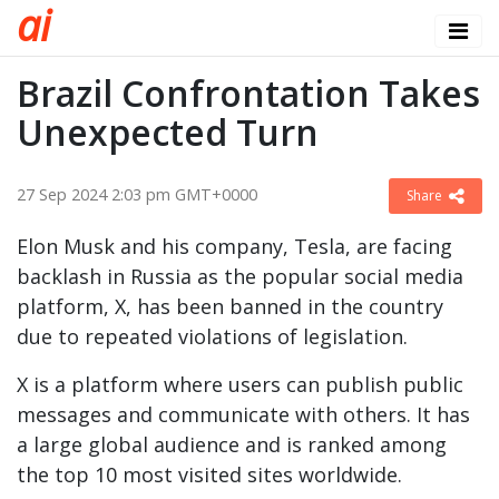
a
i
Brazil Confrontation Takes
Unexpected Turn
27 Sep 2024 2:03 pm GMT+0000
Share
Elon Musk and his company, Tesla, are facing
backlash in Russia as the popular social media
platform, X, has been banned in the country
due to repeated violations of legislation.
X is a platform where users can publish public
messages and communicate with others. It has
a large global audience and is ranked among
the top 10 most visited sites worldwide.