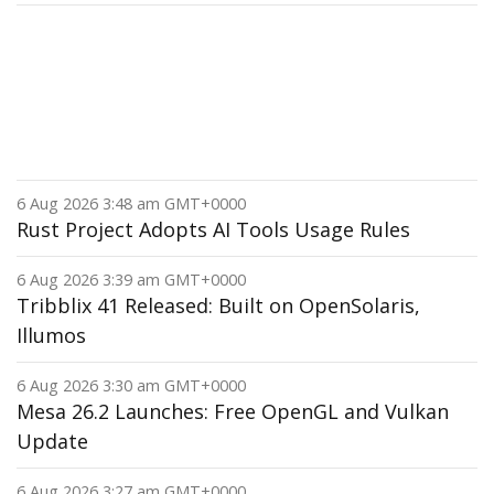
6 Aug 2026 3:48 am GMT+0000
Rust Project Adopts AI Tools Usage Rules
6 Aug 2026 3:39 am GMT+0000
Tribblix 41 Released: Built on OpenSolaris,
Illumos
6 Aug 2026 3:30 am GMT+0000
Mesa 26.2 Launches: Free OpenGL and Vulkan
Update
6 Aug 2026 3:27 am GMT+0000