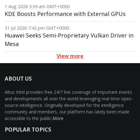
1 Aug 2026 3:39 am GMT+0000
KDE Boosts Performance with External GPUs
31 Jul 2026 7:42 pm GMT+0000
Huawei Seeks Semi-Proprietary Vulkan Driver in
Mesa
View more
ABOUT US
Altus Intel provides free 24/7 live coverage of important events
and developments all over the world leveraging real-time open-
source intelligence. Originally developed for the intelligence
community and members, our platform has lately been made
accessible to the public.
More
POPULAR TOPICS