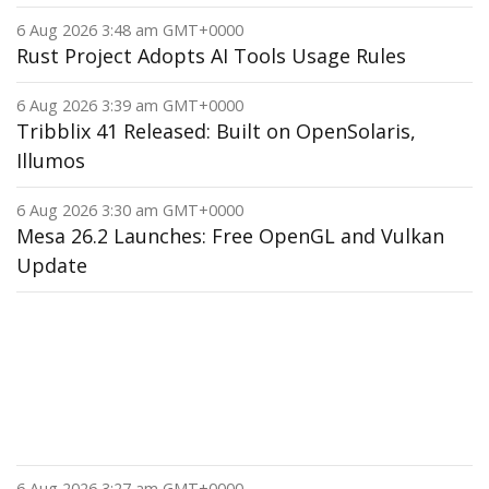
6 Aug 2026 3:48 am GMT+0000
Rust Project Adopts AI Tools Usage Rules
6 Aug 2026 3:39 am GMT+0000
Tribblix 41 Released: Built on OpenSolaris,
Illumos
6 Aug 2026 3:30 am GMT+0000
Mesa 26.2 Launches: Free OpenGL and Vulkan
Update
6 Aug 2026 3:27 am GMT+0000