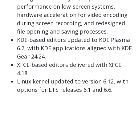
performance on low-screen systems,
hardware acceleration for video encoding
during screen recording, and redesigned
file opening and saving processes.
KDE-based editors updated to KDE Plasma
6.2, with KDE applications aligned with KDE
Gear 24.24.
XFCE-based editors delivered with XFCE
4.18.
Linux kernel updated to version 6.12, with
options for LTS releases 6.1 and 6.6.