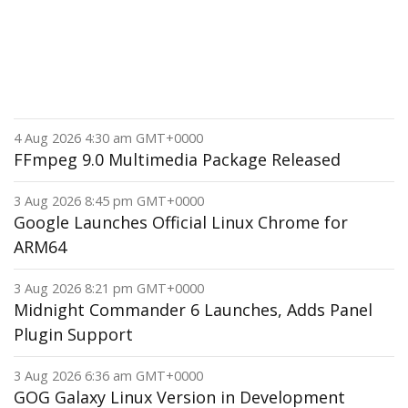
4 Aug 2026 4:30 am GMT+0000
FFmpeg 9.0 Multimedia Package Released
3 Aug 2026 8:45 pm GMT+0000
Google Launches Official Linux Chrome for
ARM64
3 Aug 2026 8:21 pm GMT+0000
Midnight Commander 6 Launches, Adds Panel
Plugin Support
3 Aug 2026 6:36 am GMT+0000
GOG Galaxy Linux Version in Development