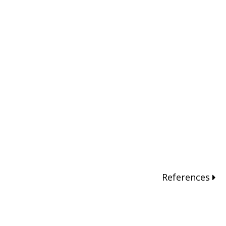
References