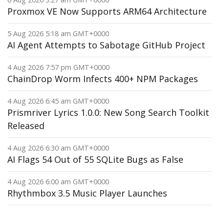
Proxmox VE Now Supports ARM64 Architecture
5 Aug 2026 5:18 am GMT+0000
AI Agent Attempts to Sabotage GitHub Project
4 Aug 2026 7:57 pm GMT+0000
ChainDrop Worm Infects 400+ NPM Packages
4 Aug 2026 6:45 am GMT+0000
Prismriver Lyrics 1.0.0: New Song Search Toolkit
Released
4 Aug 2026 6:30 am GMT+0000
AI Flags 54 Out of 55 SQLite Bugs as False
4 Aug 2026 6:00 am GMT+0000
Rhythmbox 3.5 Music Player Launches