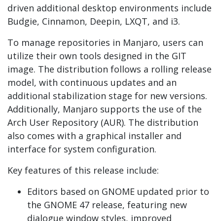
driven additional desktop environments include
Budgie, Cinnamon, Deepin, LXQT, and i3.
To manage repositories in Manjaro, users can
utilize their own tools designed in the GIT
image. The distribution follows a rolling release
model, with continuous updates and an
additional stabilization stage for new versions.
Additionally, Manjaro supports the use of the
Arch User Repository (AUR). The distribution
also comes with a graphical installer and
interface for system configuration.
Key features of this release include:
Editors based on GNOME updated prior to
the GNOME 47 release, featuring new
dialogue window styles, improved