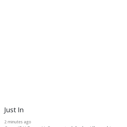
Just In
2 minutes ago