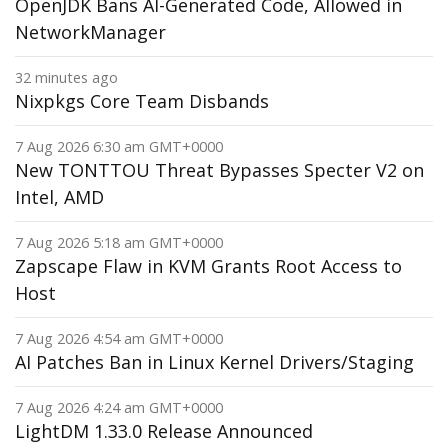
OpenJDK Bans AI-Generated Code, Allowed in
NetworkManager
32 minutes ago
Nixpkgs Core Team Disbands
7 Aug 2026 6:30 am GMT+0000
New TONTTOU Threat Bypasses Specter V2 on
Intel, AMD
7 Aug 2026 5:18 am GMT+0000
Zapscape Flaw in KVM Grants Root Access to
Host
7 Aug 2026 4:54 am GMT+0000
AI Patches Ban in Linux Kernel Drivers/Staging
7 Aug 2026 4:24 am GMT+0000
LightDM 1.33.0 Release Announced