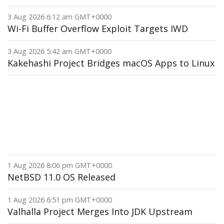
3 Aug 2026 6:12 am GMT+0000
Wi-Fi Buffer Overflow Exploit Targets IWD
3 Aug 2026 5:42 am GMT+0000
Kakehashi Project Bridges macOS Apps to Linux
1 Aug 2026 8:06 pm GMT+0000
NetBSD 11.0 OS Released
1 Aug 2026 6:51 pm GMT+0000
Valhalla Project Merges Into JDK Upstream