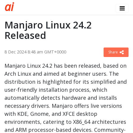
a
i
Manjaro Linux 24.2
Released
8 Dec 2024 8:48 am GMT+0000
Share
Manjaro Linux 24.2 has been released, based on
Arch Linux and aimed at beginner users. The
distribution is highlighted for its simplified and
user-friendly installation process, which
automatically detects hardware and installs
necessary drivers. Manjaro offers live versions
with KDE, Gnome, and XFCE desktop
environments, catering to X86_64 architectures
and ARM processor-based devices. Community-