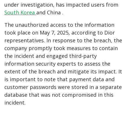
under investigation, has impacted users from
South Korea
and
China
.
The unauthorized access to the information
took place on May 7, 2025, according to Dior
representatives. In response to the breach, the
company promptly took measures to contain
the incident and engaged third-party
information security experts to assess the
extent of the breach and mitigate its impact. It
is important to note that payment data and
customer passwords were stored in a separate
database that was not compromised in this
incident.