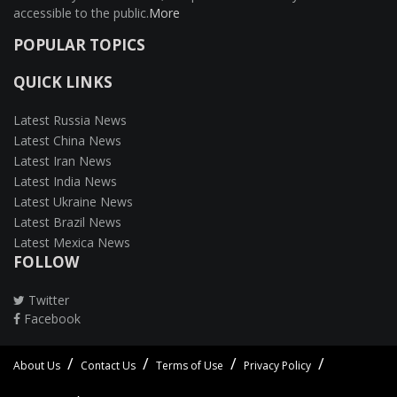
accessible to the public.
More
POPULAR TOPICS
QUICK LINKS
Latest Russia News
Latest China News
Latest Iran News
Latest India News
Latest Ukraine News
Latest Brazil News
Latest Mexica News
FOLLOW
Twitter
Facebook
About Us
Contact Us
Terms of Use
Privacy Policy