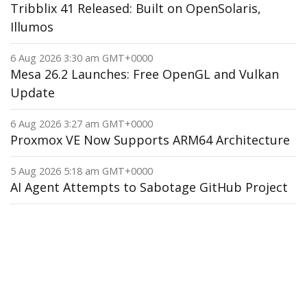
Tribblix 41 Released: Built on OpenSolaris,
Illumos
6 Aug 2026 3:30 am GMT+0000
Mesa 26.2 Launches: Free OpenGL and Vulkan
Update
6 Aug 2026 3:27 am GMT+0000
Proxmox VE Now Supports ARM64 Architecture
5 Aug 2026 5:18 am GMT+0000
AI Agent Attempts to Sabotage GitHub Project