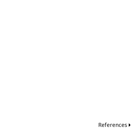
References