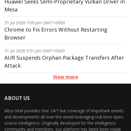
Huawei Seeks Semi-Proprietary Vulkan Driver in
Mesa
31 Jul 2026 7:09 pm GMT+0000
Chrome to Fix Errors Without Restarting
Browser
31 Jul 2026 5:51 pm GMT+0000
AUR Suspends Orphan Package Transfers After
Attack
View more
ABOUT US
Altus Intel provides free 24/7 live coverage of important events
and developments all over the world leveraging real-time open-
source intelligence. Originally developed for the intelligence
community and members, our platform has lately been made