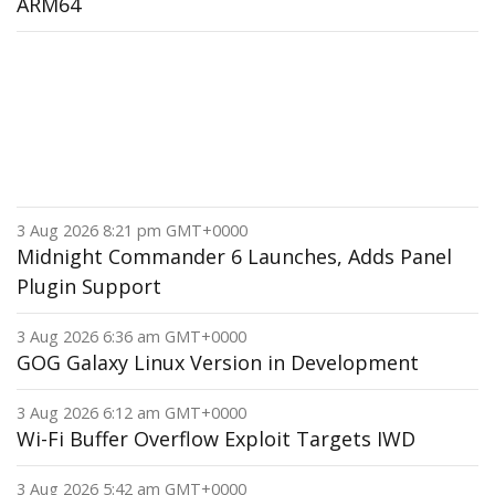
ARM64
3 Aug 2026 8:21 pm GMT+0000
Midnight Commander 6 Launches, Adds Panel
Plugin Support
3 Aug 2026 6:36 am GMT+0000
GOG Galaxy Linux Version in Development
3 Aug 2026 6:12 am GMT+0000
Wi-Fi Buffer Overflow Exploit Targets IWD
3 Aug 2026 5:42 am GMT+0000