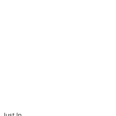
Just In