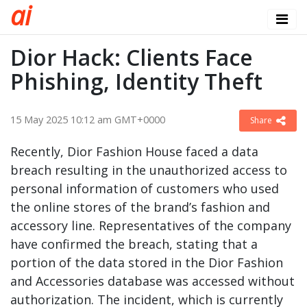
a
i
Dior Hack: Clients Face
Phishing, Identity Theft
15 May 2025 10:12 am GMT+0000
Share
Recently, Dior Fashion House faced a data
breach resulting in the unauthorized access to
personal information of customers who used
the online stores of the brand’s fashion and
accessory line. Representatives of the company
have confirmed the breach, stating that a
portion of the data stored in the Dior Fashion
and Accessories database was accessed without
authorization. The incident, which is currently