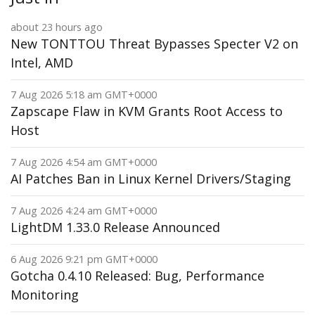
about 23 hours ago
New TONTTOU Threat Bypasses Specter V2 on
Intel, AMD
7 Aug 2026 5:18 am GMT+0000
Zapscape Flaw in KVM Grants Root Access to
Host
7 Aug 2026 4:54 am GMT+0000
AI Patches Ban in Linux Kernel Drivers/Staging
7 Aug 2026 4:24 am GMT+0000
LightDM 1.33.0 Release Announced
6 Aug 2026 9:21 pm GMT+0000
Gotcha 0.4.10 Released: Bug, Performance
Monitoring