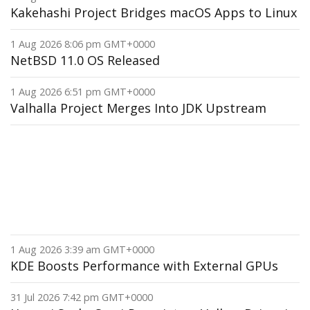
Kakehashi Project Bridges macOS Apps to Linux
1 Aug 2026 8:06 pm GMT+0000
NetBSD 11.0 OS Released
1 Aug 2026 6:51 pm GMT+0000
Valhalla Project Merges Into JDK Upstream
1 Aug 2026 3:39 am GMT+0000
KDE Boosts Performance with External GPUs
31 Jul 2026 7:42 pm GMT+0000