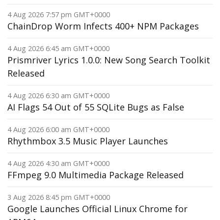
4 Aug 2026 7:57 pm GMT+0000
ChainDrop Worm Infects 400+ NPM Packages
4 Aug 2026 6:45 am GMT+0000
Prismriver Lyrics 1.0.0: New Song Search Toolkit
Released
4 Aug 2026 6:30 am GMT+0000
AI Flags 54 Out of 55 SQLite Bugs as False
4 Aug 2026 6:00 am GMT+0000
Rhythmbox 3.5 Music Player Launches
4 Aug 2026 4:30 am GMT+0000
FFmpeg 9.0 Multimedia Package Released
3 Aug 2026 8:45 pm GMT+0000
Google Launches Official Linux Chrome for