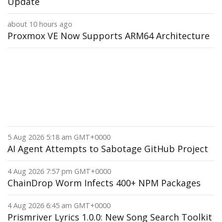
Update
about 10 hours ago
Proxmox VE Now Supports ARM64 Architecture
5 Aug 2026 5:18 am GMT+0000
AI Agent Attempts to Sabotage GitHub Project
4 Aug 2026 7:57 pm GMT+0000
ChainDrop Worm Infects 400+ NPM Packages
4 Aug 2026 6:45 am GMT+0000
Prismriver Lyrics 1.0.0: New Song Search Toolkit