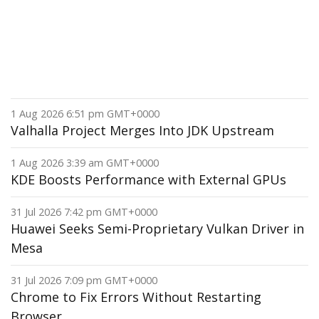
1 Aug 2026 6:51 pm GMT+0000
Valhalla Project Merges Into JDK Upstream
1 Aug 2026 3:39 am GMT+0000
KDE Boosts Performance with External GPUs
31 Jul 2026 7:42 pm GMT+0000
Huawei Seeks Semi-Proprietary Vulkan Driver in
Mesa
31 Jul 2026 7:09 pm GMT+0000
Chrome to Fix Errors Without Restarting
Browser