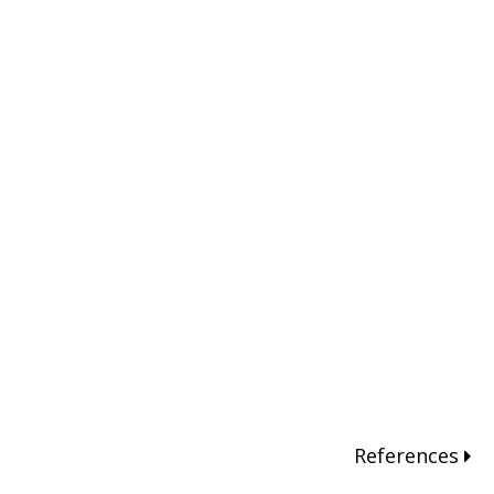
References