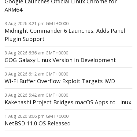
Google Launches Official Linux Chrome for
ARM64
3 Aug 2026 8:21 pm GMT+0000
Midnight Commander 6 Launches, Adds Panel
Plugin Support
3 Aug 2026 6:36 am GMT+0000
GOG Galaxy Linux Version in Development
3 Aug 2026 6:12 am GMT+0000
Wi-Fi Buffer Overflow Exploit Targets IWD
3 Aug 2026 5:42 am GMT+0000
Kakehashi Project Bridges macOS Apps to Linux
1 Aug 2026 8:06 pm GMT+0000
NetBSD 11.0 OS Released