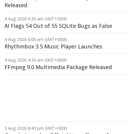
Released
4 Aug 2026 6:30 am GMT+0000
AI Flags 54 Out of 55 SQLite Bugs as False
4 Aug 2026 6:00 am GMT+0000
Rhythmbox 3.5 Music Player Launches
4 Aug 2026 4:30 am GMT+0000
FFmpeg 9.0 Multimedia Package Released
3 Aug 2026 8:45 pm GMT+0000