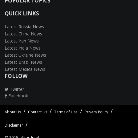
POPULAR TOPICS
QUICK LINKS
Latest Russia News
Latest China News
Latest Iran News
Latest India News
Latest Ukraine News
Latest Brazil News
Latest Mexica News
FOLLOW
Twitter
Facebook
About Us
Contact Us
Terms of Use
Privacy Policy
Disclaimer
© 2026 -
Altus Intel