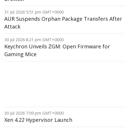
31 Jul 2026 5:51 pm GMT+0000
AUR Suspends Orphan Package Transfers After
Attack
30 Jul 2026 8:21 pm GMT+0000
Keychron Unveils ZGM: Open Firmware for
Gaming Mice
30 Jul 2026 7:09 pm GMT+0000
Xen 4.22 Hypervisor Launch