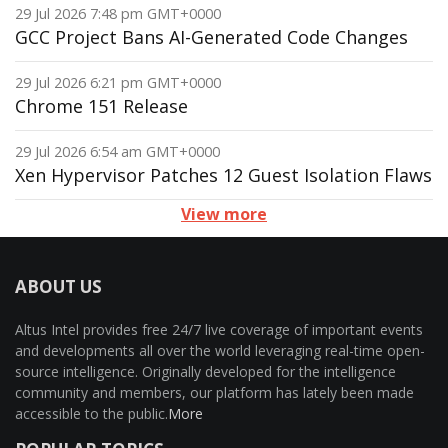
29 Jul 2026 7:48 pm GMT+0000
GCC Project Bans AI-Generated Code Changes
29 Jul 2026 6:21 pm GMT+0000
Chrome 151 Release
29 Jul 2026 6:54 am GMT+0000
Xen Hypervisor Patches 12 Guest Isolation Flaws
View more
ABOUT US
Altus Intel provides free 24/7 live coverage of important events
and developments all over the world leveraging real-time open-
source intelligence. Originally developed for the intelligence
community and members, our platform has lately been made
accessible to the public.
More