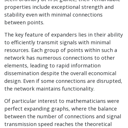
properties include exceptional strength and
stability even with minimal connections
between points.
The key feature of expanders lies in their ability
to efficiently transmit signals with minimal
resources. Each group of points within such a
network has numerous connections to other
elements, leading to rapid information
dissemination despite the overall economical
design. Even if some connections are disrupted,
the network maintains functionality.
Of particular interest to mathematicians were
perfect expanding graphs, where the balance
between the number of connections and signal
transmission speed reaches the theoretical