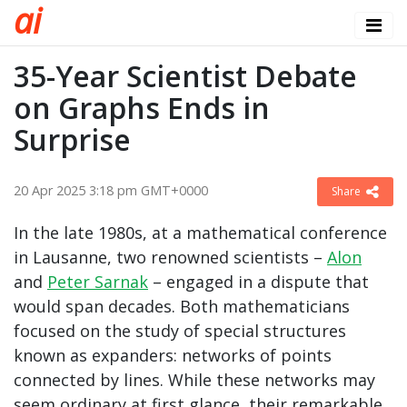
a
i
35-Year Scientist Debate
on Graphs Ends in
Surprise
20 Apr 2025 3:18 pm GMT+0000
Share
In the late 1980s, at a mathematical conference
in Lausanne, two renowned scientists –
Alon
and
Peter Sarnak
– engaged in a dispute that
would span decades. Both mathematicians
focused on the study of special structures
known as expanders: networks of points
connected by lines. While these networks may
seem ordinary at first glance, their remarkable