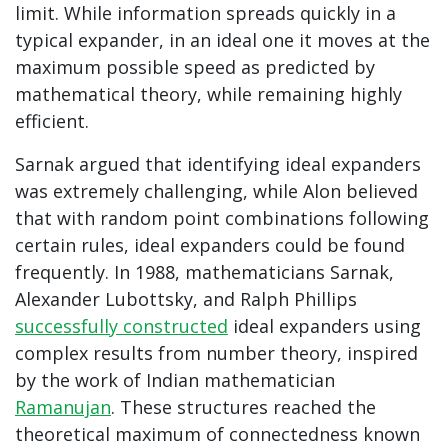
limit. While information spreads quickly in a
typical expander, in an ideal one it moves at the
maximum possible speed as predicted by
mathematical theory, while remaining highly
efficient.
Sarnak argued that identifying ideal expanders
was extremely challenging, while Alon believed
that with random point combinations following
certain rules, ideal expanders could be found
frequently. In 1988, mathematicians Sarnak,
Alexander Lubottsky, and Ralph Phillips
successfully constructed
ideal expanders using
complex results from number theory, inspired
by the work of Indian mathematician
Ramanujan
. These structures reached the
theoretical maximum of connectedness known