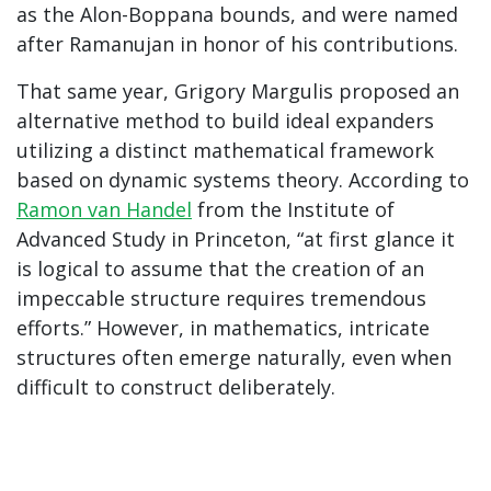
as the Alon-Boppana bounds, and were named
after Ramanujan in honor of his contributions.
That same year, Grigory Margulis proposed an
alternative method to build ideal expanders
utilizing a distinct mathematical framework
based on dynamic systems theory. According to
Ramon van Handel
from the Institute of
Advanced Study in Princeton, “at first glance it
is logical to assume that the creation of an
impeccable structure requires tremendous
efforts.” However, in mathematics, intricate
structures often emerge naturally, even when
difficult to construct deliberately.