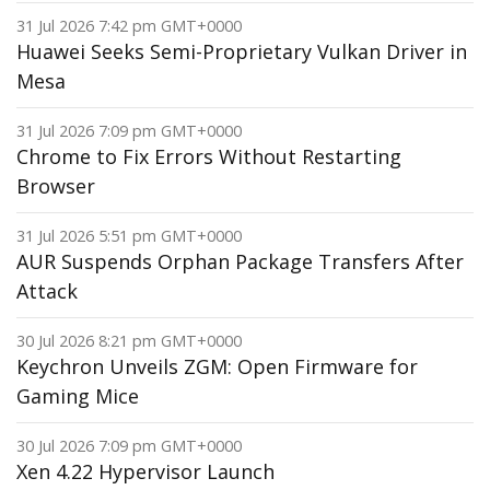
31 Jul 2026 7:42 pm GMT+0000
Huawei Seeks Semi-Proprietary Vulkan Driver in
Mesa
31 Jul 2026 7:09 pm GMT+0000
Chrome to Fix Errors Without Restarting
Browser
31 Jul 2026 5:51 pm GMT+0000
AUR Suspends Orphan Package Transfers After
Attack
30 Jul 2026 8:21 pm GMT+0000
Keychron Unveils ZGM: Open Firmware for
Gaming Mice
30 Jul 2026 7:09 pm GMT+0000
Xen 4.22 Hypervisor Launch