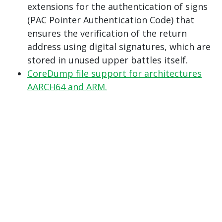
extensions for the authentication of signs
(PAC Pointer Authentication Code) that
ensures the verification of the return
address using digital signatures, which are
stored in unused upper battles itself.
CoreDump file support for architectures
AARCH64 and ARM.