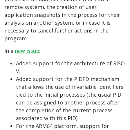
remote system), the creation of user
application snapshots in the process for their
analysis on another system, or in case it is
necessary to cancel further actions in the
program.
In a
new issue
:
Added support for the architecture of RISC-
V.
Added support for the PIDFD mechanism
that allows the use of invariable identifiers
tied to the initial processes (the usual PID
can be assigned to another process after
the completion of the current process
associated with this PID).
For the ARM64 platform, support for