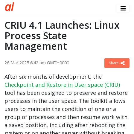
a
i
CRIU 4.1 Launches: Linux
Process State
Management
26 Mar 2025 6:42 am GMT+0000
Share
After six months of development, the
Checkpoint and Restore in User space (CRIU)
tool has been designed to preserve and restore
processes in the user space. The toolkit allows
users to maintain the condition of one or a
group of processes and then resume work with
a saved position, including after rebooting the
system or on another server without breaking