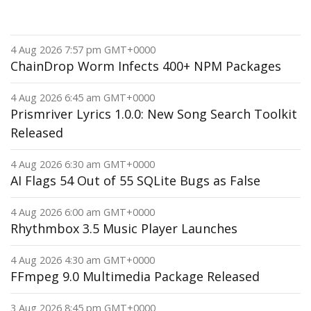
4 Aug 2026 7:57 pm GMT+0000
ChainDrop Worm Infects 400+ NPM Packages
4 Aug 2026 6:45 am GMT+0000
Prismriver Lyrics 1.0.0: New Song Search Toolkit
Released
4 Aug 2026 6:30 am GMT+0000
AI Flags 54 Out of 55 SQLite Bugs as False
4 Aug 2026 6:00 am GMT+0000
Rhythmbox 3.5 Music Player Launches
4 Aug 2026 4:30 am GMT+0000
FFmpeg 9.0 Multimedia Package Released
3 Aug 2026 8:45 pm GMT+0000