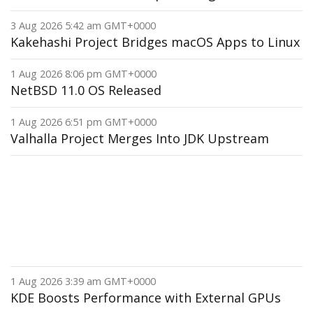
3 Aug 2026 5:42 am GMT+0000
Kakehashi Project Bridges macOS Apps to Linux
1 Aug 2026 8:06 pm GMT+0000
NetBSD 11.0 OS Released
1 Aug 2026 6:51 pm GMT+0000
Valhalla Project Merges Into JDK Upstream
1 Aug 2026 3:39 am GMT+0000
KDE Boosts Performance with External GPUs