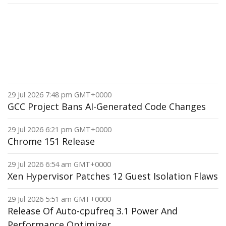
29 Jul 2026 7:48 pm GMT+0000
GCC Project Bans AI-Generated Code Changes
29 Jul 2026 6:21 pm GMT+0000
Chrome 151 Release
29 Jul 2026 6:54 am GMT+0000
Xen Hypervisor Patches 12 Guest Isolation Flaws
29 Jul 2026 5:51 am GMT+0000
Release Of Auto-cpufreq 3.1 Power And
Performance Optimizer