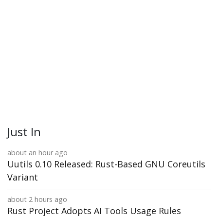
Just In
about an hour ago
Uutils 0.10 Released: Rust-Based GNU Coreutils
Variant
about 2 hours ago
Rust Project Adopts AI Tools Usage Rules