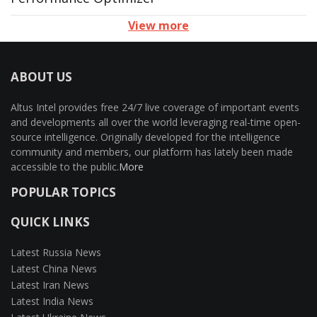
View more
ABOUT US
Altus Intel provides free 24/7 live coverage of important events
and developments all over the world leveraging real-time open-
source intelligence. Originally developed for the intelligence
community and members, our platform has lately been made
accessible to the public.
More
POPULAR TOPICS
QUICK LINKS
Latest Russia News
Latest China News
Latest Iran News
Latest India News