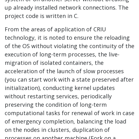
up already installed network connections. The
project code is written in C.
From the areas of application of CRIU
technology, it is noted to ensure the reloading
of the OS without violating the continuity of the
execution of long-term processes, the live-
migration of isolated containers, the
acceleration of the launch of slow processes
(you can start work with a state preserved after
initialization), conducting kernel updates
without restarting services, periodically
preserving the condition of long-term
computational tasks for renewal of work in case
of emergency completion, balancing the load
on the nodes in clusters, duplication of
processes on another machine (Fork on a