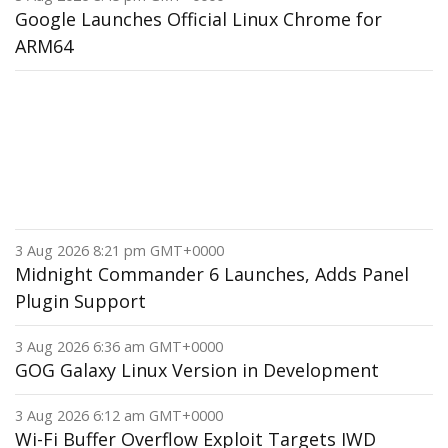
Google Launches Official Linux Chrome for
ARM64
3 Aug 2026 8:21 pm GMT+0000
Midnight Commander 6 Launches, Adds Panel
Plugin Support
3 Aug 2026 6:36 am GMT+0000
GOG Galaxy Linux Version in Development
3 Aug 2026 6:12 am GMT+0000
Wi-Fi Buffer Overflow Exploit Targets IWD