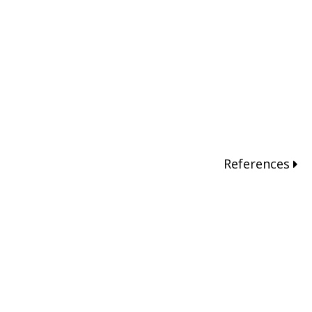
References