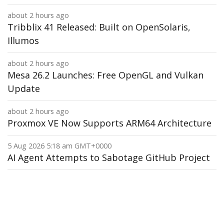
about 2 hours ago
Tribblix 41 Released: Built on OpenSolaris,
Illumos
about 2 hours ago
Mesa 26.2 Launches: Free OpenGL and Vulkan
Update
about 2 hours ago
Proxmox VE Now Supports ARM64 Architecture
5 Aug 2026 5:18 am GMT+0000
AI Agent Attempts to Sabotage GitHub Project