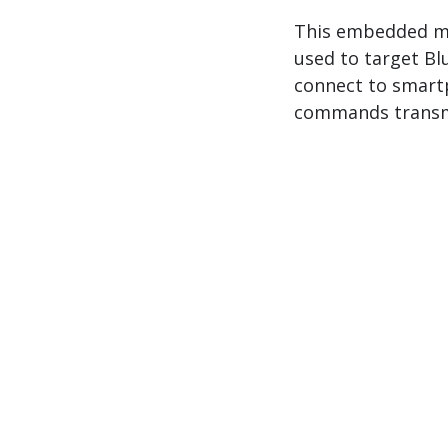
This embedded mal
used to target Bl
connect to smart
commands transm