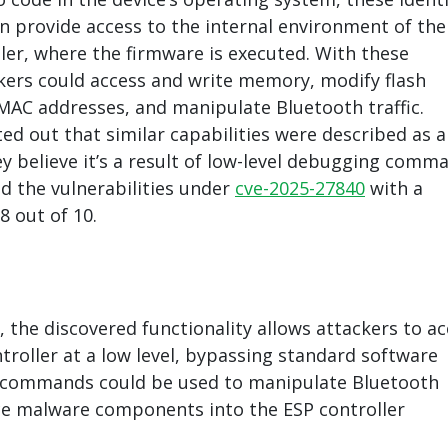
 provide access to the internal environment of the
ler, where the firmware is executed. With these
ers could access and write memory, modify flash
AC addresses, and manipulate Bluetooth traffic.
ed out that similar capabilities were described as a
y believe it’s a result of low-level debugging comm
ed the vulnerabilities under
cve-2025-27840
with a
.8 out of 10.
, the discovered functionality allows attackers to a
troller at a low level, bypassing standard software
e commands could be used to manipulate Bluetooth
uce malware components into the ESP controller