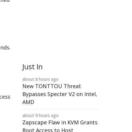
ands.
Just In
about 8 hours ago
New TONTTOU Threat
Bypasses Specter V2 on Intel,
ccess
AMD
about 9 hours ago
Zapscape Flaw in KVM Grants
Root Access to Host