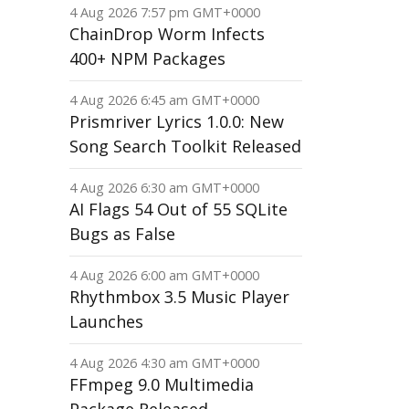
4 Aug 2026 7:57 pm GMT+0000
ChainDrop Worm Infects
400+ NPM Packages
4 Aug 2026 6:45 am GMT+0000
Prismriver Lyrics 1.0.0: New
Song Search Toolkit Released
4 Aug 2026 6:30 am GMT+0000
AI Flags 54 Out of 55 SQLite
Bugs as False
4 Aug 2026 6:00 am GMT+0000
Rhythmbox 3.5 Music Player
Launches
4 Aug 2026 4:30 am GMT+0000
FFmpeg 9.0 Multimedia