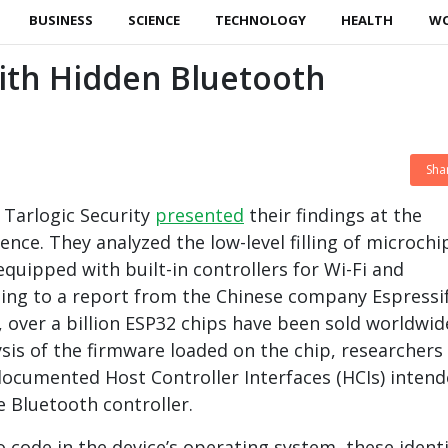
BUSINESS
SCIENCE
TECHNOLOGY
HEALTH
W
ith Hidden Bluetooth
Sha
 Tarlogic Security
presented
their findings at the
nce. They analyzed the low-level filling of microchi
equipped with built-in controllers for Wi-Fi and
ing to a report from the Chinese company Espressi
, over a billion ESP32 chips have been sold worldwid
ysis of the firmware loaded on the chip, researchers
ocumented Host Controller Interfaces (HCIs) inten
e Bluetooth controller.
to code in the device’s operating system, these identi