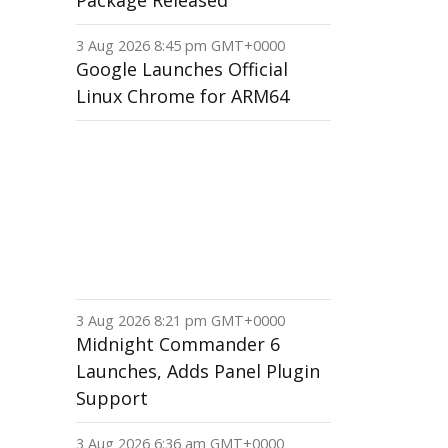
Package Released
3 Aug 2026 8:45 pm GMT+0000
Google Launches Official
Linux Chrome for ARM64
3 Aug 2026 8:21 pm GMT+0000
Midnight Commander 6
Launches, Adds Panel Plugin
Support
3 Aug 2026 6:36 am GMT+0000