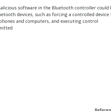
icious software in the Bluetooth controller could
uetooth devices, such as forcing a controlled device 
phones and computers, and executing control
itted
Refere