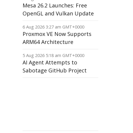
Mesa 26.2 Launches: Free
OpenGL and Vulkan Update
6 Aug 2026 3:27 am GMT+0000
Proxmox VE Now Supports
ARM64 Architecture
5 Aug 2026 5:18 am GMT+0000
AI Agent Attempts to
Sabotage GitHub Project