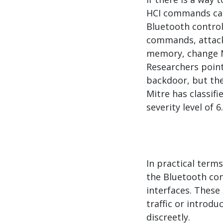
HCI commands can
Bluetooth control
commands, attack
memory, change M
Researchers point
backdoor, but the
Mitre has classifi
severity level of 6
In practical terms
the Bluetooth con
interfaces. Thes
traffic or introd
discreetly.