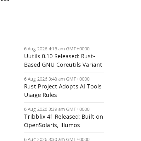
6 Aug 2026 4:15 am GMT+0000
Uutils 0.10 Released: Rust-
Based GNU Coreutils Variant
6 Aug 2026 3:48 am GMT+0000
Rust Project Adopts AI Tools
Usage Rules
6 Aug 2026 3:39 am GMT+0000
Tribblix 41 Released: Built on
OpenSolaris, Illumos
6 Aug 2026 3:30 am GMT+0000