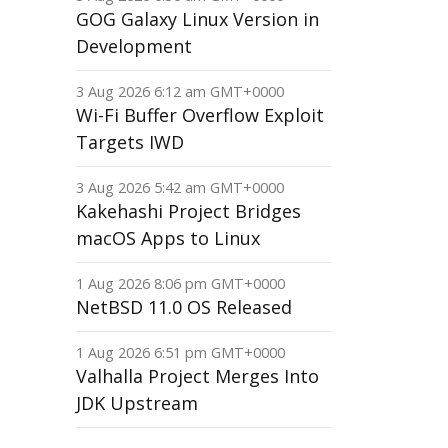
GOG Galaxy Linux Version in
Development
3 Aug 2026 6:12 am GMT+0000
Wi-Fi Buffer Overflow Exploit
Targets IWD
3 Aug 2026 5:42 am GMT+0000
Kakehashi Project Bridges
macOS Apps to Linux
1 Aug 2026 8:06 pm GMT+0000
NetBSD 11.0 OS Released
1 Aug 2026 6:51 pm GMT+0000
Valhalla Project Merges Into
JDK Upstream