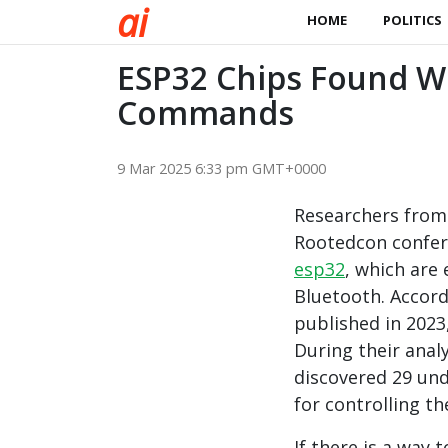
a
i
HOME
POLITICS
ESP32 Chips Found W
Commands
9 Mar 2025 6:33 pm GMT+0000
Researchers from
Rootedcon confere
esp32
, which are 
Bluetooth. Accord
published in 2023
During their anal
discovered 29 und
for controlling th
If there is a way 