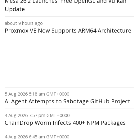
Mesa 26.2 Launches: Free OpenGL and Vulkan
Update
about 9 hours ago
Proxmox VE Now Supports ARM64 Architecture
5 Aug 2026 5:18 am GMT+0000
AI Agent Attempts to Sabotage GitHub Project
4 Aug 2026 7:57 pm GMT+0000
ChainDrop Worm Infects 400+ NPM Packages
4 Aug 2026 6:45 am GMT+0000