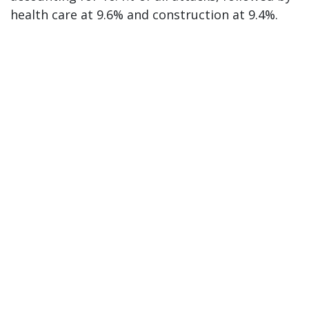
health care at 9.6% and construction at 9.4%.