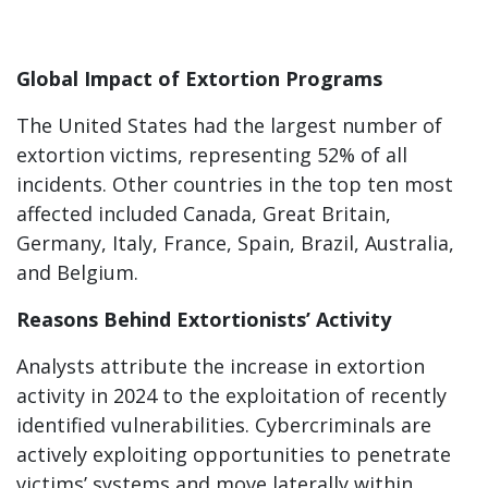
Global Impact of Extortion Programs
The United States had the largest number of
extortion victims, representing 52% of all
incidents. Other countries in the top ten most
affected included Canada, Great Britain,
Germany, Italy, France, Spain, Brazil, Australia,
and Belgium.
Reasons Behind Extortionists’ Activity
Analysts attribute the increase in extortion
activity in 2024 to the exploitation of recently
identified vulnerabilities. Cybercriminals are
actively exploiting opportunities to penetrate
victims’ systems and move laterally within