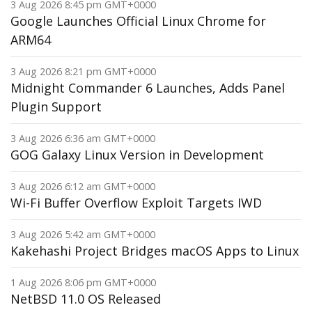
3 Aug 2026 8:45 pm GMT+0000
Google Launches Official Linux Chrome for
ARM64
3 Aug 2026 8:21 pm GMT+0000
Midnight Commander 6 Launches, Adds Panel
Plugin Support
3 Aug 2026 6:36 am GMT+0000
GOG Galaxy Linux Version in Development
3 Aug 2026 6:12 am GMT+0000
Wi-Fi Buffer Overflow Exploit Targets IWD
3 Aug 2026 5:42 am GMT+0000
Kakehashi Project Bridges macOS Apps to Linux
1 Aug 2026 8:06 pm GMT+0000
NetBSD 11.0 OS Released