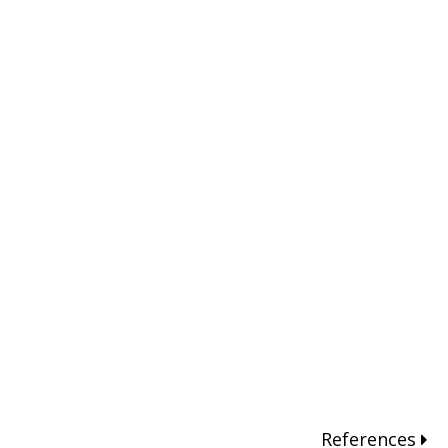
References