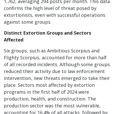
1,762, averaging 294 posts per month. This data
confirms the high level of threat posed by
extortionists, even with successful operations
against some groups.
Distinct Extortion Groups and Sectors
Affected
Six groups, such as Ambitious Scorpius and
Flighty Scorpius, accounted for more than half
of all recorded incidents. Although some groups
reduced their activity due to law enforcement
intervention, new threats emerged to take their
place. Sectors most affected by extortion
programs in the first half of 2024 were
production, health, and construction. The
production sector was the most vulnerable,
accounting for 16.4% of all attacks, followed by