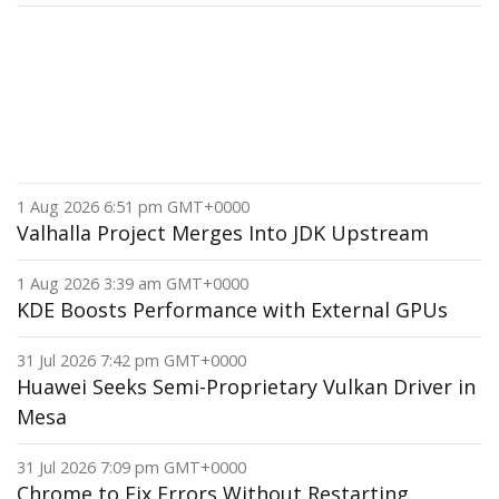
1 Aug 2026 6:51 pm GMT+0000
Valhalla Project Merges Into JDK Upstream
1 Aug 2026 3:39 am GMT+0000
KDE Boosts Performance with External GPUs
31 Jul 2026 7:42 pm GMT+0000
Huawei Seeks Semi-Proprietary Vulkan Driver in
Mesa
31 Jul 2026 7:09 pm GMT+0000
Chrome to Fix Errors Without Restarting