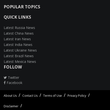
POPULAR TOPICS
QUICK LINKS
Latest Russia News
Latest China News
Latest Iran News
Latest India News
Latest Ukraine News
Latest Brazil News
Latest Mexica News
FOLLOW
Twitter
Facebook
About Us
Contact Us
Terms of Use
Privacy Policy
Disclaimer