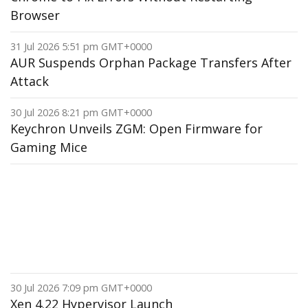
Browser
31 Jul 2026 5:51 pm GMT+0000
AUR Suspends Orphan Package Transfers After
Attack
30 Jul 2026 8:21 pm GMT+0000
Keychron Unveils ZGM: Open Firmware for
Gaming Mice
30 Jul 2026 7:09 pm GMT+0000
Xen 4.22 Hypervisor Launch