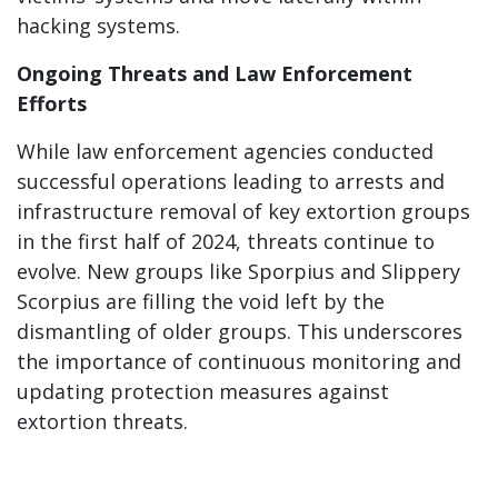
hacking systems.
Ongoing Threats and Law Enforcement
Efforts
While law enforcement agencies conducted
successful operations leading to arrests and
infrastructure removal of key extortion groups
in the first half of 2024, threats continue to
evolve. New groups like Sporpius and Slippery
Scorpius are filling the void left by the
dismantling of older groups. This underscores
the importance of continuous monitoring and
updating protection measures against
extortion threats.