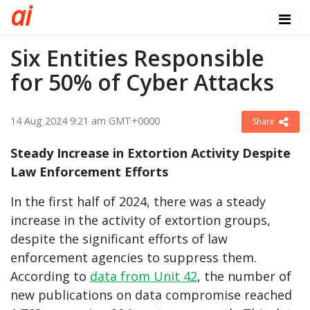
a
i
Six Entities Responsible
for 50% of Cyber Attacks
14 Aug 2024 9:21 am GMT+0000
Share
Steady Increase in Extortion Activity Despite
Law Enforcement Efforts
In the first half of 2024, there was a steady
increase in the activity of extortion groups,
despite the significant efforts of law
enforcement agencies to suppress them.
According to
data from Unit 42
, the number of
new publications on data compromise reached