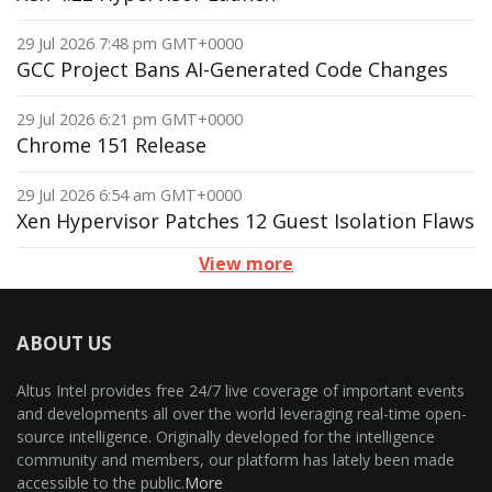
29 Jul 2026 7:48 pm GMT+0000
GCC Project Bans AI-Generated Code Changes
29 Jul 2026 6:21 pm GMT+0000
Chrome 151 Release
29 Jul 2026 6:54 am GMT+0000
Xen Hypervisor Patches 12 Guest Isolation Flaws
View more
ABOUT US
Altus Intel provides free 24/7 live coverage of important events
and developments all over the world leveraging real-time open-
source intelligence. Originally developed for the intelligence
community and members, our platform has lately been made
accessible to the public.
More