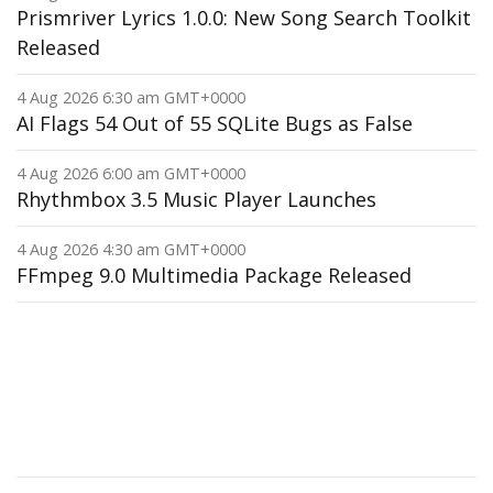
Prismriver Lyrics 1.0.0: New Song Search Toolkit
Released
4 Aug 2026 6:30 am GMT+0000
AI Flags 54 Out of 55 SQLite Bugs as False
4 Aug 2026 6:00 am GMT+0000
Rhythmbox 3.5 Music Player Launches
4 Aug 2026 4:30 am GMT+0000
FFmpeg 9.0 Multimedia Package Released