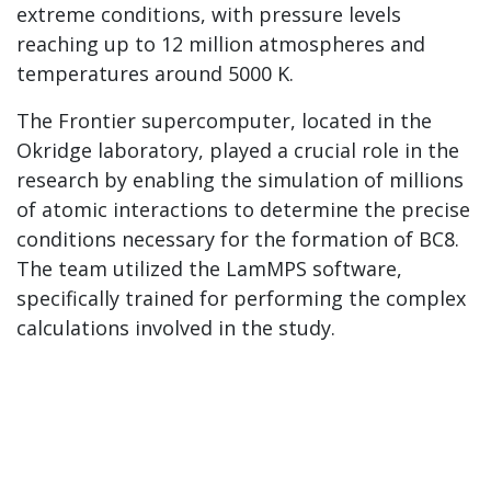
extreme conditions, with pressure levels
reaching up to 12 million atmospheres and
temperatures around 5000 K.
The Frontier supercomputer, located in the
Okridge laboratory, played a crucial role in the
research by enabling the simulation of millions
of atomic interactions to determine the precise
conditions necessary for the formation of BC8.
The team utilized the LamMPS software,
specifically trained for performing the complex
calculations involved in the study.