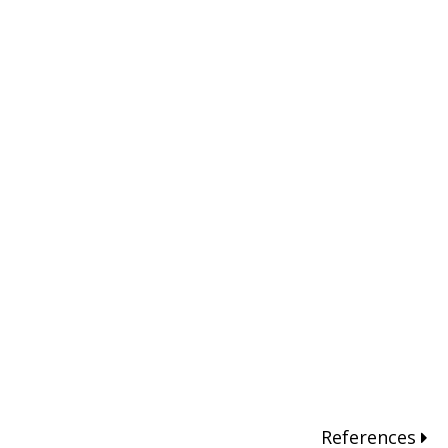
References