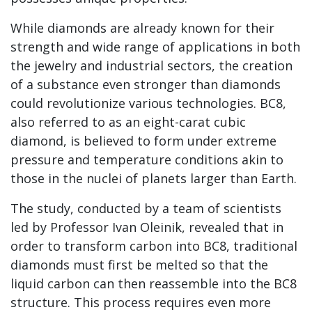
While diamonds are already known for their
strength and wide range of applications in both
the jewelry and industrial sectors, the creation
of a substance even stronger than diamonds
could revolutionize various technologies. BC8,
also referred to as an eight-carat cubic
diamond, is believed to form under extreme
pressure and temperature conditions akin to
those in the nuclei of planets larger than Earth.
The study, conducted by a team of scientists
led by Professor Ivan Oleinik, revealed that in
order to transform carbon into BC8, traditional
diamonds must first be melted so that the
liquid carbon can then reassemble into the BC8
structure. This process requires even more