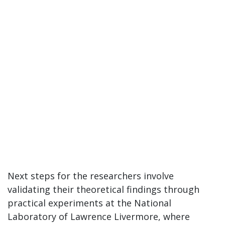
Next steps for the researchers involve
validating their theoretical findings through
practical experiments at the National
Laboratory of Lawrence Livermore, where