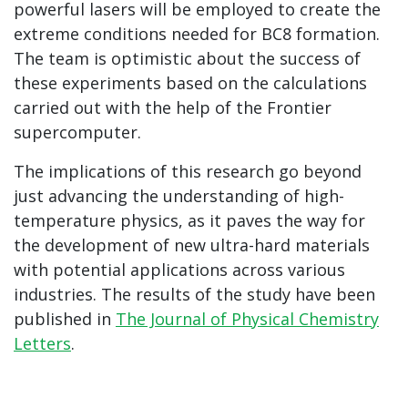
powerful lasers will be employed to create the
extreme conditions needed for BC8 formation.
The team is optimistic about the success of
these experiments based on the calculations
carried out with the help of the Frontier
supercomputer.
The implications of this research go beyond
just advancing the understanding of high-
temperature physics, as it paves the way for
the development of new ultra-hard materials
with potential applications across various
industries. The results of the study have been
published in
The Journal of Physical Chemistry
Letters
.