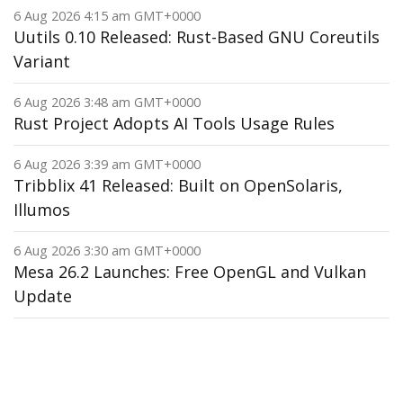
6 Aug 2026 4:15 am GMT+0000
Uutils 0.10 Released: Rust-Based GNU Coreutils
Variant
6 Aug 2026 3:48 am GMT+0000
Rust Project Adopts AI Tools Usage Rules
6 Aug 2026 3:39 am GMT+0000
Tribblix 41 Released: Built on OpenSolaris,
Illumos
6 Aug 2026 3:30 am GMT+0000
Mesa 26.2 Launches: Free OpenGL and Vulkan
Update