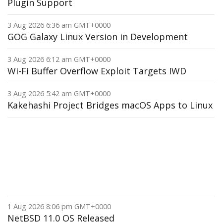
Plugin Support
3 Aug 2026 6:36 am GMT+0000
GOG Galaxy Linux Version in Development
3 Aug 2026 6:12 am GMT+0000
Wi-Fi Buffer Overflow Exploit Targets IWD
3 Aug 2026 5:42 am GMT+0000
Kakehashi Project Bridges macOS Apps to Linux
1 Aug 2026 8:06 pm GMT+0000
NetBSD 11.0 OS Released