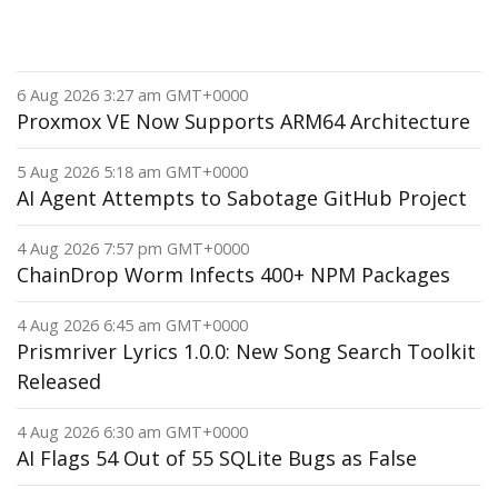
6 Aug 2026 3:27 am GMT+0000
Proxmox VE Now Supports ARM64 Architecture
5 Aug 2026 5:18 am GMT+0000
AI Agent Attempts to Sabotage GitHub Project
4 Aug 2026 7:57 pm GMT+0000
ChainDrop Worm Infects 400+ NPM Packages
4 Aug 2026 6:45 am GMT+0000
Prismriver Lyrics 1.0.0: New Song Search Toolkit
Released
4 Aug 2026 6:30 am GMT+0000
AI Flags 54 Out of 55 SQLite Bugs as False