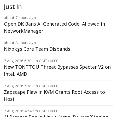
Just In
about 7 hours ago
OpenJDK Bans AI-Generated Code, Allowed in
NetworkManager
about 8 hours ago
Nixpkgs Core Team Disbands
7 Aug 2026 6:30 am GMT+0000
New TONTTOU Threat Bypasses Specter V2 on
Intel, AMD
7 Aug 2026 5:18 am GMT+0000
Zapscape Flaw in KVM Grants Root Access to
Host
7 Aug 2026 4:54 am GMT+0000