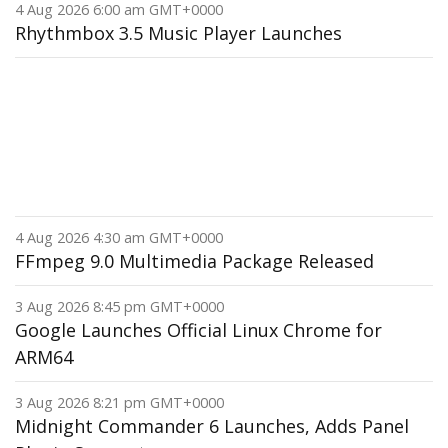
4 Aug 2026 6:00 am GMT+0000
Rhythmbox 3.5 Music Player Launches
4 Aug 2026 4:30 am GMT+0000
FFmpeg 9.0 Multimedia Package Released
3 Aug 2026 8:45 pm GMT+0000
Google Launches Official Linux Chrome for
ARM64
3 Aug 2026 8:21 pm GMT+0000
Midnight Commander 6 Launches, Adds Panel