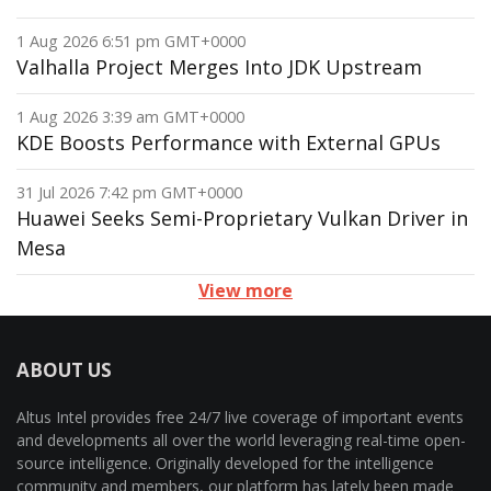
1 Aug 2026 6:51 pm GMT+0000
Valhalla Project Merges Into JDK Upstream
1 Aug 2026 3:39 am GMT+0000
KDE Boosts Performance with External GPUs
31 Jul 2026 7:42 pm GMT+0000
Huawei Seeks Semi-Proprietary Vulkan Driver in
Mesa
View more
ABOUT US
Altus Intel provides free 24/7 live coverage of important events
and developments all over the world leveraging real-time open-
source intelligence. Originally developed for the intelligence
community and members, our platform has lately been made