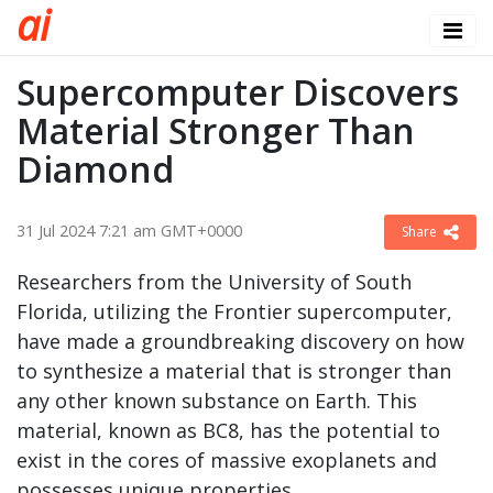
a
i
Supercomputer Discovers
Material Stronger Than
Diamond
31 Jul 2024 7:21 am GMT+0000
Share
Researchers from the University of South
Florida, utilizing the Frontier supercomputer,
have made a groundbreaking discovery on how
to synthesize a material that is stronger than
any other known substance on Earth. This
material, known as BC8, has the potential to
exist in the cores of massive exoplanets and
possesses unique properties.