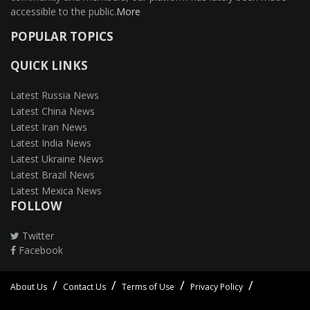
accessible to the public.
More
POPULAR TOPICS
QUICK LINKS
Latest Russia News
Latest China News
Latest Iran News
Latest India News
Latest Ukraine News
Latest Brazil News
Latest Mexica News
FOLLOW
Twitter
Facebook
About Us
Contact Us
Terms of Use
Privacy Policy