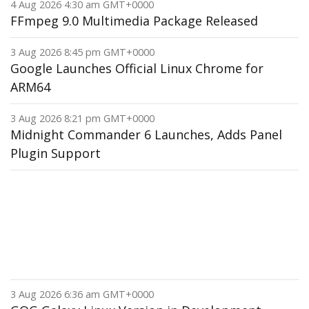
4 Aug 2026 4:30 am GMT+0000
FFmpeg 9.0 Multimedia Package Released
3 Aug 2026 8:45 pm GMT+0000
Google Launches Official Linux Chrome for
ARM64
3 Aug 2026 8:21 pm GMT+0000
Midnight Commander 6 Launches, Adds Panel
Plugin Support
3 Aug 2026 6:36 am GMT+0000