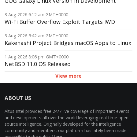
GOG Galaxy Linux Version in Development
3 Aug 2026 6:12 am GMT+0000
Wi-Fi Buffer Overflow Exploit Targets IWD
3 Aug 2026 5:42 am GMT+0000
Kakehashi Project Bridges macOS Apps to Linux
1 Aug 2026 8:06 pm GMT+0000
NetBSD 11.0 OS Released
View more
ABOUT US
Altus Intel provides free 24/7 live coverage of important events
and developments all over the world leveraging real-time open-
source intelligence. Originally developed for the intelligence
community and members, our platform has lately been made
accessible to the public.
More