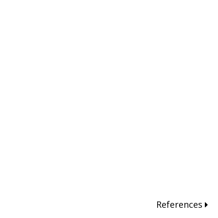
References