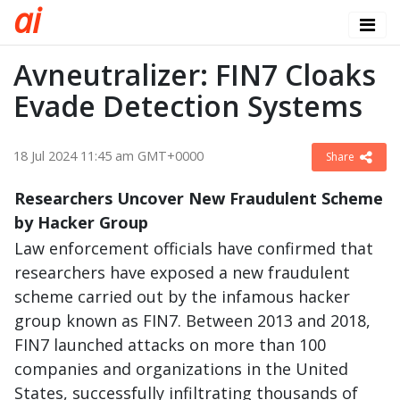
a
i
Avneutralizer: FIN7 Cloaks
Evade Detection Systems
18 Jul 2024 11:45 am GMT+0000
Share
Researchers Uncover New Fraudulent Scheme
by Hacker Group
Law enforcement officials have confirmed that
researchers have exposed a new fraudulent
scheme carried out by the infamous hacker
group known as FIN7. Between 2013 and 2018,
FIN7 launched attacks on more than 100
companies and organizations in the United
States, successfully infiltrating thousands of