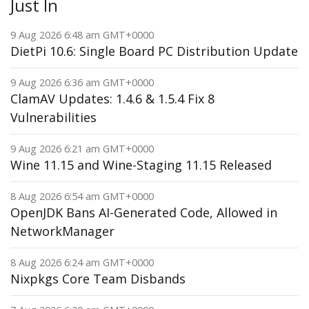
Just In
9 Aug 2026 6:48 am GMT+0000
DietPi 10.6: Single Board PC Distribution Update
9 Aug 2026 6:36 am GMT+0000
ClamAV Updates: 1.4.6 & 1.5.4 Fix 8
Vulnerabilities
9 Aug 2026 6:21 am GMT+0000
Wine 11.15 and Wine-Staging 11.15 Released
8 Aug 2026 6:54 am GMT+0000
OpenJDK Bans AI-Generated Code, Allowed in
NetworkManager
8 Aug 2026 6:24 am GMT+0000
Nixpkgs Core Team Disbands