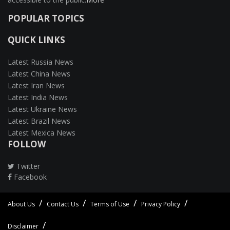
POPULAR TOPICS
QUICK LINKS
Latest Russia News
Latest China News
Latest Iran News
Latest India News
Latest Ukraine News
Latest Brazil News
Latest Mexica News
FOLLOW
Twitter
Facebook
About Us
Contact Us
Terms of Use
Privacy Policy
Disclaimer