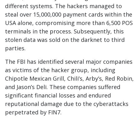
different systems. The hackers managed to
steal over 15,000,000 payment cards within the
USA alone, compromising more than 6,500 POS
terminals in the process. Subsequently, this
stolen data was sold on the darknet to third
parties.
The FBI has identified several major companies
as victims of the hacker group, including
Chipotle Mexican Grill, Chili’s, Arby’s, Red Robin,
and Jason’s Deli. These companies suffered
significant financial losses and endured
reputational damage due to the cyberattacks
perpetrated by FIN7.