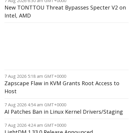
7 Aug 2026 6:30 am GMT+0000
New TONTTOU Threat Bypasses Specter V2 on
Intel, AMD
7 Aug 2026 5:18 am GMT+0000
Zapscape Flaw in KVM Grants Root Access to
Host
7 Aug 2026 4:54 am GMT+0000
AI Patches Ban in Linux Kernel Drivers/Staging
7 Aug 2026 4:24 am GMT+0000
LightDM 1.33.0 Release Announced