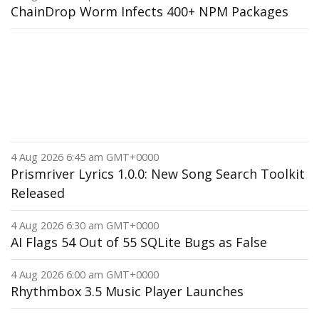
ChainDrop Worm Infects 400+ NPM Packages
4 Aug 2026 6:45 am GMT+0000
Prismriver Lyrics 1.0.0: New Song Search Toolkit
Released
4 Aug 2026 6:30 am GMT+0000
AI Flags 54 Out of 55 SQLite Bugs as False
4 Aug 2026 6:00 am GMT+0000
Rhythmbox 3.5 Music Player Launches