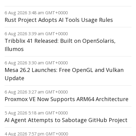
6 Aug 2026 3:48 am GMT+0000
Rust Project Adopts AI Tools Usage Rules
6 Aug 2026 3:39 am GMT+0000
Tribblix 41 Released: Built on OpenSolaris,
Illumos
6 Aug 2026 3:30 am GMT+0000
Mesa 26.2 Launches: Free OpenGL and Vulkan
Update
6 Aug 2026 3:27 am GMT+0000
Proxmox VE Now Supports ARM64 Architecture
5 Aug 2026 5:18 am GMT+0000
AI Agent Attempts to Sabotage GitHub Project
4 Aug 2026 7:57 pm GMT+0000