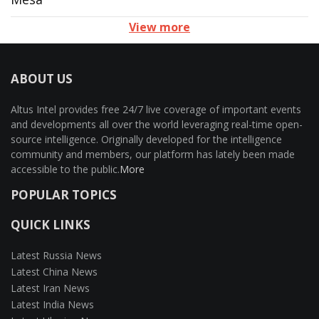
View more
ABOUT US
Altus Intel provides free 24/7 live coverage of important events
and developments all over the world leveraging real-time open-
source intelligence. Originally developed for the intelligence
community and members, our platform has lately been made
accessible to the public.
More
POPULAR TOPICS
QUICK LINKS
Latest Russia News
Latest China News
Latest Iran News
Latest India News