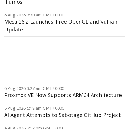
Illumos
6 Aug 2026 3:30 am GMT+0000
Mesa 26.2 Launches: Free OpenGL and Vulkan
Update
6 Aug 2026 3:27 am GMT+0000
Proxmox VE Now Supports ARM64 Architecture
5 Aug 2026 5:18 am GMT+0000
AI Agent Attempts to Sabotage GitHub Project
4 Aug 2026 7:57 pm GMT+0000