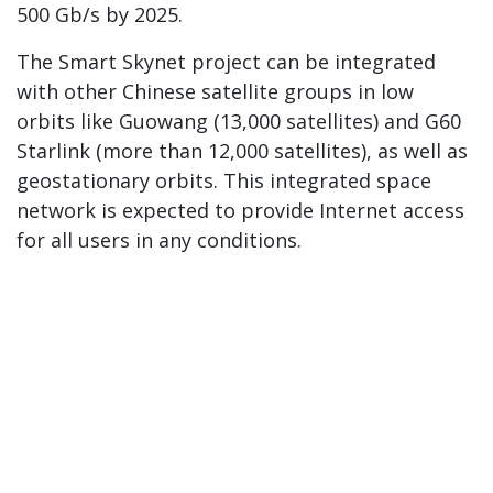
500 Gb/s by 2025.
The Smart Skynet project can be integrated
with other Chinese satellite groups in low
orbits like Guowang (13,000 satellites) and G60
Starlink (more than 12,000 satellites), as well as
geostationary orbits. This integrated space
network is expected to provide Internet access
for all users in any conditions.