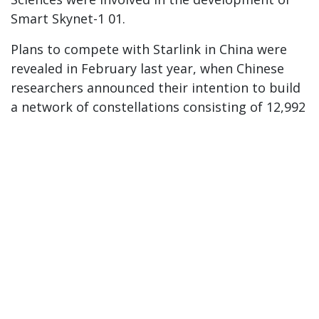
Smart Skynet-1 01.
Plans to compete with Starlink in China were
revealed in February last year, when Chinese
researchers announced their intention to build
a network of constellations consisting of 12,992