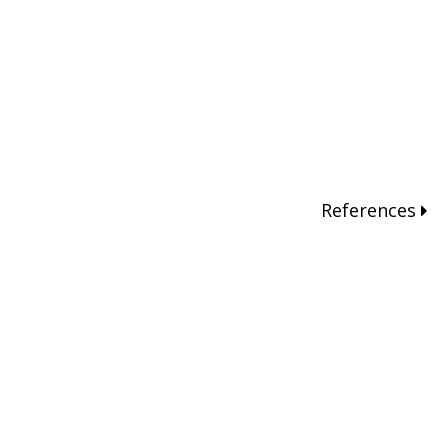
References