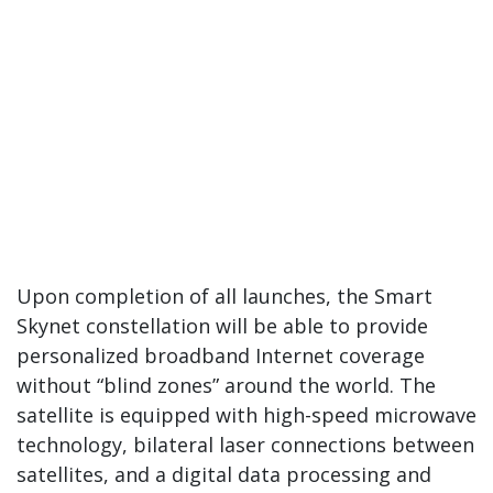
Upon completion of all launches, the Smart
Skynet constellation will be able to provide
personalized broadband Internet coverage
without “blind zones” around the world. The
satellite is equipped with high-speed microwave
technology, bilateral laser connections between
satellites, and a digital data processing and