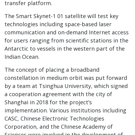
transfer platform.
The Smart Skynet-1 01 satellite will test key
technologies including space-based laser
communication and on-demand Internet access
for users ranging from scientific stations in the
Antarctic to vessels in the western part of the
Indian Ocean.
The concept of placing a broadband
constellation in medium orbit was put forward
by a team at Tsinghua University, which signed
a cooperation agreement with the city of
Shanghai in 2018 for the project’s
implementation. Various institutions including
CASC, Chinese Electronic Technologies
Corporation, and the Chinese Academy of
Sciences were involved in the development of