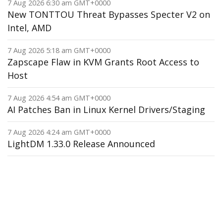
7 Aug 2026 6:30 am GMT+0000
New TONTTOU Threat Bypasses Specter V2 on
Intel, AMD
7 Aug 2026 5:18 am GMT+0000
Zapscape Flaw in KVM Grants Root Access to
Host
7 Aug 2026 4:54 am GMT+0000
AI Patches Ban in Linux Kernel Drivers/Staging
7 Aug 2026 4:24 am GMT+0000
LightDM 1.33.0 Release Announced