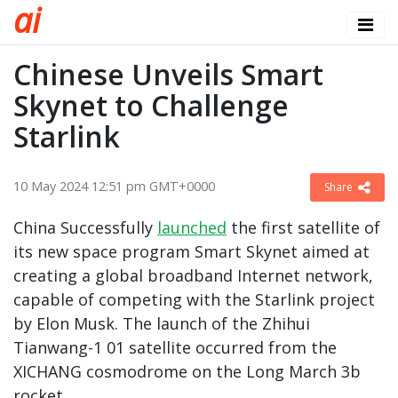
a
i
Chinese Unveils Smart
Skynet to Challenge
Starlink
10 May 2024 12:51 pm GMT+0000
Share
China Successfully
launched
the first satellite of
its new space program Smart Skynet aimed at
creating a global broadband Internet network,
capable of competing with the Starlink project
by Elon Musk. The launch of the Zhihui
Tianwang-1 01 satellite occurred from the
XICHANG cosmodrome on the Long March 3b
rocket.