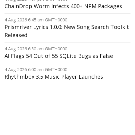
ChainDrop Worm Infects 400+ NPM Packages
4 Aug 2026 6:45 am GMT+0000
Prismriver Lyrics 1.0.0: New Song Search Toolkit
Released
4 Aug 2026 6:30 am GMT+0000
AI Flags 54 Out of 55 SQLite Bugs as False
4 Aug 2026 6:00 am GMT+0000
Rhythmbox 3.5 Music Player Launches