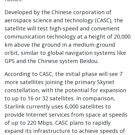
Developed by the Chinese corporation of
aerospace science and technology (CASC), the
satellite will test high-speed and convenient
communication technology at a height of 20,000
km above the ground in a medium-ground
orbit, similar to global navigation systems like
GPS and the Chinese system Beidou.
According to CASC, the initial phase will see 7
more satellites joining the primary Skynet
constellation, with the potential for expansion
to up to 16 or 32 satellites. In comparison,
Starlink currently uses 6,000 satellites to
provide Internet services from space at speeds
of up to 220 Mbps. CASC plans to rapidly
expand its infrastructure to achieve speeds of