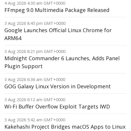
4 Aug 2026 4:30 am GMT+0000
FFmpeg 9.0 Multimedia Package Released
3 Aug 2026 8:45 pm GMT+0000
Google Launches Official Linux Chrome for
ARM64
3 Aug 2026 8:21 pm GMT+0000
Midnight Commander 6 Launches, Adds Panel
Plugin Support
3 Aug 2026 6:36 am GMT+0000
GOG Galaxy Linux Version in Development
3 Aug 2026 6:12 am GMT+0000
Wi-Fi Buffer Overflow Exploit Targets IWD
3 Aug 2026 5:42 am GMT+0000
Kakehashi Project Bridges macOS Apps to Linux