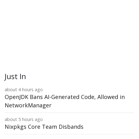
Just In
about 4 hours ago
OpenJDK Bans AI-Generated Code, Allowed in
NetworkManager
about 5 hours ago
Nixpkgs Core Team Disbands