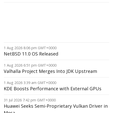
1 Aug 2026 8:06 pm GMT+0000
NetBSD 11.0 OS Released
1 Aug 2026 6:51 pm GMT+0000
Valhalla Project Merges Into JDK Upstream
1 Aug 2026 3:39 am GMT+0000
KDE Boosts Performance with External GPUs
31 Jul 2026 7:42 pm GMT+0000
Huawei Seeks Semi-Proprietary Vulkan Driver in
Mesa