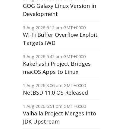
GOG Galaxy Linux Version in
Development
3 Aug 2026 6:12 am GMT+0000
Wi-Fi Buffer Overflow Exploit
Targets IWD
3 Aug 2026 5:42 am GMT+0000
Kakehashi Project Bridges
macOS Apps to Linux
1 Aug 2026 8:06 pm GMT+0000
NetBSD 11.0 OS Released
1 Aug 2026 6:51 pm GMT+0000
Valhalla Project Merges Into
JDK Upstream