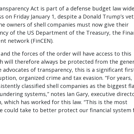
nsparency Act is part of a defense budget law wide
s on Friday January 1, despite a Donald Trump’s vet
the owners of shell companies must now give their
ency of the US Department of the Treasury, the Fina
nt network (FinCEN).
and the forces of the order will have access to this
h will therefore always be protected from the gener
e advocates of transparency, this is a significant firs
uption, organized crime and tax evasion. “For years,
stently classified shell companies as the biggest fl
undering systems,” notes Ian Gary, executive direct
, which has worked for this law. “This is the most
 could take to better protect our financial system