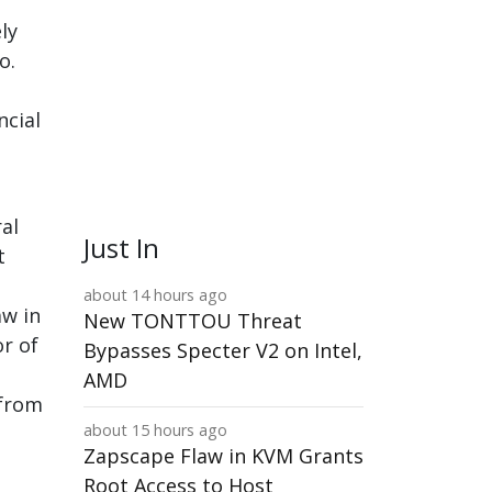
ly
o.
ncial
al
Just In
t
about 14 hours ago
aw in
New TONTTOU Threat
or of
Bypasses Specter V2 on Intel,
AMD
 from
about 15 hours ago
Zapscape Flaw in KVM Grants
Root Access to Host