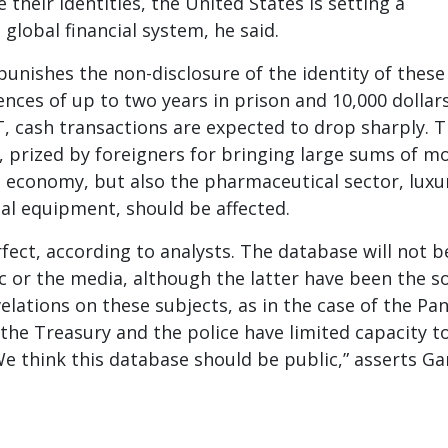
 their identities, the United States is setting a
 global financial system, he said.
unishes the non-disclosure of the identity of these
nces of up to two years in prison and 10,000 dollars
, cash transactions are expected to drop sharply. 
r, prized by foreigners for bringing large sums of m
 economy, but also the pharmaceutical sector, luxu
ial equipment, should be affected.
rfect, according to analysts. The database will not b
c or the media, although the latter have been the s
velations on these subjects, as in the case of the P
the Treasury and the police have limited capacity to
“We think this database should be public,” asserts Ga