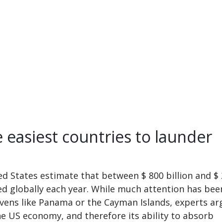
 easiest countries to launder
d States estimate that between $ 800 billion and $ 
ered globally each year. While much attention has bee
vens like Panama or the Cayman Islands, experts ar
the US economy, and therefore its ability to absorb