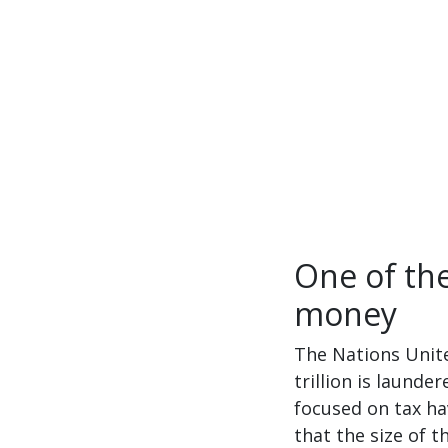
One of the
money
The Nations Unite
trillion is laund
focused on tax ha
that the size of 