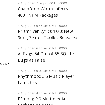
4 Aug 2026 7:57 pm GMT+0000
ChainDrop Worm Infects
400+ NPM Packages
4 Aug 2026 6:45 am GMT+0000
Prismriver Lyrics 1.0.0: New
Song Search Toolkit Released
4 Aug 2026 6:30 am GMT+0000
AI Flags 54 Out of 55 SQLite
Bugs as False
nces
4 Aug 2026 6:00 am GMT+0000
Rhythmbox 3.5 Music Player
Launches
4 Aug 2026 4:30 am GMT+0000
FFmpeg 9.0 Multimedia