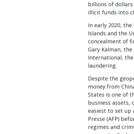
billions of dollar
illicit funds into
In early 2020, th
Islands and the U
concealment of fi
Gary Kalman, the
International, th
laundering.
Despite the geopol
money from China
States is one of 
business assets, o
easiest to set up
Presse (AFP) befo
regimes and crimi