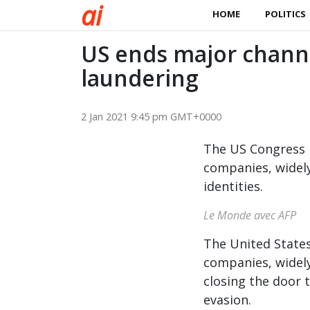
a
i
HOME
POLITICS
US ends major chann
laundering
2 Jan 2021 9:45 pm GMT+0000
The US Congress h
companies, widely 
identities.
Le Monde avec AFP
The United States
companies, widely 
closing the door
evasion.