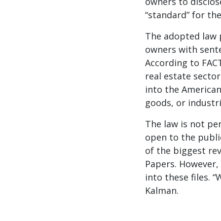
owners to disclose
“standard” for the
The adopted law p
owners with sente
According to FACT
real estate secto
into the American
goods, or industr
The law is not pe
open to the publi
of the biggest re
Papers. However, 
into these files. 
Kalman.