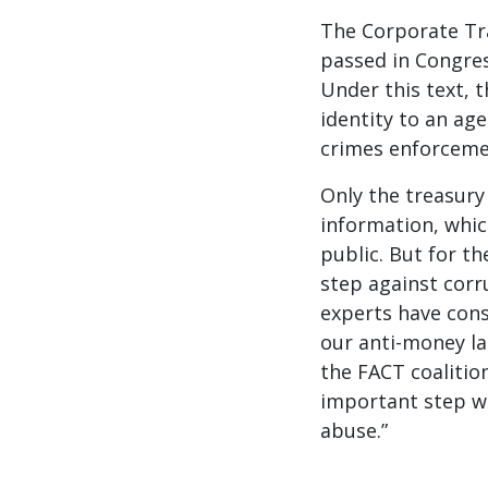
The Corporate Tra
passed in Congres
Under this text, 
identity to an ag
crimes enforceme
Only the treasury 
information, whic
public. But for th
step against corr
experts have consi
our anti-money la
the FACT coalition
important step we
abuse.”