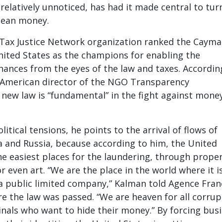
s relatively unnoticed, has had it made central to tur
 clean money.
e Tax Justice Network organization ranked the Caym
nited States as the champions for enabling the
nances from the eyes of the law and taxes. Accordin
 American director of the NGO Transparency
e new law is “fundamental” in the fight against mone
itical tensions, he points to the arrival of flows of
 and Russia, because according to him, the United
the easiest places for the laundering, through proper
r even art. “We are the place in the world where it i
 a public limited company,” Kalman told Agence Fran
re the law was passed. “We are heaven for all corrup
nals who want to hide their money.” By forcing bus