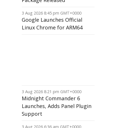
Package Released
3 Aug 2026 8:45 pm GMT+0000
Google Launches Official
Linux Chrome for ARM64
3 Aug 2026 8:21 pm GMT+0000
Midnight Commander 6
Launches, Adds Panel Plugin
Support
3 Aug 2026 6:36 am GMT+0000