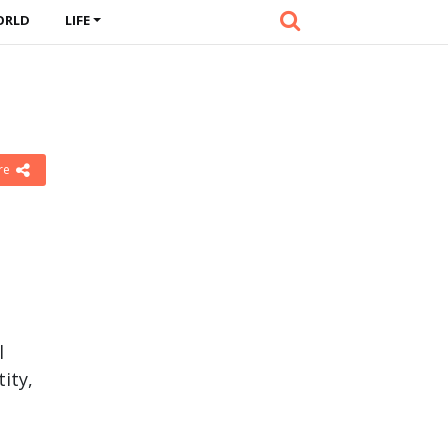
ORLD
LIFE
re
l
tity,