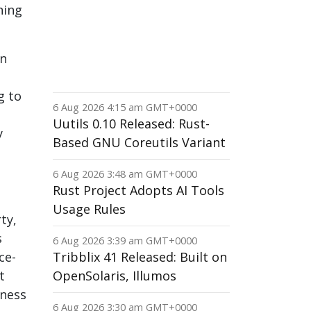
ning
an
g to
6 Aug 2026 4:15 am GMT+0000
Uutils 0.10 Released: Rust-
y
Based GNU Coreutils Variant
6 Aug 2026 3:48 am GMT+0000
Rust Project Adopts AI Tools
Usage Rules
ty,
s
6 Aug 2026 3:39 am GMT+0000
ce-
Tribblix 41 Released: Built on
t
OpenSolaris, Illumos
iness
6 Aug 2026 3:30 am GMT+0000