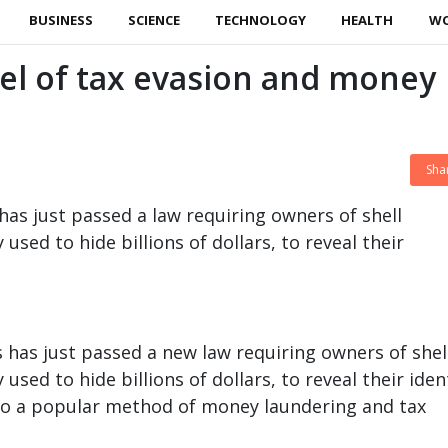
BUSINESS
SCIENCE
TECHNOLOGY
HEALTH
W
el of tax evasion and money
Sha
as just passed a law requiring owners of shell
used to hide billions of dollars, to reveal their
 has just passed a new law requiring owners of shel
used to hide billions of dollars, to reveal their iden
 to a popular method of money laundering and tax