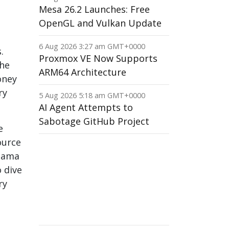
Mesa 26.2 Launches: Free
OpenGL and Vulkan Update
6 Aug 2026 3:27 am GMT+0000
.
Proxmox VE Now Supports
The
ARM64 Architecture
oney
ry
5 Aug 2026 5:18 am GMT+0000
AI Agent Attempts to
Sabotage GitHub Project
e
ource
anama
 dive
ry