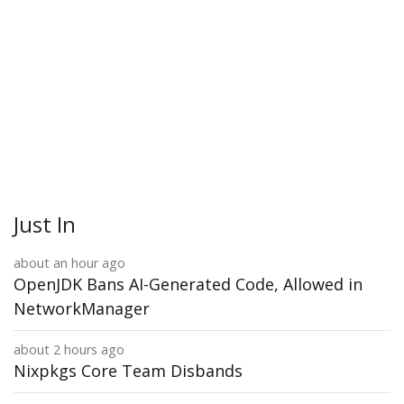
Just In
about an hour ago
OpenJDK Bans AI-Generated Code, Allowed in
NetworkManager
about 2 hours ago
Nixpkgs Core Team Disbands