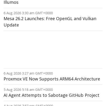
Illumos
6 Aug 2026 3:30 am GMT+0000
Mesa 26.2 Launches: Free OpenGL and Vulkan
Update
6 Aug 2026 3:27 am GMT+0000
Proxmox VE Now Supports ARM64 Architecture
5 Aug 2026 5:18 am GMT+0000
AI Agent Attempts to Sabotage GitHub Project
4 Aug 2026 7:57 pm GMT+0000