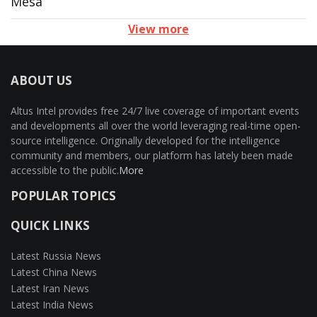
Mesa
View more
ABOUT US
Altus Intel provides free 24/7 live coverage of important events
and developments all over the world leveraging real-time open-
source intelligence. Originally developed for the intelligence
community and members, our platform has lately been made
accessible to the public.
More
POPULAR TOPICS
QUICK LINKS
Latest Russia News
Latest China News
Latest Iran News
Latest India News