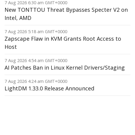
7 Aug 2026 6:30 am GMT+0000
New TONTTOU Threat Bypasses Specter V2 on
Intel, AMD
7 Aug 2026 5:18 am GMT+0000
Zapscape Flaw in KVM Grants Root Access to
Host
7 Aug 2026 4:54 am GMT+0000
AI Patches Ban in Linux Kernel Drivers/Staging
7 Aug 2026 4:24 am GMT+0000
LightDM 1.33.0 Release Announced