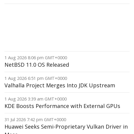
1 Aug 2026 8:06 pm GMT+0000
NetBSD 11.0 OS Released
1 Aug 2026 6:51 pm GMT+0000
Valhalla Project Merges Into JDK Upstream
1 Aug 2026 3:39 am GMT+0000
KDE Boosts Performance with External GPUs
31 Jul 2026 7:42 pm GMT+0000
Huawei Seeks Semi-Proprietary Vulkan Driver in