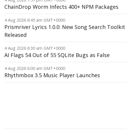
ChainDrop Worm Infects 400+ NPM Packages
4 Aug 2026 6:45 am GMT+0000
Prismriver Lyrics 1.0.0: New Song Search Toolkit
Released
4 Aug 2026 6:30 am GMT+0000
AI Flags 54 Out of 55 SQLite Bugs as False
4 Aug 2026 6:00 am GMT+0000
Rhythmbox 3.5 Music Player Launches