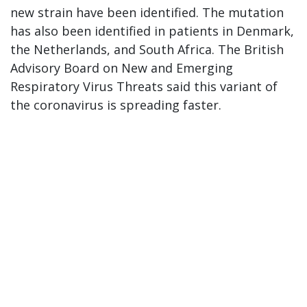
new strain have been identified. The mutation
has also been identified in patients in Denmark,
the Netherlands, and South Africa. The British
Advisory Board on New and Emerging
Respiratory Virus Threats said this variant of
the coronavirus is spreading faster.