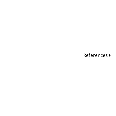
References