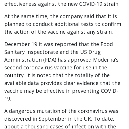
effectiveness against the new COVID-19 strain.
At the same time, the company said that it is
planned to conduct additional tests to confirm
the action of the vaccine against any strain.
December 19 it was reported that the Food
Sanitary Inspectorate and the US Drug
Administration (FDA) has approved Moderna’s
second coronavirus vaccine for use in the
country. It is noted that the totality of the
available data provides clear evidence that the
vaccine may be effective in preventing COVID-
19.
A dangerous mutation of the coronavirus was
discovered in September in the UK. To date,
about a thousand cases of infection with the