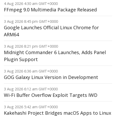
4 Aug 2026 4:30 am GMT+0000
FFmpeg 9.0 Multimedia Package Released
3 Aug 2026 8:45 pm GMT+0000
Google Launches Official Linux Chrome for
ARM64
3 Aug 2026 8:21 pm GMT+0000
Midnight Commander 6 Launches, Adds Panel
Plugin Support
3 Aug 2026 6:36 am GMT+0000
GOG Galaxy Linux Version in Development
3 Aug 2026 6:12 am GMT+0000
Wi-Fi Buffer Overflow Exploit Targets IWD
3 Aug 2026 5:42 am GMT+0000
Kakehashi Project Bridges macOS Apps to Linux