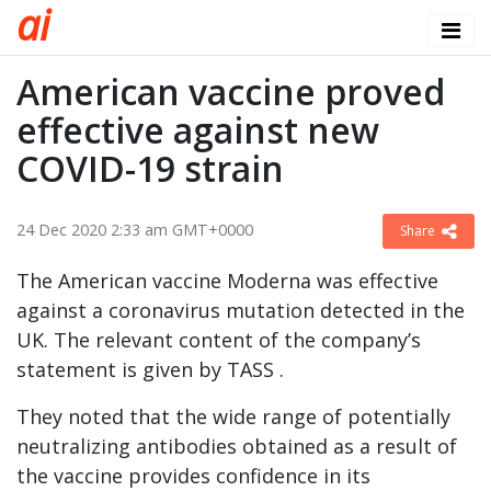
a
i
American vaccine proved
effective against new
COVID-19 strain
24 Dec 2020 2:33 am GMT+0000
Share
The American vaccine Moderna was effective
against a coronavirus mutation detected in the
UK. The relevant content of the company’s
statement is given by TASS .
They noted that the wide range of potentially
neutralizing antibodies obtained as a result of
the vaccine provides confidence in its