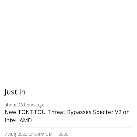
Just In
about 23 hours ago
New TONTTOU Threat Bypasses Specter V2 on
Intel, AMD
7 Aug 2026 5:18 am GMT+0000