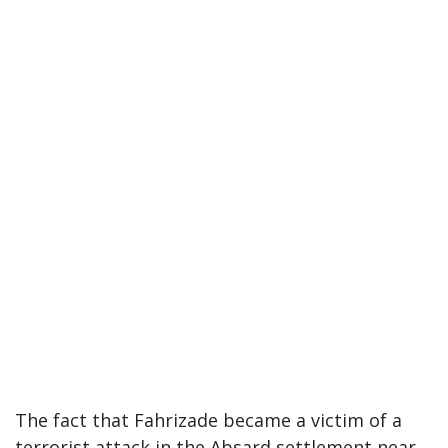
The fact that Fahrizade became a victim of a
terrorist attack in the Absard settlement near