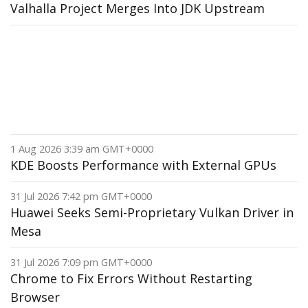
Valhalla Project Merges Into JDK Upstream
1 Aug 2026 3:39 am GMT+0000
KDE Boosts Performance with External GPUs
31 Jul 2026 7:42 pm GMT+0000
Huawei Seeks Semi-Proprietary Vulkan Driver in
Mesa
31 Jul 2026 7:09 pm GMT+0000
Chrome to Fix Errors Without Restarting
Browser