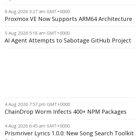
6 Aug 2026 3:27 am GMT+0000
Proxmox VE Now Supports ARM64 Architecture
5 Aug 2026 5:18 am GMT+0000
AI Agent Attempts to Sabotage GitHub Project
4 Aug 2026 7:57 pm GMT+0000
ChainDrop Worm Infects 400+ NPM Packages
4 Aug 2026 6:45 am GMT+0000
Prismriver Lyrics 1.0.0: New Song Search Toolkit