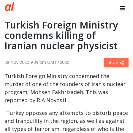
a
i
Turkish Foreign Ministry
condemns killing of
Iranian nuclear physicist
28 Nov 2020 9:39 pm GMT+0000
Share
Turkish Foreign Ministry condemned the
murder of one of the founders of Iran’s nuclear
program, Mohsen Fakhrizadeh. This was
reported by RIA Novosti .
“Turkey opposes any attempts to disturb peace
and tranquility in the region, as well as against
all types of terrorism, regardless of who is the