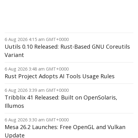
6 Aug 2026 4:15 am GMT+0000
Uutils 0.10 Released: Rust-Based GNU Coreutils
Variant
6 Aug 2026 3:48 am GMT+0000
Rust Project Adopts AI Tools Usage Rules
6 Aug 2026 3:39 am GMT+0000
Tribblix 41 Released: Built on OpenSolaris,
Illumos
6 Aug 2026 3:30 am GMT+0000
Mesa 26.2 Launches: Free OpenGL and Vulkan
Update