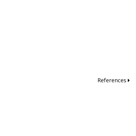
References