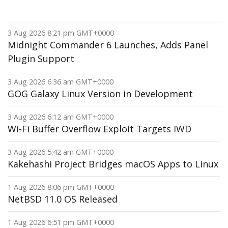
3 Aug 2026 8:21 pm GMT+0000
Midnight Commander 6 Launches, Adds Panel
Plugin Support
3 Aug 2026 6:36 am GMT+0000
GOG Galaxy Linux Version in Development
3 Aug 2026 6:12 am GMT+0000
Wi-Fi Buffer Overflow Exploit Targets IWD
3 Aug 2026 5:42 am GMT+0000
Kakehashi Project Bridges macOS Apps to Linux
1 Aug 2026 8:06 pm GMT+0000
NetBSD 11.0 OS Released
1 Aug 2026 6:51 pm GMT+0000