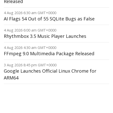
Released
4 Aug 2026 6:30 am GMT+0000
AI Flags 54 Out of 55 SQLite Bugs as False
4 Aug 2026 6:00 am GMT+0000
Rhythmbox 3.5 Music Player Launches
4 Aug 2026 4:30 am GMT+0000
FFmpeg 9.0 Multimedia Package Released
3 Aug 2026 8:45 pm GMT+0000
Google Launches Official Linux Chrome for
ARM64