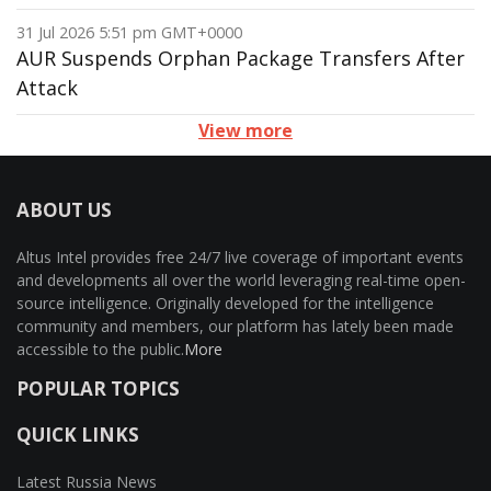
31 Jul 2026 5:51 pm GMT+0000
AUR Suspends Orphan Package Transfers After
Attack
View more
ABOUT US
Altus Intel provides free 24/7 live coverage of important events
and developments all over the world leveraging real-time open-
source intelligence. Originally developed for the intelligence
community and members, our platform has lately been made
accessible to the public.
More
POPULAR TOPICS
QUICK LINKS
Latest Russia News