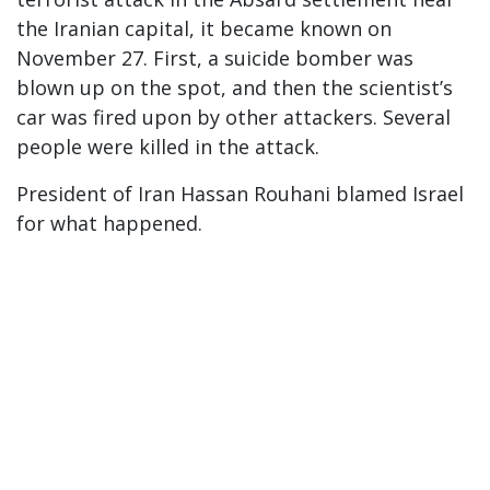
the Iranian capital, it became known on
November 27. First, a suicide bomber was
blown up on the spot, and then the scientist’s
car was fired upon by other attackers. Several
people were killed in the attack.
President of Iran Hassan Rouhani blamed Israel
for what happened.