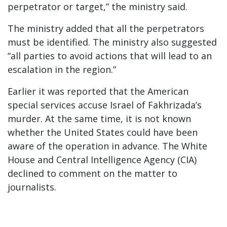
perpetrator or target,” the ministry said.
The ministry added that all the perpetrators
must be identified. The ministry also suggested
“all parties to avoid actions that will lead to an
escalation in the region.”
Earlier it was reported that the American
special services accuse Israel of Fakhrizada’s
murder. At the same time, it is not known
whether the United States could have been
aware of the operation in advance. The White
House and Central Intelligence Agency (CIA)
declined to comment on the matter to
journalists.