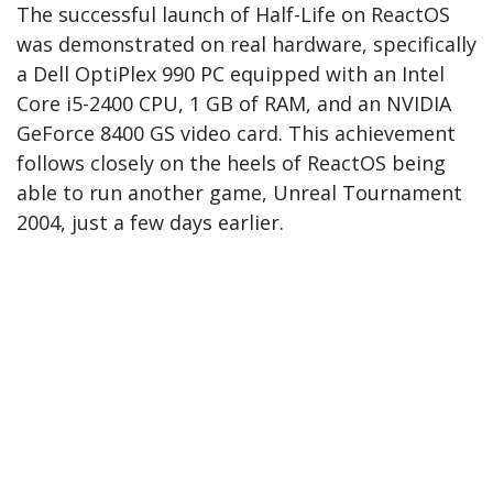
The successful launch of Half-Life on ReactOS
was demonstrated on real hardware, specifically
a Dell OptiPlex 990 PC equipped with an Intel
Core i5-2400 CPU, 1 GB of RAM, and an NVIDIA
GeForce 8400 GS video card. This achievement
follows closely on the heels of ReactOS being
able to run another game, Unreal Tournament
2004, just a few days earlier.