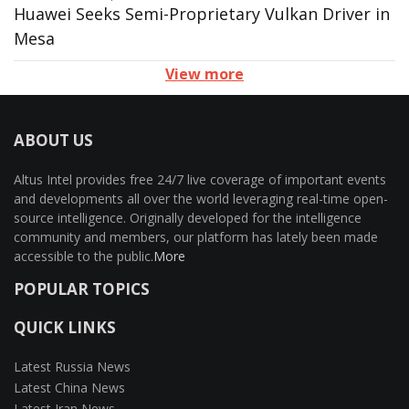
Huawei Seeks Semi-Proprietary Vulkan Driver in
Mesa
View more
ABOUT US
Altus Intel provides free 24/7 live coverage of important events
and developments all over the world leveraging real-time open-
source intelligence. Originally developed for the intelligence
community and members, our platform has lately been made
accessible to the public.
More
POPULAR TOPICS
QUICK LINKS
Latest Russia News
Latest China News
Latest Iran News