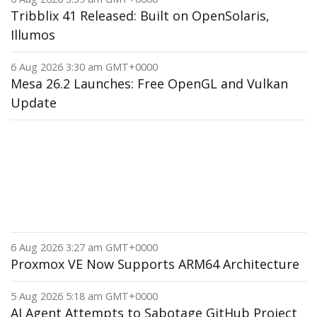
Tribblix 41 Released: Built on OpenSolaris,
Illumos
6 Aug 2026 3:30 am GMT+0000
Mesa 26.2 Launches: Free OpenGL and Vulkan
Update
6 Aug 2026 3:27 am GMT+0000
Proxmox VE Now Supports ARM64 Architecture
5 Aug 2026 5:18 am GMT+0000
AI Agent Attempts to Sabotage GitHub Project