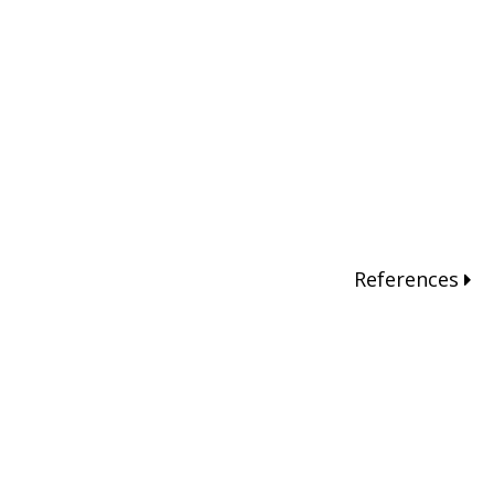
References