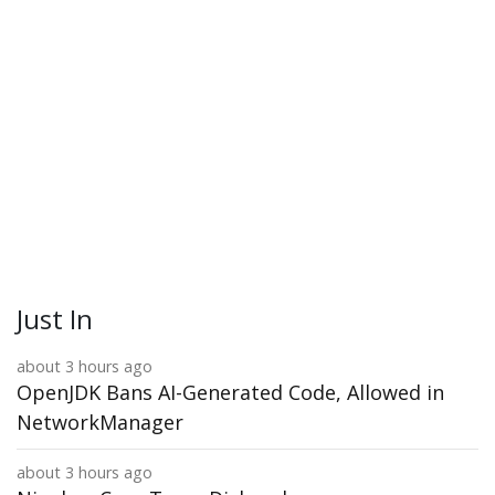
Just In
about 3 hours ago
OpenJDK Bans AI-Generated Code, Allowed in
NetworkManager
about 3 hours ago