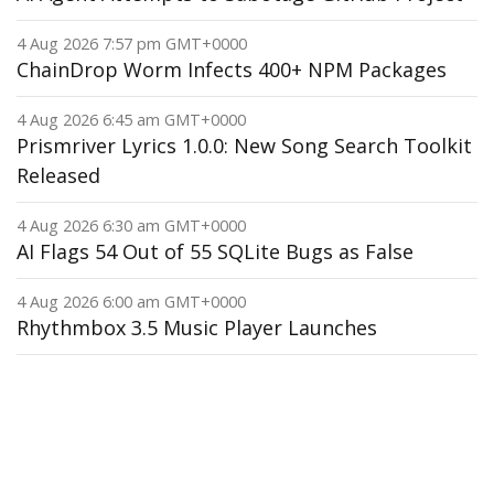
4 Aug 2026 7:57 pm GMT+0000
ChainDrop Worm Infects 400+ NPM Packages
4 Aug 2026 6:45 am GMT+0000
Prismriver Lyrics 1.0.0: New Song Search Toolkit
Released
4 Aug 2026 6:30 am GMT+0000
AI Flags 54 Out of 55 SQLite Bugs as False
4 Aug 2026 6:00 am GMT+0000
Rhythmbox 3.5 Music Player Launches