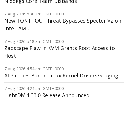
Nixpkgs Core Team Disbands
7 Aug 2026 6:30 am GMT+0000
New TONTTOU Threat Bypasses Specter V2 on
Intel, AMD
7 Aug 2026 5:18 am GMT+0000
Zapscape Flaw in KVM Grants Root Access to
Host
7 Aug 2026 4:54 am GMT+0000
AI Patches Ban in Linux Kernel Drivers/Staging
7 Aug 2026 4:24 am GMT+0000
LightDM 1.33.0 Release Announced