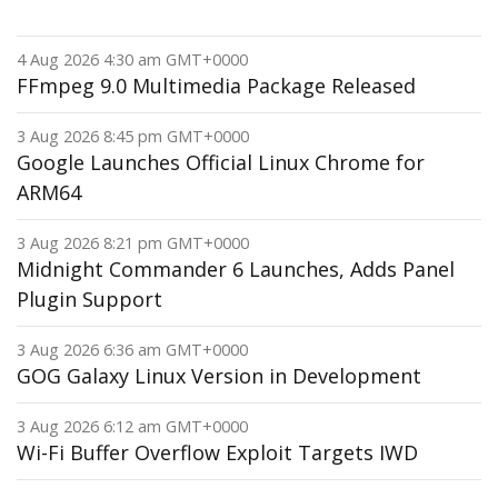
4 Aug 2026 4:30 am GMT+0000
FFmpeg 9.0 Multimedia Package Released
3 Aug 2026 8:45 pm GMT+0000
Google Launches Official Linux Chrome for
ARM64
3 Aug 2026 8:21 pm GMT+0000
Midnight Commander 6 Launches, Adds Panel
Plugin Support
3 Aug 2026 6:36 am GMT+0000
GOG Galaxy Linux Version in Development
3 Aug 2026 6:12 am GMT+0000
Wi-Fi Buffer Overflow Exploit Targets IWD