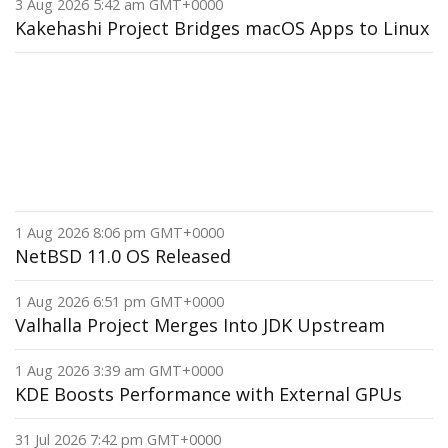
3 Aug 2026 5:42 am GMT+0000
Kakehashi Project Bridges macOS Apps to Linux
1 Aug 2026 8:06 pm GMT+0000
NetBSD 11.0 OS Released
1 Aug 2026 6:51 pm GMT+0000
Valhalla Project Merges Into JDK Upstream
1 Aug 2026 3:39 am GMT+0000
KDE Boosts Performance with External GPUs
31 Jul 2026 7:42 pm GMT+0000