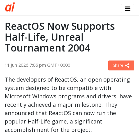
a
i
ReactOS Now Supports
Half-Life, Unreal
Tournament 2004
11 Jun 2026 7:06 pm GMT+0000
Share
The developers of ReactOS, an open operating
system designed to be compatible with
Microsoft Windows programs and drivers, have
recently achieved a major milestone. They
announced that ReactOS can now run the
popular Half-Life game, a significant
accomplishment for the project.