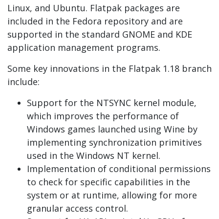
Linux, and Ubuntu. Flatpak packages are
included in the Fedora repository and are
supported in the standard GNOME and KDE
application management programs.
Some key innovations in the Flatpak 1.18 branch
include:
Support for the NTSYNC kernel module,
which improves the performance of
Windows games launched using Wine by
implementing synchronization primitives
used in the Windows NT kernel.
Implementation of conditional permissions
to check for specific capabilities in the
system or at runtime, allowing for more
granular access control.