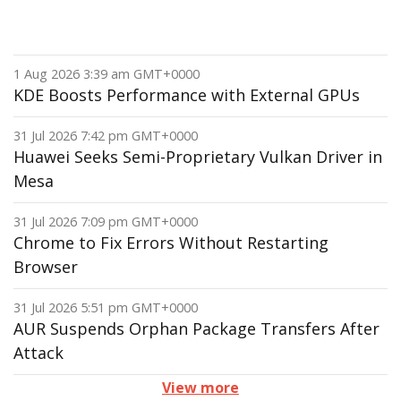
1 Aug 2026 3:39 am GMT+0000
KDE Boosts Performance with External GPUs
31 Jul 2026 7:42 pm GMT+0000
Huawei Seeks Semi-Proprietary Vulkan Driver in
Mesa
31 Jul 2026 7:09 pm GMT+0000
Chrome to Fix Errors Without Restarting
Browser
31 Jul 2026 5:51 pm GMT+0000
AUR Suspends Orphan Package Transfers After
Attack
View more