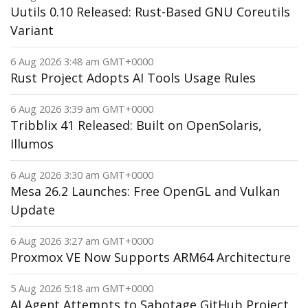
Uutils 0.10 Released: Rust-Based GNU Coreutils
Variant
6 Aug 2026 3:48 am GMT+0000
Rust Project Adopts AI Tools Usage Rules
6 Aug 2026 3:39 am GMT+0000
Tribblix 41 Released: Built on OpenSolaris,
Illumos
6 Aug 2026 3:30 am GMT+0000
Mesa 26.2 Launches: Free OpenGL and Vulkan
Update
6 Aug 2026 3:27 am GMT+0000
Proxmox VE Now Supports ARM64 Architecture
5 Aug 2026 5:18 am GMT+0000
AI Agent Attempts to Sabotage GitHub Project