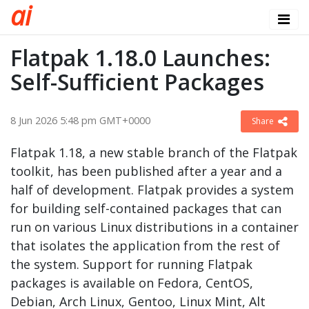
a
i
Flatpak 1.18.0 Launches:
Self-Sufficient Packages
8 Jun 2026 5:48 pm GMT+0000
Share
Flatpak 1.18, a new stable branch of the Flatpak
toolkit, has been published after a year and a
half of development. Flatpak provides a system
for building self-contained packages that can
run on various Linux distributions in a container
that isolates the application from the rest of
the system. Support for running Flatpak
packages is available on Fedora, CentOS,
Debian, Arch Linux, Gentoo, Linux Mint, Alt