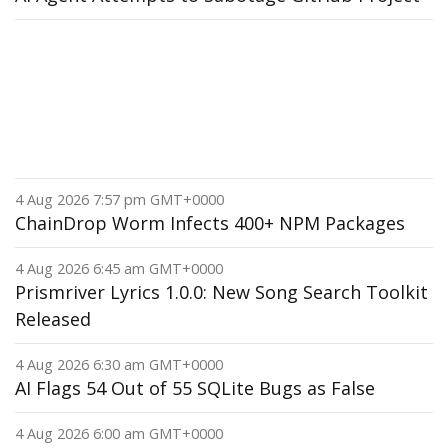
4 Aug 2026 7:57 pm GMT+0000
ChainDrop Worm Infects 400+ NPM Packages
4 Aug 2026 6:45 am GMT+0000
Prismriver Lyrics 1.0.0: New Song Search Toolkit
Released
4 Aug 2026 6:30 am GMT+0000
AI Flags 54 Out of 55 SQLite Bugs as False
4 Aug 2026 6:00 am GMT+0000