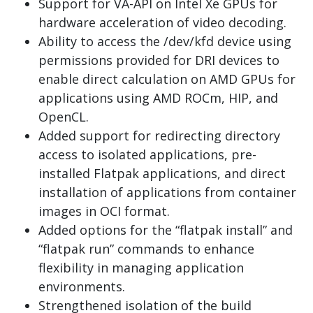
Support for VA-API on Intel Xe GPUs for
hardware acceleration of video decoding.
Ability to access the /dev/kfd device using
permissions provided for DRI devices to
enable direct calculation on AMD GPUs for
applications using AMD ROCm, HIP, and
OpenCL.
Added support for redirecting directory
access to isolated applications, pre-
installed Flatpak applications, and direct
installation of applications from container
images in OCI format.
Added options for the “flatpak install” and
“flatpak run” commands to enhance
flexibility in managing application
environments.
Strengthened isolation of the build