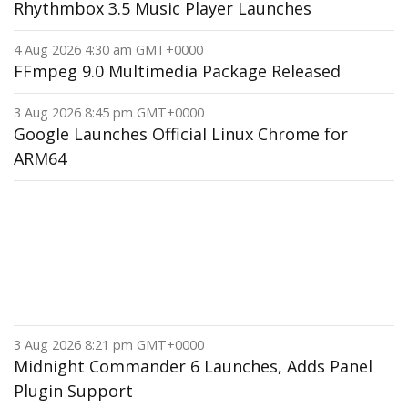
Rhythmbox 3.5 Music Player Launches
4 Aug 2026 4:30 am GMT+0000
FFmpeg 9.0 Multimedia Package Released
3 Aug 2026 8:45 pm GMT+0000
Google Launches Official Linux Chrome for
ARM64
3 Aug 2026 8:21 pm GMT+0000
Midnight Commander 6 Launches, Adds Panel
Plugin Support