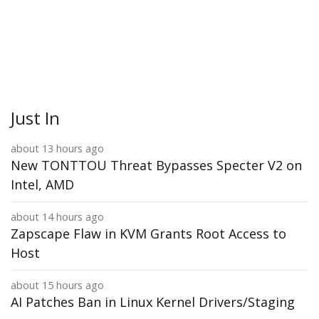
Just In
about 13 hours ago
New TONTTOU Threat Bypasses Specter V2 on
Intel, AMD
about 14 hours ago
Zapscape Flaw in KVM Grants Root Access to
Host
about 15 hours ago
AI Patches Ban in Linux Kernel Drivers/Staging