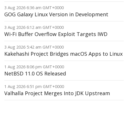
3 Aug 2026 6:36 am GMT+0000
GOG Galaxy Linux Version in Development
3 Aug 2026 6:12 am GMT+0000
Wi-Fi Buffer Overflow Exploit Targets IWD
3 Aug 2026 5:42 am GMT+0000
Kakehashi Project Bridges macOS Apps to Linux
1 Aug 2026 8:06 pm GMT+0000
NetBSD 11.0 OS Released
1 Aug 2026 6:51 pm GMT+0000
Valhalla Project Merges Into JDK Upstream