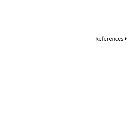
References