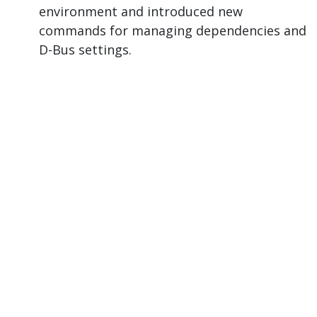
environment and introduced new
commands for managing dependencies and
D-Bus settings.