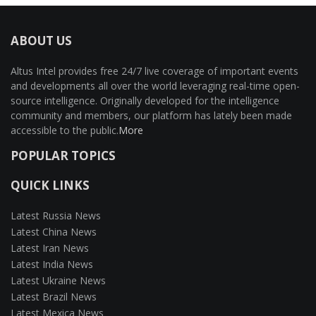
ABOUT US
Altus Intel provides free 24/7 live coverage of important events
and developments all over the world leveraging real-time open-
source intelligence. Originally developed for the intelligence
community and members, our platform has lately been made
accessible to the public.
More
POPULAR TOPICS
QUICK LINKS
Latest Russia News
Latest China News
Latest Iran News
Latest India News
Latest Ukraine News
Latest Brazil News
Latest Mexica News