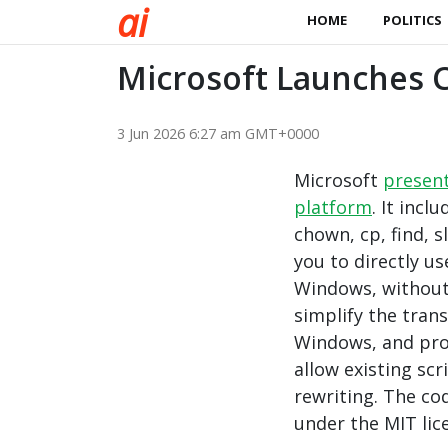
a
i
HOME
POLITICS
Microsoft Launches C
3 Jun 2026 6:27 am GMT+0000
Microsoft
presen
platform
. It incl
chown, cp, find, s
you to directly u
Windows, without 
simplify the tran
Windows, and pro
allow existing sc
rewriting. The co
under the MIT lic