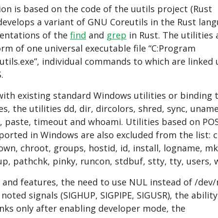
n is based on the code of the uutils project (Rust
 develops a variant of GNU Coreutils in the Rust lan
entations of the
find
and
grep
in Rust. The utilities 
orm of one universal executable file “C:Program
eutils.exe”, individual commands to which are linked 
.
with existing standard Windows utilities or binding 
es, the utilities dd, dir, dircolors, shred, sync, uname
e, paste, timeout and whoami. Utilities based on PO
orted in Windows are also excluded from the list: 
wn, chroot, groups, hostid, id, install, logname, mkf
p, pathchk, pinky, runcon, stdbuf, stty, tty, users, 
s and features, the need to use NUL instead of /dev/n
 noted signals (SIGHUP, SIGPIPE, SIGUSR), the ability
inks only after enabling developer mode, the