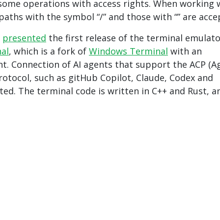
f some operations with access rights. When working 
 paths with the symbol “/” and those with “” are acce
,
presented
the first release of the terminal emulat
nal
, which is a fork of
Windows Terminal
with an
nt. Connection of AI agents that support the ACP (A
protocol, such as gitHub Copilot, Claude, Codex and
ted. The terminal code is written in C++ and Rust, an