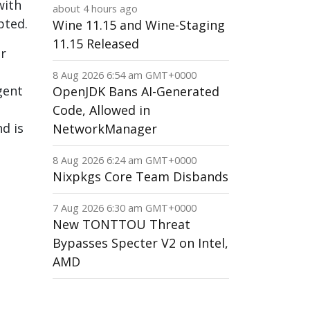
with
about 4 hours ago
pted.
Wine 11.15 and Wine-Staging
11.15 Released
or
8 Aug 2026 6:54 am GMT+0000
gent
OpenJDK Bans AI-Generated
Code, Allowed in
d is
NetworkManager
8 Aug 2026 6:24 am GMT+0000
Nixpkgs Core Team Disbands
7 Aug 2026 6:30 am GMT+0000
New TONTTOU Threat
Bypasses Specter V2 on Intel,
AMD