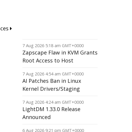
nces
7 Aug 2026 5:18 am GMT+0000
Zapscape Flaw in KVM Grants
Root Access to Host
7 Aug 2026 4:54 am GMT+0000
AI Patches Ban in Linux
Kernel Drivers/Staging
7 Aug 2026 4:24 am GMT+0000
LightDM 1.33.0 Release
Announced
6 Aug 2026 9:21 pm GMT+0000