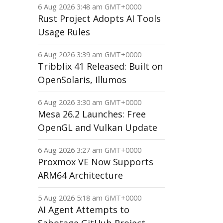
6 Aug 2026 3:48 am GMT+0000
Rust Project Adopts AI Tools
Usage Rules
6 Aug 2026 3:39 am GMT+0000
Tribblix 41 Released: Built on
OpenSolaris, Illumos
6 Aug 2026 3:30 am GMT+0000
Mesa 26.2 Launches: Free
OpenGL and Vulkan Update
6 Aug 2026 3:27 am GMT+0000
Proxmox VE Now Supports
ARM64 Architecture
5 Aug 2026 5:18 am GMT+0000
AI Agent Attempts to