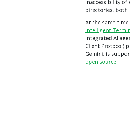
inaccessibility o
directories, both
At the same time
Intelligent Termi
integrated AI age
Client Protocol) 
Gemini, is suppor
open source