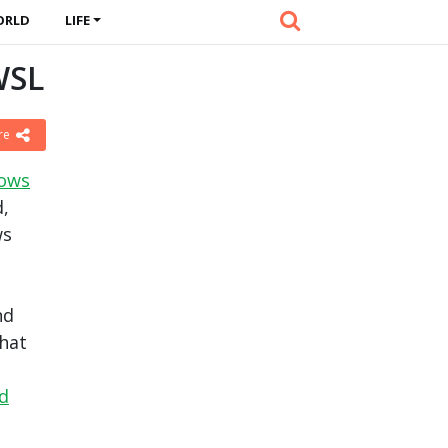
ORLD
LIFE
WSL
re
dows
d,
ws
nd
hat
ed