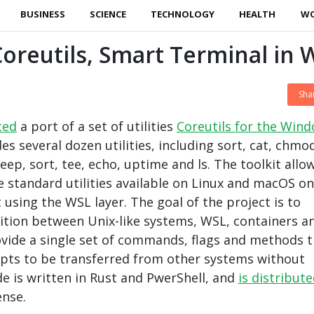
BUSINESS
SCIENCE
TECHNOLOGY
HEALTH
W
oreutils, Smart Terminal in 
Sha
ted
a port of a set of utilities
Coreutils for the Win
udes several dozen utilities, including sort, cat, chmo
leep, sort, tee, echo, uptime and ls. The toolkit allo
se standard utilities available on Linux and macOS on
using the WSL layer. The goal of the project is to
sition between Unix-like systems, WSL, containers a
vide a single set of commands, flags and methods t
ripts to be transferred from other systems without
de is written in Rust and PwerShell, and
is distribut
ense.