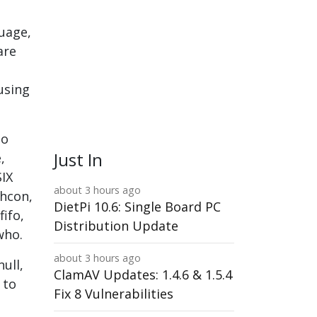
guage,
are
using
to
Just In
,
SIX
about 3 hours ago
chcon,
DietPi 10.6: Single Board PC
ifo,
Distribution Update
who.
about 3 hours ago
ull,
ClamAV Updates: 1.4.6 & 1.5.4
 to
Fix 8 Vulnerabilities