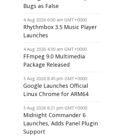
Bugs as False
4 Aug 2026 6:00 am GMT+0000
Rhythmbox 3.5 Music Player
Launches
4 Aug 2026 4:30 am GMT+0000
FFmpeg 9.0 Multimedia
Package Released
3 Aug 2026 8:45 pm GMT+0000
Google Launches Official
Linux Chrome for ARM64
3 Aug 2026 8:21 pm GMT+0000
Midnight Commander 6
Launches, Adds Panel Plugin
Support