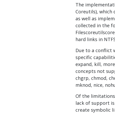
The implementatio
Coreutils), which
as well as implem
collected in the f
Filescoreutilscor
hard links in NTFS
Due to a conflict 
specific capabiliti
expand, kill, mor
concepts not supp
chgrp, chmod, cho
mknod, nice, nohu
Of the limitation
lack of support is
create symbolic l