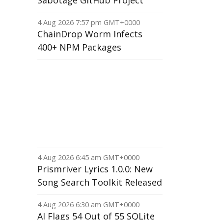
Sabotage GitHub Project
4 Aug 2026 7:57 pm GMT+0000
ChainDrop Worm Infects
400+ NPM Packages
4 Aug 2026 6:45 am GMT+0000
Prismriver Lyrics 1.0.0: New
Song Search Toolkit Released
4 Aug 2026 6:30 am GMT+0000
AI Flags 54 Out of 55 SQLite