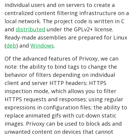
individual users and on servers to create a
centralized content filtering infrastructure on a
local network. The project code is written in C
and
distributed
under the GPLv2+ license.
Ready-made assemblies are prepared for Linux
(
deb
) and
Windows
.
Of the advanced features of Privoxy, we can
note: the ability to bind tags to change the
behavior of filters depending on individual
client and server HTTP headers; HTTPS
inspection mode, which allows you to filter
HTTPS requests and responses; using regular
expressions in configuration files; the ability to
replace animated gifs with cut-down static
images. Privoxy can be used to block ads and
unwanted content on devices that cannot