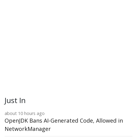
Just In
about 10 hours ago
OpenJDK Bans AI-Generated Code, Allowed in
NetworkManager