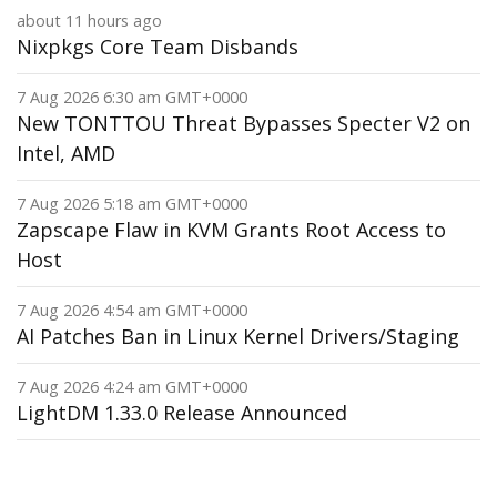
about 11 hours ago
Nixpkgs Core Team Disbands
7 Aug 2026 6:30 am GMT+0000
New TONTTOU Threat Bypasses Specter V2 on
Intel, AMD
7 Aug 2026 5:18 am GMT+0000
Zapscape Flaw in KVM Grants Root Access to
Host
7 Aug 2026 4:54 am GMT+0000
AI Patches Ban in Linux Kernel Drivers/Staging
7 Aug 2026 4:24 am GMT+0000
LightDM 1.33.0 Release Announced