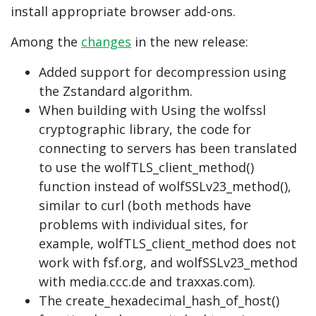
install appropriate browser add-ons.
Among the
changes
in the new release:
Added support for decompression using
the Zstandard algorithm.
When building with Using the wolfssl
cryptographic library, the code for
connecting to servers has been translated
to use the wolfTLS_client_method()
function instead of wolfSSLv23_method(),
similar to curl (both methods have
problems with individual sites, for
example, wolfTLS_client_method does not
work with fsf.org, and wolfSSLv23_method
with media.ccc.de and traxxas.com).
The create_hexadecimal_hash_of_host()