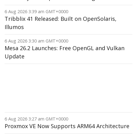
6 Aug 2026 3:39 am GMT+0000
Tribblix 41 Released: Built on OpenSolaris,
Illumos
6 Aug 2026 3:30 am GMT+0000
Mesa 26.2 Launches: Free OpenGL and Vulkan
Update
6 Aug 2026 3:27 am GMT+0000
Proxmox VE Now Supports ARM64 Architecture