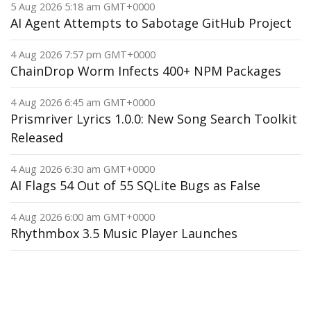
5 Aug 2026 5:18 am GMT+0000
AI Agent Attempts to Sabotage GitHub Project
4 Aug 2026 7:57 pm GMT+0000
ChainDrop Worm Infects 400+ NPM Packages
4 Aug 2026 6:45 am GMT+0000
Prismriver Lyrics 1.0.0: New Song Search Toolkit
Released
4 Aug 2026 6:30 am GMT+0000
AI Flags 54 Out of 55 SQLite Bugs as False
4 Aug 2026 6:00 am GMT+0000
Rhythmbox 3.5 Music Player Launches