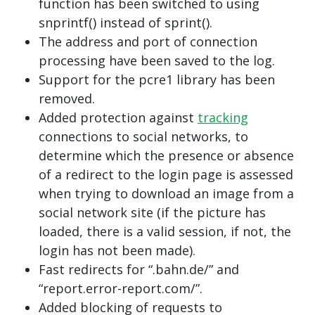
function has been switched to using
snprintf() instead of sprint().
The address and port of connection
processing have been saved to the log.
Support for the pcre1 library has been
removed.
Added protection against
tracking
connections to social networks, to
determine which the presence or absence
of a redirect to the login page is assessed
when trying to download an image from a
social network site (if the picture has
loaded, there is a valid session, if not, the
login has not been made).
Fast redirects for “.bahn.de/” and
“report.error-report.com/”.
Added blocking of requests to