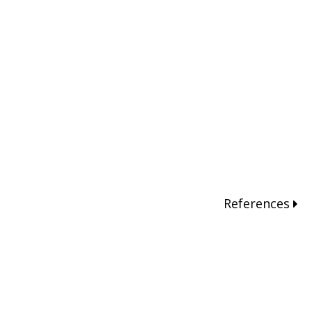
References