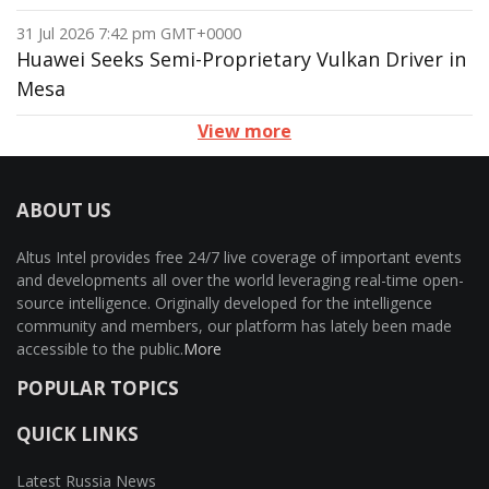
31 Jul 2026 7:42 pm GMT+0000
Huawei Seeks Semi-Proprietary Vulkan Driver in
Mesa
View more
ABOUT US
Altus Intel provides free 24/7 live coverage of important events
and developments all over the world leveraging real-time open-
source intelligence. Originally developed for the intelligence
community and members, our platform has lately been made
accessible to the public.
More
POPULAR TOPICS
QUICK LINKS
Latest Russia News