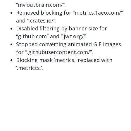
“mv.outbrain.com/”.
Removed blocking for “metrics.1aeo.com/”
and “.crates.io/”.
Disabled filtering by banner size for
“github.com” and “.jwz.org/”.
Stopped converting animated GIF images
for “.githubusercontent.com/”.
Blocking mask ‘metrics.’ replaced with
‘.metricts.’.