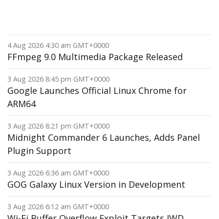
4 Aug 2026 4:30 am GMT+0000
FFmpeg 9.0 Multimedia Package Released
3 Aug 2026 8:45 pm GMT+0000
Google Launches Official Linux Chrome for
ARM64
3 Aug 2026 8:21 pm GMT+0000
Midnight Commander 6 Launches, Adds Panel
Plugin Support
3 Aug 2026 6:36 am GMT+0000
GOG Galaxy Linux Version in Development
3 Aug 2026 6:12 am GMT+0000
Wi-Fi Buffer Overflow Exploit Targets IWD