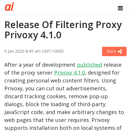
a
i
Release Of Filtering Proxy
Privoxy 4.1.0
6 Jan 2026 8:45 am GMT+0000
Share
After a year of development
published
release
of the proxy server
Privoxy 4.1.0
, designed for
creating personal web content filters. Using
Privoxy, you can cut out advertisements,
discard tracking cookies, remove pop-up
dialogs, block the loading of third-party
JavaScript code, and make arbitrary changes to
web pages that the user requires. Privoxy
supports installation both on local systems of