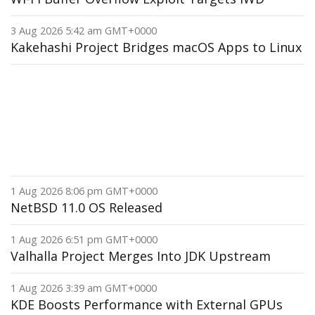
3 Aug 2026 5:42 am GMT+0000
Kakehashi Project Bridges macOS Apps to Linux
1 Aug 2026 8:06 pm GMT+0000
NetBSD 11.0 OS Released
1 Aug 2026 6:51 pm GMT+0000
Valhalla Project Merges Into JDK Upstream
1 Aug 2026 3:39 am GMT+0000
KDE Boosts Performance with External GPUs