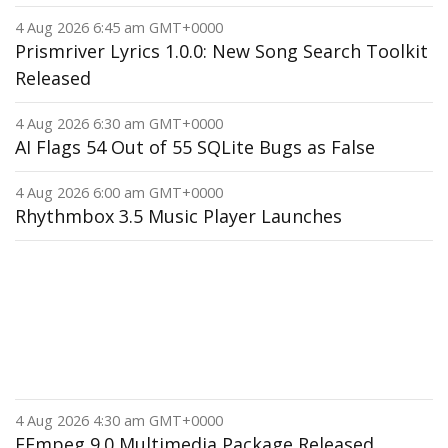
4 Aug 2026 6:45 am GMT+0000
Prismriver Lyrics 1.0.0: New Song Search Toolkit
Released
4 Aug 2026 6:30 am GMT+0000
AI Flags 54 Out of 55 SQLite Bugs as False
4 Aug 2026 6:00 am GMT+0000
Rhythmbox 3.5 Music Player Launches
4 Aug 2026 4:30 am GMT+0000
FFmpeg 9.0 Multimedia Package Released