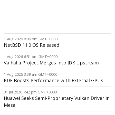
1 Aug 2026 8:06 pm GMT+0000
NetBSD 11.0 OS Released
1 Aug 2026 6:51 pm GMT+0000
Valhalla Project Merges Into JDK Upstream
1 Aug 2026 3:39 am GMT+0000
KDE Boosts Performance with External GPUs
31 Jul 2026 7:42 pm GMT+0000
Huawei Seeks Semi-Proprietary Vulkan Driver in
Mesa