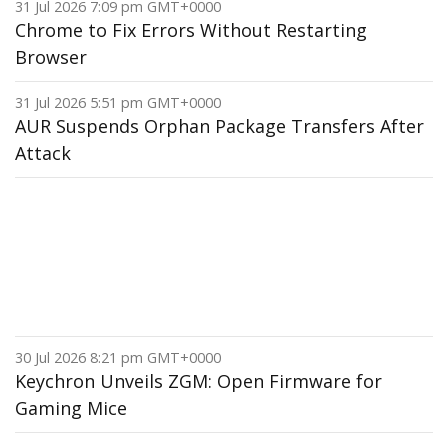
31 Jul 2026 7:09 pm GMT+0000
Chrome to Fix Errors Without Restarting
Browser
31 Jul 2026 5:51 pm GMT+0000
AUR Suspends Orphan Package Transfers After
Attack
30 Jul 2026 8:21 pm GMT+0000
Keychron Unveils ZGM: Open Firmware for
Gaming Mice