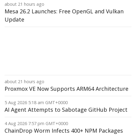
about 21 hours ago
Mesa 26.2 Launches: Free OpenGL and Vulkan
Update
about 21 hours ago
Proxmox VE Now Supports ARM64 Architecture
5 Aug 2026 5:18 am GMT+0000
AI Agent Attempts to Sabotage GitHub Project
4 Aug 2026 7:57 pm GMT+0000
ChainDrop Worm Infects 400+ NPM Packages