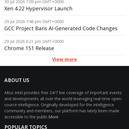
30 Jul 2026 7:09 pm GMT+0000
Xen 4.22 Hypervisor Launch
29 Jul 2026 7:48 pm GMT+0000
GCC Project Bans AI-Generated Code Changes
29 Jul 2026 6:21 pm GMT+0000
Chrome 151 Release
View more
ABOUT US
Altus Intel provides free 24/7 live coverage of important events
and developments all over the world leveraging real-time open-
source intelligence. Originally developed for the intelligence
community and members, our platform has lately been made
accessible to the public.
More
POPULAR TOPICS