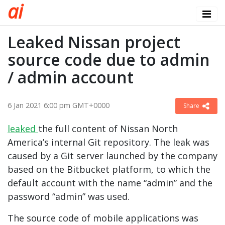
a
i
Leaked Nissan project
source code due to admin
/ admin account
6 Jan 2021 6:00 pm GMT+0000
Share
leaked
the full content of Nissan North
America’s internal Git repository. The leak was
caused by a Git server launched by the company
based on the Bitbucket platform, to which the
default account with the name “admin” and the
password “admin” was used.
The source code of mobile applications was