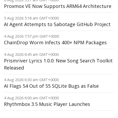
Proxmox VE Now Supports ARM64 Architecture
5 Aug 2026 5:18 am GMT+0000
AI Agent Attempts to Sabotage GitHub Project
4 Aug 2026 7:57 pm GMT+0000
ChainDrop Worm Infects 400+ NPM Packages
4 Aug 2026 6:45 am GMT+0000
Prismriver Lyrics 1.0.0: New Song Search Toolkit
Released
4 Aug 2026 6:30 am GMT+0000
AI Flags 54 Out of 55 SQLite Bugs as False
4 Aug 2026 6:00 am GMT+0000
Rhythmbox 3.5 Music Player Launches