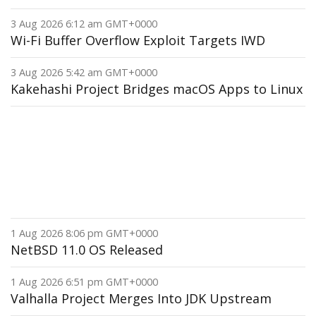
3 Aug 2026 6:12 am GMT+0000
Wi-Fi Buffer Overflow Exploit Targets IWD
3 Aug 2026 5:42 am GMT+0000
Kakehashi Project Bridges macOS Apps to Linux
1 Aug 2026 8:06 pm GMT+0000
NetBSD 11.0 OS Released
1 Aug 2026 6:51 pm GMT+0000
Valhalla Project Merges Into JDK Upstream