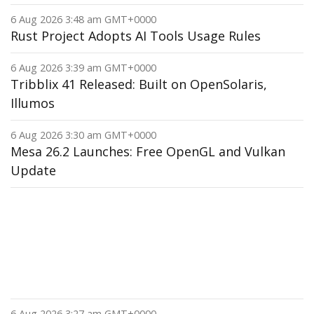
6 Aug 2026 3:48 am GMT+0000
Rust Project Adopts AI Tools Usage Rules
6 Aug 2026 3:39 am GMT+0000
Tribblix 41 Released: Built on OpenSolaris,
Illumos
6 Aug 2026 3:30 am GMT+0000
Mesa 26.2 Launches: Free OpenGL and Vulkan
Update
6 Aug 2026 3:27 am GMT+0000