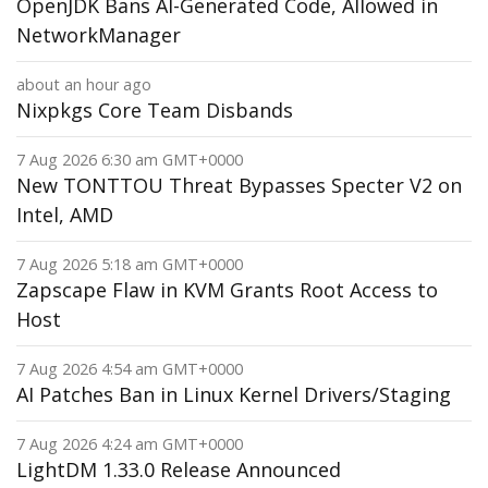
OpenJDK Bans AI-Generated Code, Allowed in
NetworkManager
about an hour ago
Nixpkgs Core Team Disbands
7 Aug 2026 6:30 am GMT+0000
New TONTTOU Threat Bypasses Specter V2 on
Intel, AMD
7 Aug 2026 5:18 am GMT+0000
Zapscape Flaw in KVM Grants Root Access to
Host
7 Aug 2026 4:54 am GMT+0000
AI Patches Ban in Linux Kernel Drivers/Staging
7 Aug 2026 4:24 am GMT+0000
LightDM 1.33.0 Release Announced