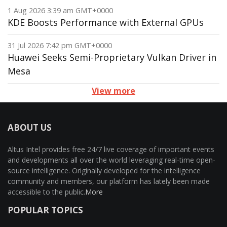
1 Aug 2026 3:39 am GMT+0000
KDE Boosts Performance with External GPUs
31 Jul 2026 7:42 pm GMT+0000
Huawei Seeks Semi-Proprietary Vulkan Driver in
Mesa
View more
ABOUT US
Altus Intel provides free 24/7 live coverage of important events
and developments all over the world leveraging real-time open-
source intelligence. Originally developed for the intelligence
community and members, our platform has lately been made
accessible to the public.
More
POPULAR TOPICS