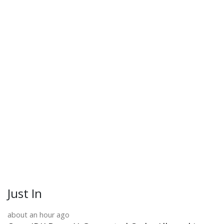
Just In
about an hour ago