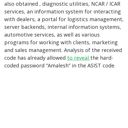
also obtained , diagnostic utilities, NCAR / ICAR
services, an information system for interacting
with dealers, a portal for logistics management,
server backends, internal information systems,
automotive services, as well as various
programs for working with clients, marketing
and sales management. Analysis of the received
code has already allowed
to reveal
the hard-
coded password “Amalesh” in the ASIST code.