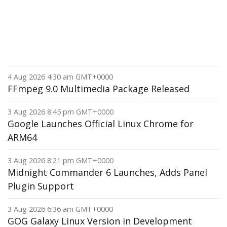
4 Aug 2026 4:30 am GMT+0000
FFmpeg 9.0 Multimedia Package Released
3 Aug 2026 8:45 pm GMT+0000
Google Launches Official Linux Chrome for
ARM64
3 Aug 2026 8:21 pm GMT+0000
Midnight Commander 6 Launches, Adds Panel
Plugin Support
3 Aug 2026 6:36 am GMT+0000
GOG Galaxy Linux Version in Development