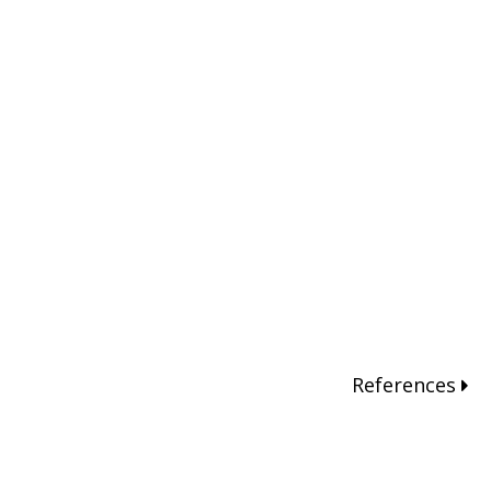
References