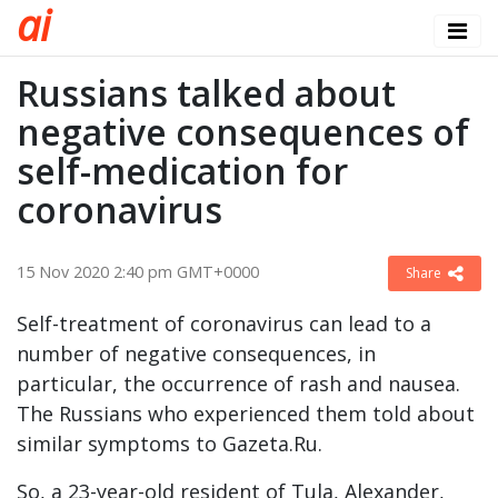
a
i
Russians talked about
negative consequences of
self-medication for
coronavirus
15 Nov 2020 2:40 pm GMT+0000
Share
Self-treatment of coronavirus can lead to a
number of negative consequences, in
particular, the occurrence of rash and nausea.
The Russians who experienced them told about
similar symptoms to Gazeta.Ru.
So, a 23-year-old resident of Tula, Alexander,