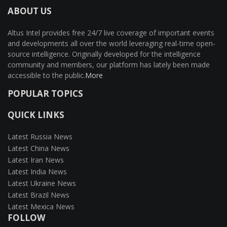
ABOUT US
Altus Intel provides free 24/7 live coverage of important events
and developments all over the world leveraging real-time open-
source intelligence. Originally developed for the intelligence
community and members, our platform has lately been made
accessible to the public.
More
POPULAR TOPICS
QUICK LINKS
Latest Russia News
Latest China News
Latest Iran News
Latest India News
Latest Ukraine News
Latest Brazil News
Latest Mexica News
FOLLOW