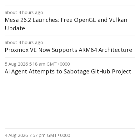
about 4 hours ago
Mesa 26.2 Launches: Free OpenGL and Vulkan
Update
about 4 hours ago
Proxmox VE Now Supports ARM64 Architecture
5 Aug 2026 5:18 am GMT+0000
AI Agent Attempts to Sabotage GitHub Project
4 Aug 2026 7:57 pm GMT+0000