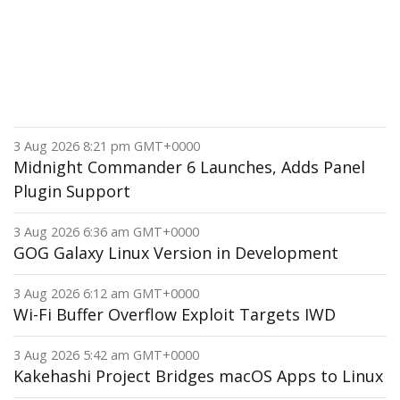
3 Aug 2026 8:21 pm GMT+0000
Midnight Commander 6 Launches, Adds Panel
Plugin Support
3 Aug 2026 6:36 am GMT+0000
GOG Galaxy Linux Version in Development
3 Aug 2026 6:12 am GMT+0000
Wi-Fi Buffer Overflow Exploit Targets IWD
3 Aug 2026 5:42 am GMT+0000
Kakehashi Project Bridges macOS Apps to Linux