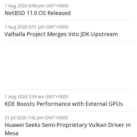
1 Aug 2026 8:06 pm GMT+0000
NetBSD 11.0 OS Released
1 Aug 2026 6:51 pm GMT+0000
Valhalla Project Merges Into JDK Upstream
1 Aug 2026 3:39 am GMT+0000
KDE Boosts Performance with External GPUs
31 Jul 2026 7:42 pm GMT+0000
Huawei Seeks Semi-Proprietary Vulkan Driver in
Mesa