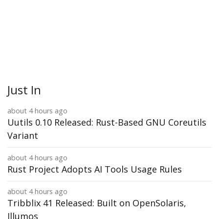
Just In
about 4 hours ago
Uutils 0.10 Released: Rust-Based GNU Coreutils
Variant
about 4 hours ago
Rust Project Adopts AI Tools Usage Rules
about 4 hours ago
Tribblix 41 Released: Built on OpenSolaris,
Illumos