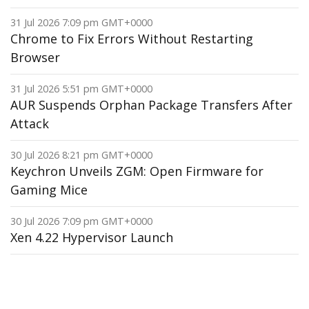
31 Jul 2026 7:09 pm GMT+0000
Chrome to Fix Errors Without Restarting
Browser
31 Jul 2026 5:51 pm GMT+0000
AUR Suspends Orphan Package Transfers After
Attack
30 Jul 2026 8:21 pm GMT+0000
Keychron Unveils ZGM: Open Firmware for
Gaming Mice
30 Jul 2026 7:09 pm GMT+0000
Xen 4.22 Hypervisor Launch