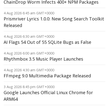
ChainDrop Worm Infects 400+ NPM Packages
4 Aug 2026 6:45 am GMT+0000
Prismriver Lyrics 1.0.0: New Song Search Toolkit
Released
4 Aug 2026 6:30 am GMT+0000
AI Flags 54 Out of 55 SQLite Bugs as False
4 Aug 2026 6:00 am GMT+0000
Rhythmbox 3.5 Music Player Launches
4 Aug 2026 4:30 am GMT+0000
FFmpeg 9.0 Multimedia Package Released
3 Aug 2026 8:45 pm GMT+0000
Google Launches Official Linux Chrome for
ARM64