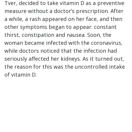
Tver, decided to take vitamin D as a preventive
measure without a doctor’s prescription. After
a while, a rash appeared on her face, and then
other symptoms began to appear: constant
thirst, constipation and nausea. Soon, the
woman became infected with the coronavirus,
while doctors noticed that the infection had
seriously affected her kidneys. As it turned out,
the reason for this was the uncontrolled intake
of vitamin D.