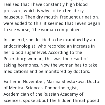
realized that I have constantly high blood
pressure, which is why I often feel dizzy,
nauseous. Then dry mouth, frequent urination,
were added to this. it seemed that I even began
to see worse, “the woman complained.
In the end, she decided to be examined by an
endocrinologist, who recorded an increase in
her blood sugar level. According to the
Petersburg woman, this was the result of
taking hormones. Now the woman has to take
medications and be monitored by doctors.
Earlier in November, Marina Shestakova, Doctor
of Medical Sciences, Endocrinologist,
Academician of the Russian Academy of
Sciences, spoke about the hidden threat posed