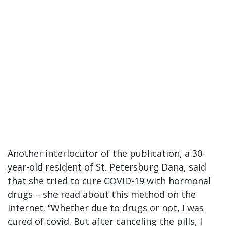
Another interlocutor of the publication, a 30-
year-old resident of St. Petersburg Dana, said
that she tried to cure COVID-19 with hormonal
drugs – she read about this method on the
Internet. “Whether due to drugs or not, I was
cured of covid. But after canceling the pills, I