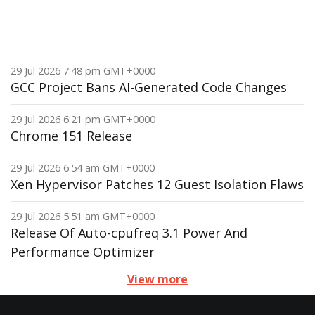
29 Jul 2026 7:48 pm GMT+0000
GCC Project Bans AI-Generated Code Changes
29 Jul 2026 6:21 pm GMT+0000
Chrome 151 Release
29 Jul 2026 6:54 am GMT+0000
Xen Hypervisor Patches 12 Guest Isolation Flaws
29 Jul 2026 5:51 am GMT+0000
Release Of Auto-cpufreq 3.1 Power And
Performance Optimizer
View more