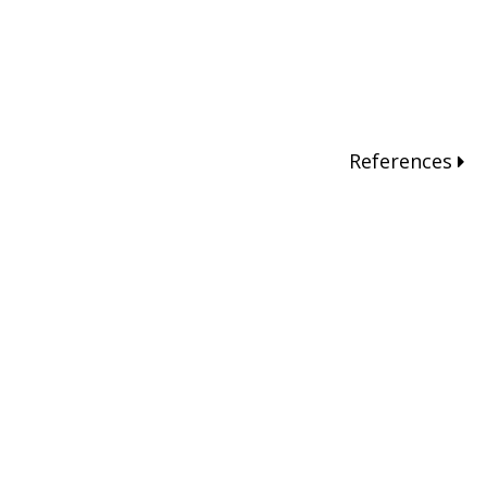
References