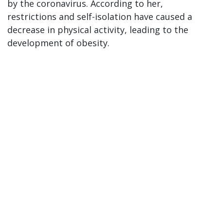
by the coronavirus. According to her,
restrictions and self-isolation have caused a
decrease in physical activity, leading to the
development of obesity.