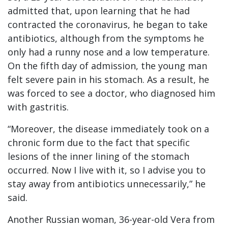
admitted that, upon learning that he had
contracted the coronavirus, he began to take
antibiotics, although from the symptoms he
only had a runny nose and a low temperature.
On the fifth day of admission, the young man
felt severe pain in his stomach. As a result, he
was forced to see a doctor, who diagnosed him
with gastritis.
“Moreover, the disease immediately took on a
chronic form due to the fact that specific
lesions of the inner lining of the stomach
occurred. Now I live with it, so I advise you to
stay away from antibiotics unnecessarily,” he
said.
Another Russian woman, 36-year-old Vera from