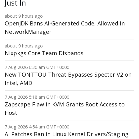
Just In
about 9 hours ago
OpenJDK Bans AI-Generated Code, Allowed in
NetworkManager
about 9 hours ago
Nixpkgs Core Team Disbands
7 Aug 2026 6:30 am GMT+0000
New TONTTOU Threat Bypasses Specter V2 on
Intel, AMD
7 Aug 2026 5:18 am GMT+0000
Zapscape Flaw in KVM Grants Root Access to
Host
7 Aug 2026 4:54 am GMT+0000
AI Patches Ban in Linux Kernel Drivers/Staging