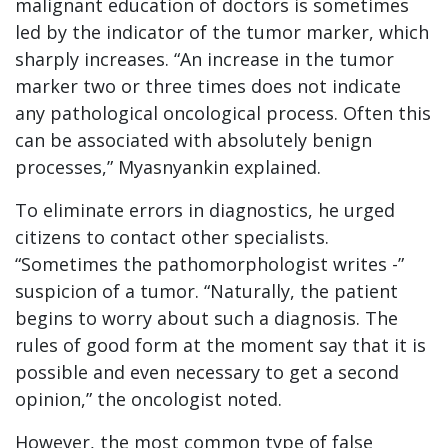
malignant education of doctors is sometimes
led by the indicator of the tumor marker, which
sharply increases. “An increase in the tumor
marker two or three times does not indicate
any pathological oncological process. Often this
can be associated with absolutely benign
processes,” Myasnyankin explained.
To eliminate errors in diagnostics, he urged
citizens to contact other specialists.
“Sometimes the pathomorphologist writes -”
suspicion of a tumor. “Naturally, the patient
begins to worry about such a diagnosis. The
rules of good form at the moment say that it is
possible and even necessary to get a second
opinion,” the oncologist noted.
However, the most common type of false