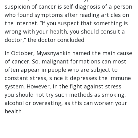
suspicion of cancer is self-diagnosis of a person
who found symptoms after reading articles on
the Internet. “If you suspect that something is
wrong with your health, you should consult a
doctor,” the doctor concluded.
In October, Myasnyankin named the main cause
of cancer. So, malignant formations can most
often appear in people who are subject to
constant stress, since it depresses the immune
system. However, in the fight against stress,
you should not try such methods as smoking,
alcohol or overeating, as this can worsen your
health.