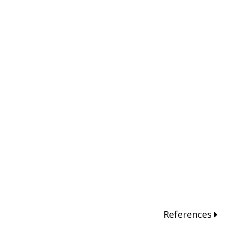
References