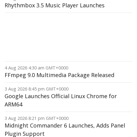
Rhythmbox 3.5 Music Player Launches
4 Aug 2026 4:30 am GMT+0000
FFmpeg 9.0 Multimedia Package Released
3 Aug 2026 8:45 pm GMT+0000
Google Launches Official Linux Chrome for
ARM64
3 Aug 2026 8:21 pm GMT+0000
Midnight Commander 6 Launches, Adds Panel
Plugin Support