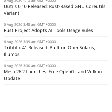
6 Aug 2026 4:15 am GMT+0000
Uutils 0.10 Released: Rust-Based GNU Coreutils
Variant
6 Aug 2026 3:48 am GMT+0000
Rust Project Adopts AI Tools Usage Rules
6 Aug 2026 3:39 am GMT+0000
Tribblix 41 Released: Built on OpenSolaris,
Illumos
6 Aug 2026 3:30 am GMT+0000
Mesa 26.2 Launches: Free OpenGL and Vulkan
Update