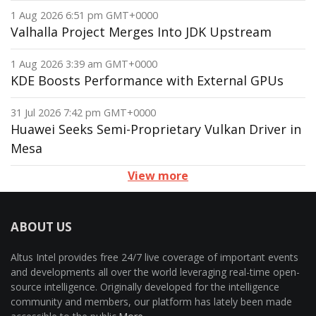
1 Aug 2026 6:51 pm GMT+0000
Valhalla Project Merges Into JDK Upstream
1 Aug 2026 3:39 am GMT+0000
KDE Boosts Performance with External GPUs
31 Jul 2026 7:42 pm GMT+0000
Huawei Seeks Semi-Proprietary Vulkan Driver in
Mesa
View more
ABOUT US
Altus Intel provides free 24/7 live coverage of important events
and developments all over the world leveraging real-time open-
source intelligence. Originally developed for the intelligence
community and members, our platform has lately been made