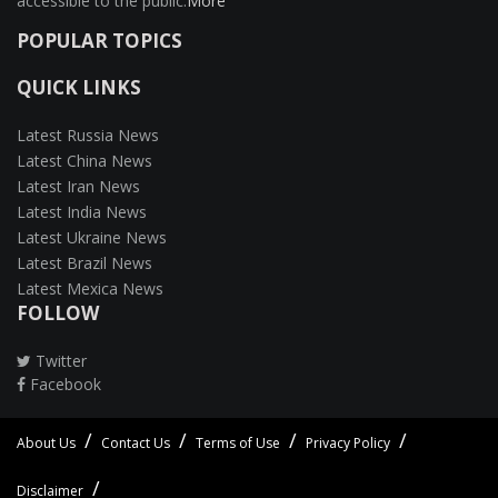
accessible to the public.
More
POPULAR TOPICS
QUICK LINKS
Latest Russia News
Latest China News
Latest Iran News
Latest India News
Latest Ukraine News
Latest Brazil News
Latest Mexica News
FOLLOW
Twitter
Facebook
About Us
Contact Us
Terms of Use
Privacy Policy
Disclaimer