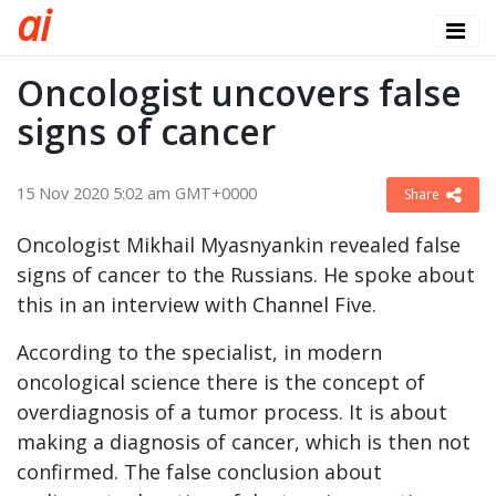
a
i
Oncologist uncovers false
signs of cancer
15 Nov 2020 5:02 am GMT+0000
Share
Oncologist Mikhail Myasnyankin revealed false
signs of cancer to the Russians. He spoke about
this in an interview with Channel Five.
According to the specialist, in modern
oncological science there is the concept of
overdiagnosis of a tumor process. It is about
making a diagnosis of cancer, which is then not
confirmed. The false conclusion about