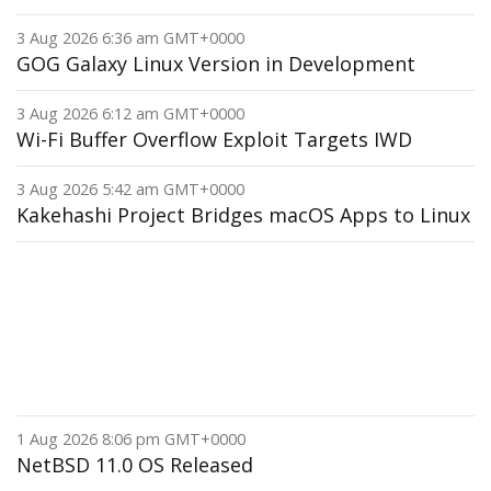
3 Aug 2026 6:36 am GMT+0000
GOG Galaxy Linux Version in Development
3 Aug 2026 6:12 am GMT+0000
Wi-Fi Buffer Overflow Exploit Targets IWD
3 Aug 2026 5:42 am GMT+0000
Kakehashi Project Bridges macOS Apps to Linux
1 Aug 2026 8:06 pm GMT+0000
NetBSD 11.0 OS Released