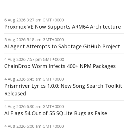
6 Aug 2026 3:27 am GMT+0000
Proxmox VE Now Supports ARM64 Architecture
5 Aug 2026 5:18 am GMT+0000
AI Agent Attempts to Sabotage GitHub Project
4 Aug 2026 7:57 pm GMT+0000
ChainDrop Worm Infects 400+ NPM Packages
4 Aug 2026 6:45 am GMT+0000
Prismriver Lyrics 1.0.0: New Song Search Toolkit
Released
4 Aug 2026 6:30 am GMT+0000
AI Flags 54 Out of 55 SQLite Bugs as False
4 Aug 2026 6:00 am GMT+0000