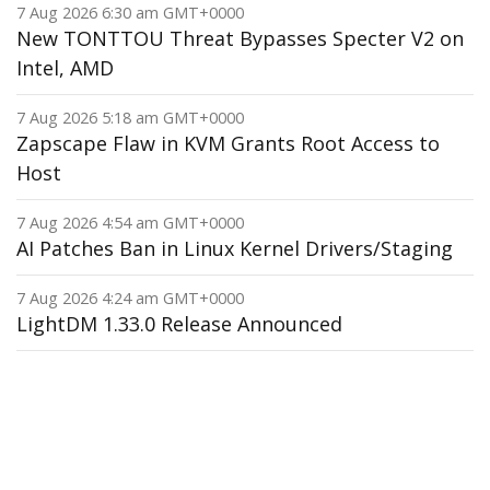
7 Aug 2026 6:30 am GMT+0000
New TONTTOU Threat Bypasses Specter V2 on
Intel, AMD
7 Aug 2026 5:18 am GMT+0000
Zapscape Flaw in KVM Grants Root Access to
Host
7 Aug 2026 4:54 am GMT+0000
AI Patches Ban in Linux Kernel Drivers/Staging
7 Aug 2026 4:24 am GMT+0000
LightDM 1.33.0 Release Announced