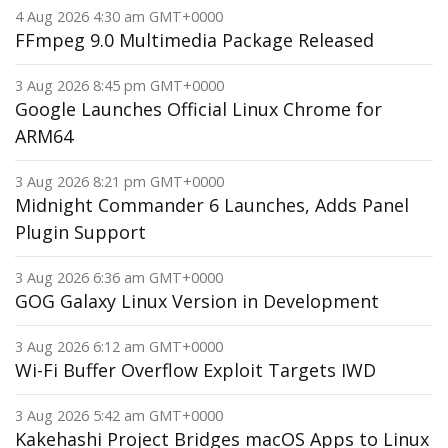
4 Aug 2026 4:30 am GMT+0000
FFmpeg 9.0 Multimedia Package Released
3 Aug 2026 8:45 pm GMT+0000
Google Launches Official Linux Chrome for
ARM64
3 Aug 2026 8:21 pm GMT+0000
Midnight Commander 6 Launches, Adds Panel
Plugin Support
3 Aug 2026 6:36 am GMT+0000
GOG Galaxy Linux Version in Development
3 Aug 2026 6:12 am GMT+0000
Wi-Fi Buffer Overflow Exploit Targets IWD
3 Aug 2026 5:42 am GMT+0000
Kakehashi Project Bridges macOS Apps to Linux