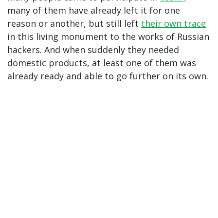
many of them have already left it for one
reason or another, but still left
their own
trace
in this living monument to the works of Russian
hackers. And when suddenly they needed
domestic products, at least one of them was
already ready and able to go further on its own.