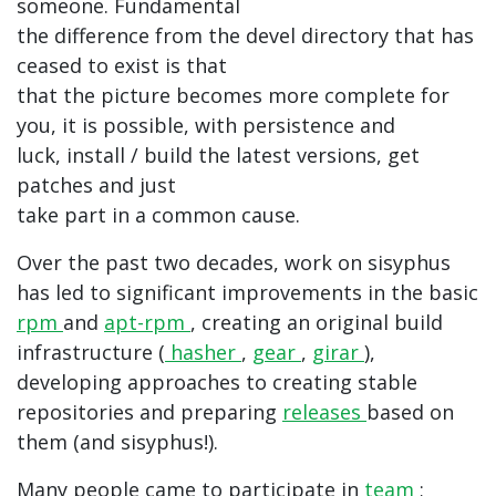
someone. Fundamental
the difference from the devel directory that has
ceased to exist is that
that the picture becomes more complete for
you, it is possible, with persistence and
luck, install / build the latest versions, get
patches and just
take part in a common cause.
Over the past two decades, work on sisyphus
has led to significant improvements in the basic
rpm
and
apt-rpm
, creating an original build
infrastructure (
hasher
,
gear
,
girar
),
developing approaches to creating stable
repositories and preparing
releases
based on
them (and sisyphus!).
Many people came to participate in
team
;