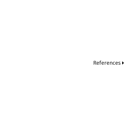
References