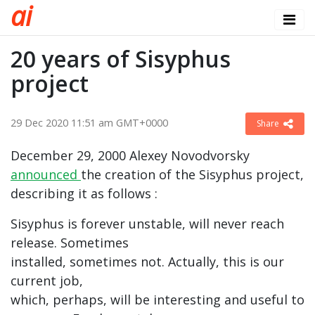
a
i
20 years of Sisyphus
project
29 Dec 2020 11:51 am GMT+0000
Share
December 29, 2000 Alexey Novodvorsky
announced
the creation of the Sisyphus project,
describing it as follows :
Sisyphus is forever unstable, will never reach
release. Sometimes
installed, sometimes not. Actually, this is our
current job,
which, perhaps, will be interesting and useful to