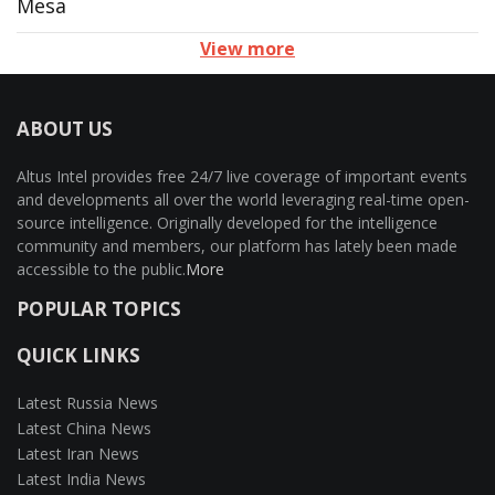
Mesa
View more
ABOUT US
Altus Intel provides free 24/7 live coverage of important events
and developments all over the world leveraging real-time open-
source intelligence. Originally developed for the intelligence
community and members, our platform has lately been made
accessible to the public.
More
POPULAR TOPICS
QUICK LINKS
Latest Russia News
Latest China News
Latest Iran News
Latest India News