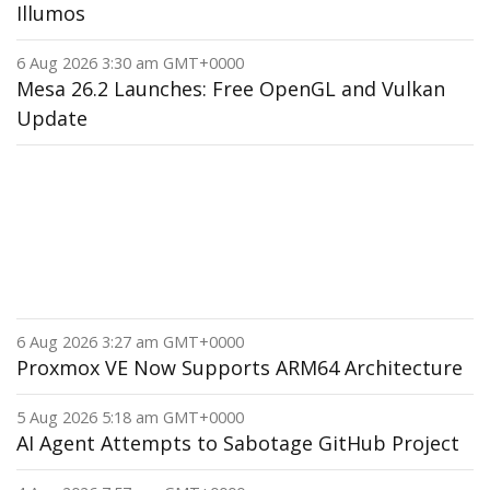
Illumos
6 Aug 2026 3:30 am GMT+0000
Mesa 26.2 Launches: Free OpenGL and Vulkan
Update
6 Aug 2026 3:27 am GMT+0000
Proxmox VE Now Supports ARM64 Architecture
5 Aug 2026 5:18 am GMT+0000
AI Agent Attempts to Sabotage GitHub Project