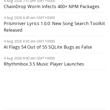
4 Aug 2026 7:57 pm GMT+0000
ChainDrop Worm Infects 400+ NPM Packages
4 Aug 2026 6:45 am GMT+0000
Prismriver Lyrics 1.0.0: New Song Search Toolkit
Released
4 Aug 2026 6:30 am GMT+0000
AI Flags 54 Out of 55 SQLite Bugs as False
4 Aug 2026 6:00 am GMT+0000
Rhythmbox 3.5 Music Player Launches