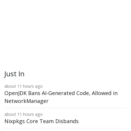
Just In
about 11 hours ago
OpenJDK Bans AI-Generated Code, Allowed in
NetworkManager
about 11 hours ago
Nixpkgs Core Team Disbands