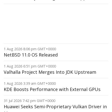
1 Aug 2026 8:06 pm GMT+0000
NetBSD 11.0 OS Released
1 Aug 2026 6:51 pm GMT+0000
Valhalla Project Merges Into JDK Upstream
1 Aug 2026 3:39 am GMT+0000
KDE Boosts Performance with External GPUs
31 Jul 2026 7:42 pm GMT+0000
Huawei Seeks Semi-Proprietary Vulkan Driver in