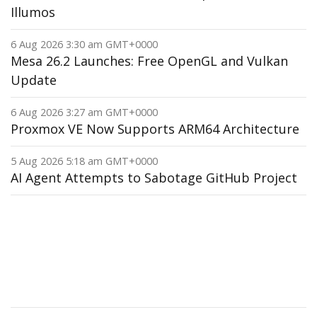
Illumos
6 Aug 2026 3:30 am GMT+0000
Mesa 26.2 Launches: Free OpenGL and Vulkan
Update
6 Aug 2026 3:27 am GMT+0000
Proxmox VE Now Supports ARM64 Architecture
5 Aug 2026 5:18 am GMT+0000
AI Agent Attempts to Sabotage GitHub Project