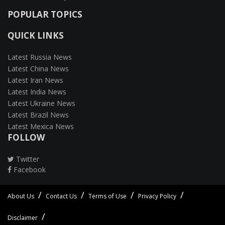
POPULAR TOPICS
QUICK LINKS
Latest Russia News
Latest China News
Latest Iran News
Latest India News
Latest Ukraine News
Latest Brazil News
Latest Mexica News
FOLLOW
Twitter
Facebook
About Us
Contact Us
Terms of Use
Privacy Policy
Disclaimer