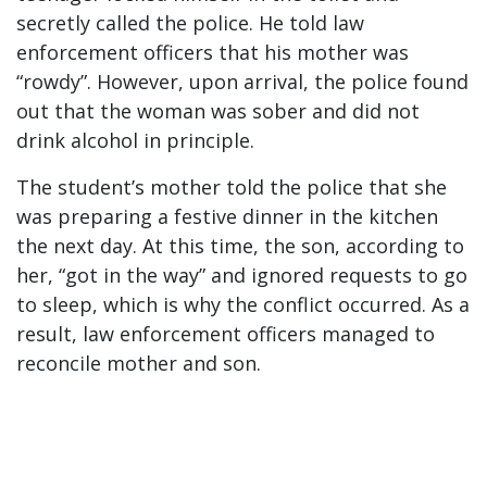
secretly called the police. He told law
enforcement officers that his mother was
“rowdy”. However, upon arrival, the police found
out that the woman was sober and did not
drink alcohol in principle.
The student’s mother told the police that she
was preparing a festive dinner in the kitchen
the next day. At this time, the son, according to
her, “got in the way” and ignored requests to go
to sleep, which is why the conflict occurred. As a
result, law enforcement officers managed to
reconcile mother and son.