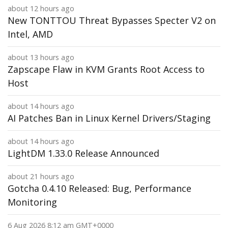
about 12 hours ago
New TONTTOU Threat Bypasses Specter V2 on
Intel, AMD
about 13 hours ago
Zapscape Flaw in KVM Grants Root Access to
Host
about 14 hours ago
AI Patches Ban in Linux Kernel Drivers/Staging
about 14 hours ago
LightDM 1.33.0 Release Announced
about 21 hours ago
Gotcha 0.4.10 Released: Bug, Performance
Monitoring
6 Aug 2026 8:12 am GMT+0000