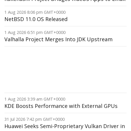
1 Aug 2026 8:06 pm GMT+0000
NetBSD 11.0 OS Released
1 Aug 2026 6:51 pm GMT+0000
Valhalla Project Merges Into JDK Upstream
1 Aug 2026 3:39 am GMT+0000
KDE Boosts Performance with External GPUs
31 Jul 2026 7:42 pm GMT+0000
Huawei Seeks Semi-Proprietary Vulkan Driver in