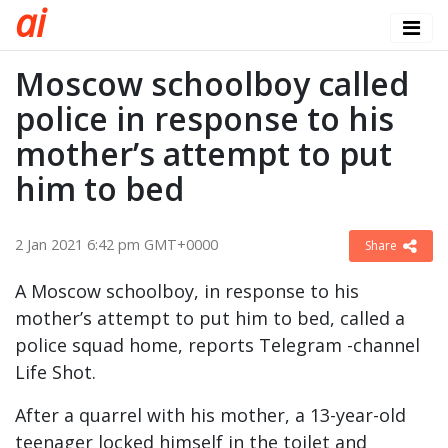
a
i
Moscow schoolboy called
police in response to his
mother’s attempt to put
him to bed
2 Jan 2021 6:42 pm GMT+0000
Share
A Moscow schoolboy, in response to his
mother’s attempt to put him to bed, called a
police squad home, reports Telegram -channel
Life Shot.
After a quarrel with his mother, a 13-year-old
teenager locked himself in the toilet and