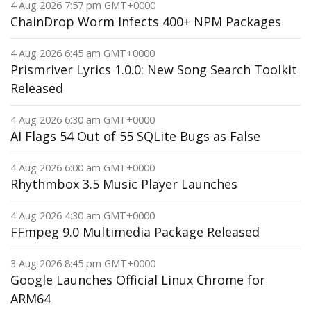
4 Aug 2026 7:57 pm GMT+0000
ChainDrop Worm Infects 400+ NPM Packages
4 Aug 2026 6:45 am GMT+0000
Prismriver Lyrics 1.0.0: New Song Search Toolkit
Released
4 Aug 2026 6:30 am GMT+0000
AI Flags 54 Out of 55 SQLite Bugs as False
4 Aug 2026 6:00 am GMT+0000
Rhythmbox 3.5 Music Player Launches
4 Aug 2026 4:30 am GMT+0000
FFmpeg 9.0 Multimedia Package Released
3 Aug 2026 8:45 pm GMT+0000
Google Launches Official Linux Chrome for
ARM64