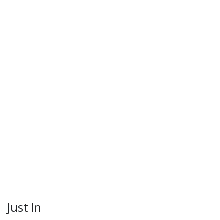
Just In