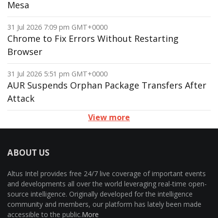
Mesa
31 Jul 2026 7:09 pm GMT+0000
Chrome to Fix Errors Without Restarting
Browser
31 Jul 2026 5:51 pm GMT+0000
AUR Suspends Orphan Package Transfers After
Attack
View more
ABOUT US
Altus Intel provides free 24/7 live coverage of important events
and developments all over the world leveraging real-time open-
source intelligence. Originally developed for the intelligence
community and members, our platform has lately been made
accessible to the public.
More