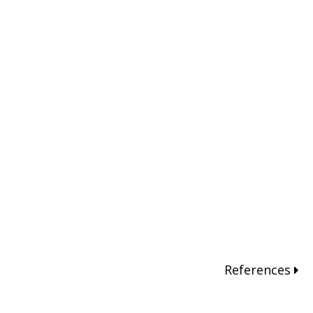
References