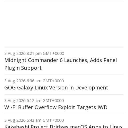
3 Aug 2026 8:21 pm GMT+0000
Midnight Commander 6 Launches, Adds Panel
Plugin Support
3 Aug 2026 6:36 am GMT+0000
GOG Galaxy Linux Version in Development
3 Aug 2026 6:12 am GMT+0000
Wi-Fi Buffer Overflow Exploit Targets IWD
3 Aug 2026 5:42 am GMT+0000
Kakehashi Project Bridges macOS Apps to Linux