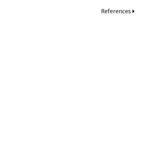
References