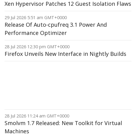
Xen Hypervisor Patches 12 Guest Isolation Flaws
29 Jul 2026 5:51 am GMT+0000
Release Of Auto-cpufreq 3.1 Power And
Performance Optimizer
28 Jul 2026 12:30 pm GMT+0000
Firefox Unveils New Interface in Nightly Builds
28 Jul 2026 11:24 am GMT+0000
Smolvm 1.7 Released: New Toolkit for Virtual
Machines