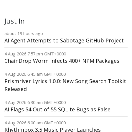
Just In
about 19 hours ago
AI Agent Attempts to Sabotage GitHub Project
4 Aug 2026 7:57 pm GMT+0000
ChainDrop Worm Infects 400+ NPM Packages
4 Aug 2026 6:45 am GMT+0000
Prismriver Lyrics 1.0.0: New Song Search Toolkit
Released
4 Aug 2026 6:30 am GMT+0000
AI Flags 54 Out of 55 SQLite Bugs as False
4 Aug 2026 6:00 am GMT+0000
Rhythmbox 3.5 Music Player Launches