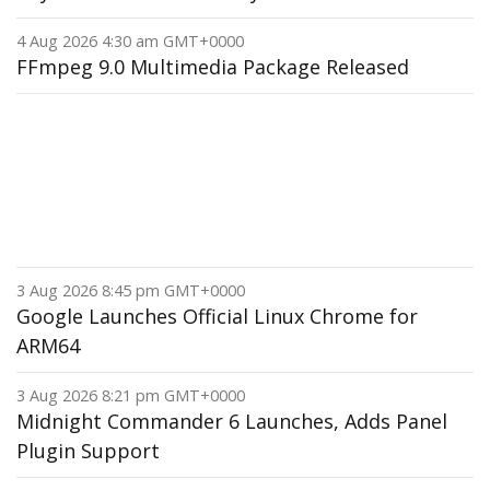
4 Aug 2026 4:30 am GMT+0000
FFmpeg 9.0 Multimedia Package Released
3 Aug 2026 8:45 pm GMT+0000
Google Launches Official Linux Chrome for
ARM64
3 Aug 2026 8:21 pm GMT+0000
Midnight Commander 6 Launches, Adds Panel
Plugin Support