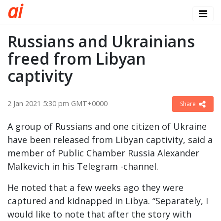
a
i
Russians and Ukrainians
freed from Libyan
captivity
2 Jan 2021 5:30 pm GMT+0000
Share
A group of Russians and one citizen of Ukraine
have been released from Libyan captivity, said a
member of Public Chamber Russia Alexander
Malkevich in his Telegram -channel.
He noted that a few weeks ago they were
captured and kidnapped in Libya. “Separately, I
would like to note that after the story with