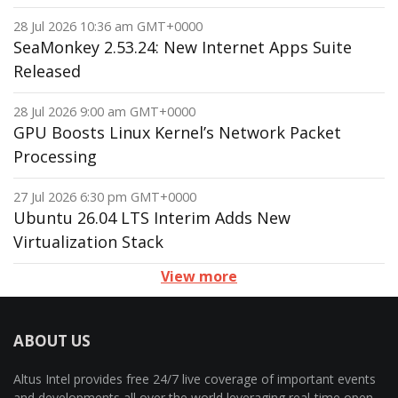
28 Jul 2026 10:36 am GMT+0000
SeaMonkey 2.53.24: New Internet Apps Suite
Released
28 Jul 2026 9:00 am GMT+0000
GPU Boosts Linux Kernel’s Network Packet
Processing
27 Jul 2026 6:30 pm GMT+0000
Ubuntu 26.04 LTS Interim Adds New
Virtualization Stack
View more
ABOUT US
Altus Intel provides free 24/7 live coverage of important events
and developments all over the world leveraging real-time open-