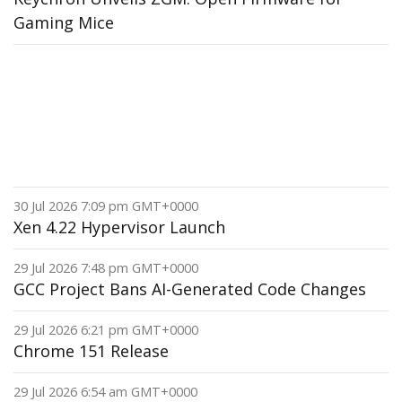
Gaming Mice
30 Jul 2026 7:09 pm GMT+0000
Xen 4.22 Hypervisor Launch
29 Jul 2026 7:48 pm GMT+0000
GCC Project Bans AI-Generated Code Changes
29 Jul 2026 6:21 pm GMT+0000
Chrome 151 Release
29 Jul 2026 6:54 am GMT+0000