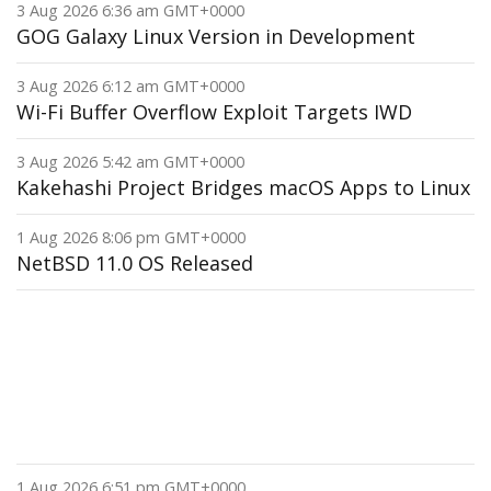
3 Aug 2026 6:36 am GMT+0000
GOG Galaxy Linux Version in Development
3 Aug 2026 6:12 am GMT+0000
Wi-Fi Buffer Overflow Exploit Targets IWD
3 Aug 2026 5:42 am GMT+0000
Kakehashi Project Bridges macOS Apps to Linux
1 Aug 2026 8:06 pm GMT+0000
NetBSD 11.0 OS Released
1 Aug 2026 6:51 pm GMT+0000