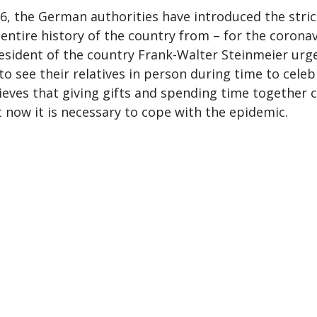
, the German authorities have introduced the stric
 entire history of the country from – for the corona
esident of the country Frank-Walter Steinmeier urg
o see their relatives in person during time to celeb
ieves that giving gifts and spending time together 
t now it is necessary to cope with the epidemic.