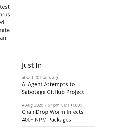
test
virus
ed
rate
can
Just In
about 20 hours ago
AI Agent Attempts to
Sabotage GitHub Project
4 Aug 2026 7:57 pm GMT+0000
ChainDrop Worm Infects
400+ NPM Packages