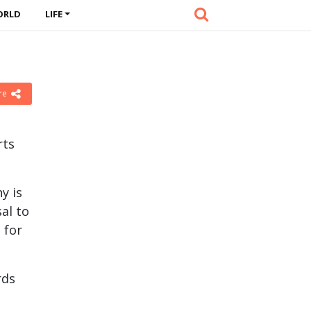
ORLD
LIFE
re
rts
y is
al to
 for
rds