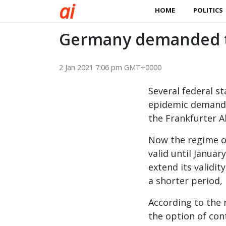
a
i
HOME
POLITICS
Germany demanded t
2 Jan 2021 7:06 pm GMT+0000
Several federal s
epidemic demande
the Frankfurter A
Now the regime of
valid until Janua
extend its validi
a shorter period,
According to the 
the option of con