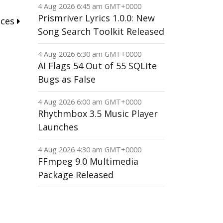
4 Aug 2026 6:45 am GMT+0000
Prismriver Lyrics 1.0.0: New
nces
Song Search Toolkit Released
4 Aug 2026 6:30 am GMT+0000
AI Flags 54 Out of 55 SQLite
Bugs as False
4 Aug 2026 6:00 am GMT+0000
Rhythmbox 3.5 Music Player
Launches
4 Aug 2026 4:30 am GMT+0000
FFmpeg 9.0 Multimedia
Package Released