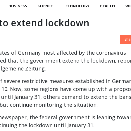
BUSINESS
SCIENCE
TECHNOLOGY
HEALTH
W
o extend lockdown
Sha
tates of Germany most affected by the coronavirus
d that the government extend the lockdown, repo
llgemeine Zeitung.
 severe restrictive measures established in German
ry 10. Now, some regions have come up with a propos
ty until January 31, others demand to extend the bans
 but continue monitoring the situation.
newspaper, the federal government is leaning towa
tinuing the lockdown until January 31.