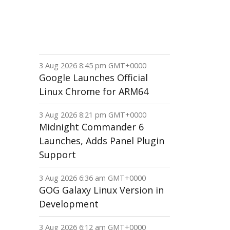
3 Aug 2026 8:45 pm GMT+0000
Google Launches Official
Linux Chrome for ARM64
3 Aug 2026 8:21 pm GMT+0000
Midnight Commander 6
Launches, Adds Panel Plugin
Support
3 Aug 2026 6:36 am GMT+0000
GOG Galaxy Linux Version in
Development
3 Aug 2026 6:12 am GMT+0000