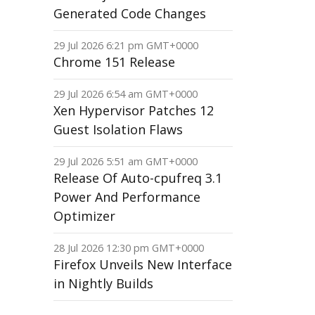
Generated Code Changes
29 Jul 2026 6:21 pm GMT+0000
Chrome 151 Release
29 Jul 2026 6:54 am GMT+0000
Xen Hypervisor Patches 12
Guest Isolation Flaws
29 Jul 2026 5:51 am GMT+0000
Release Of Auto-cpufreq 3.1
Power And Performance
Optimizer
28 Jul 2026 12:30 pm GMT+0000
Firefox Unveils New Interface
in Nightly Builds