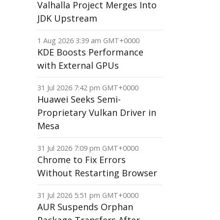
Valhalla Project Merges Into
JDK Upstream
1 Aug 2026 3:39 am GMT+0000
KDE Boosts Performance
with External GPUs
31 Jul 2026 7:42 pm GMT+0000
Huawei Seeks Semi-
Proprietary Vulkan Driver in
Mesa
31 Jul 2026 7:09 pm GMT+0000
Chrome to Fix Errors
Without Restarting Browser
31 Jul 2026 5:51 pm GMT+0000
AUR Suspends Orphan