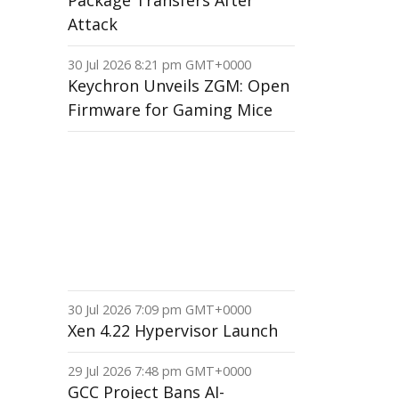
Package Transfers After
Attack
30 Jul 2026 8:21 pm GMT+0000
Keychron Unveils ZGM: Open
Firmware for Gaming Mice
30 Jul 2026 7:09 pm GMT+0000
Xen 4.22 Hypervisor Launch
29 Jul 2026 7:48 pm GMT+0000
GCC Project Bans AI-