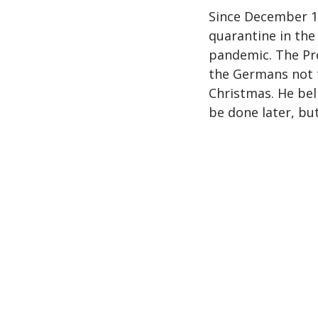
Since December 16
quarantine in the
pandemic. The Pr
the Germans not t
Christmas. He bel
be done later, bu