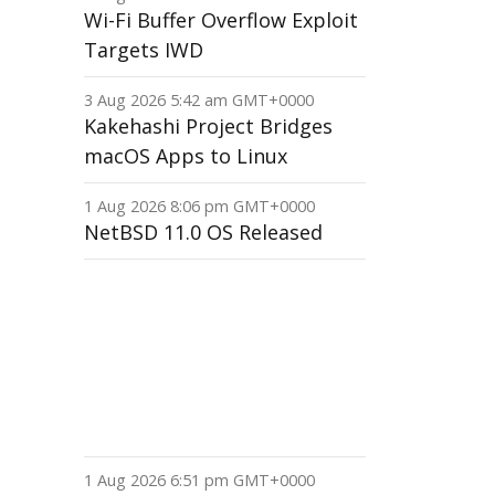
Wi-Fi Buffer Overflow Exploit
Targets IWD
3 Aug 2026 5:42 am GMT+0000
Kakehashi Project Bridges
macOS Apps to Linux
1 Aug 2026 8:06 pm GMT+0000
NetBSD 11.0 OS Released
1 Aug 2026 6:51 pm GMT+0000