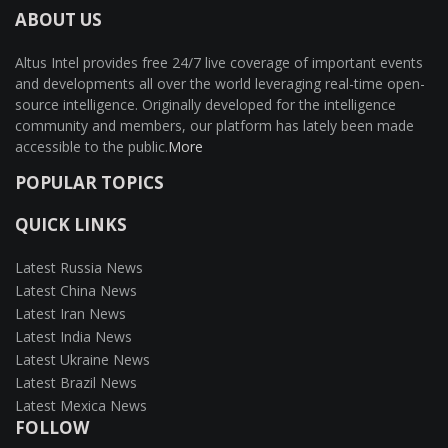
ABOUT US
Altus Intel provides free 24/7 live coverage of important events
and developments all over the world leveraging real-time open-
source intelligence. Originally developed for the intelligence
community and members, our platform has lately been made
accessible to the public.
More
POPULAR TOPICS
QUICK LINKS
Latest Russia News
Latest China News
Latest Iran News
Latest India News
Latest Ukraine News
Latest Brazil News
Latest Mexica News
FOLLOW