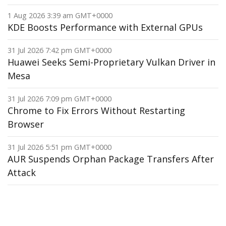
1 Aug 2026 3:39 am GMT+0000
KDE Boosts Performance with External GPUs
31 Jul 2026 7:42 pm GMT+0000
Huawei Seeks Semi-Proprietary Vulkan Driver in
Mesa
31 Jul 2026 7:09 pm GMT+0000
Chrome to Fix Errors Without Restarting
Browser
31 Jul 2026 5:51 pm GMT+0000
AUR Suspends Orphan Package Transfers After
Attack