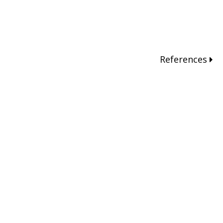
References