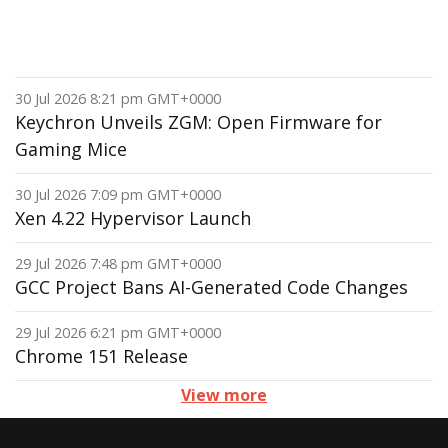
30 Jul 2026 8:21 pm GMT+0000
Keychron Unveils ZGM: Open Firmware for
Gaming Mice
30 Jul 2026 7:09 pm GMT+0000
Xen 4.22 Hypervisor Launch
29 Jul 2026 7:48 pm GMT+0000
GCC Project Bans AI-Generated Code Changes
29 Jul 2026 6:21 pm GMT+0000
Chrome 151 Release
View more