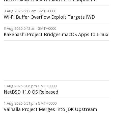
3 Aug 2026 6:12 am GMT+0000
Wi-Fi Buffer Overflow Exploit Targets IWD
3 Aug 2026 5:42 am GMT+0000
Kakehashi Project Bridges macOS Apps to Linux
1 Aug 2026 8:06 pm GMT+0000
NetBSD 11.0 OS Released
1 Aug 2026 6:51 pm GMT+0000
Valhalla Project Merges Into JDK Upstream