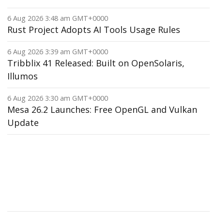
6 Aug 2026 3:48 am GMT+0000
Rust Project Adopts AI Tools Usage Rules
6 Aug 2026 3:39 am GMT+0000
Tribblix 41 Released: Built on OpenSolaris,
Illumos
6 Aug 2026 3:30 am GMT+0000
Mesa 26.2 Launches: Free OpenGL and Vulkan
Update