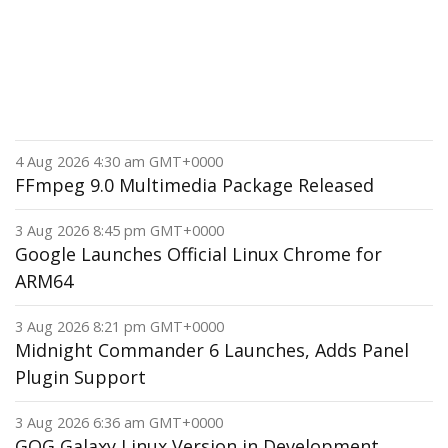
4 Aug 2026 4:30 am GMT+0000
FFmpeg 9.0 Multimedia Package Released
3 Aug 2026 8:45 pm GMT+0000
Google Launches Official Linux Chrome for
ARM64
3 Aug 2026 8:21 pm GMT+0000
Midnight Commander 6 Launches, Adds Panel
Plugin Support
3 Aug 2026 6:36 am GMT+0000
GOG Galaxy Linux Version in Development