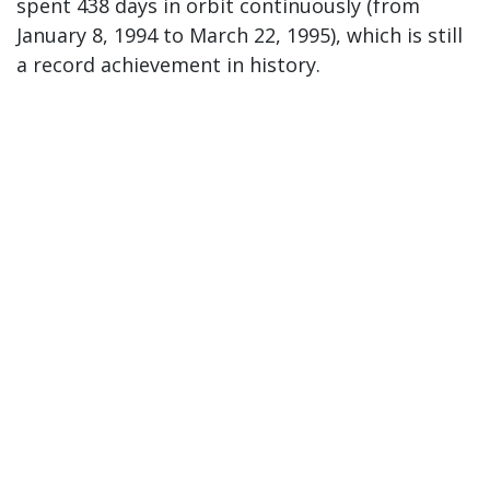
spent 438 days in orbit continuously (from
January 8, 1994 to March 22, 1995), which is still
a record achievement in history.