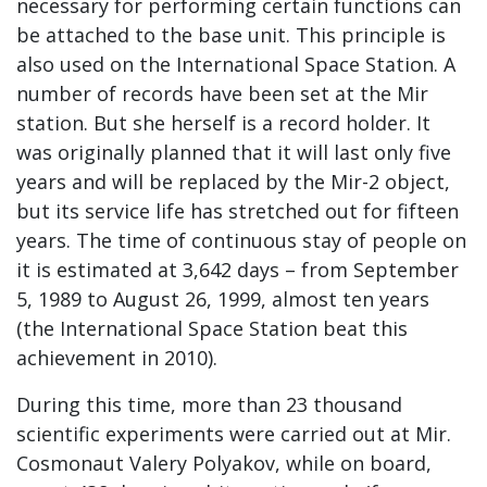
necessary for performing certain functions can
be attached to the base unit. This principle is
also used on the International Space Station. A
number of records have been set at the Mir
station. But she herself is a record holder. It
was originally planned that it will last only five
years and will be replaced by the Mir-2 object,
but its service life has stretched out for fifteen
years. The time of continuous stay of people on
it is estimated at 3,642 days – from September
5, 1989 to August 26, 1999, almost ten years
(the International Space Station beat this
achievement in 2010).
During this time, more than 23 thousand
scientific experiments were carried out at Mir.
Cosmonaut Valery Polyakov, while on board,