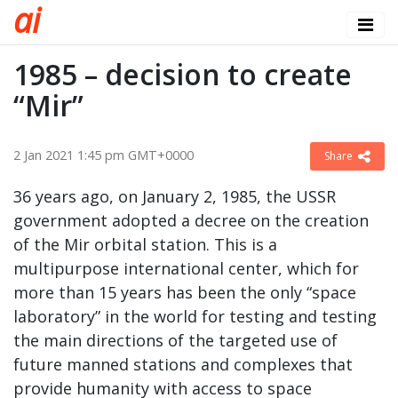
a
i
1985 – decision to create
“Mir”
2 Jan 2021 1:45 pm GMT+0000
Share
36 years ago, on January 2, 1985, the USSR
government adopted a decree on the creation
of the Mir orbital station. This is a
multipurpose international center, which for
more than 15 years has been the only “space
laboratory” in the world for testing and testing
the main directions of the targeted use of
future manned stations and complexes that
provide humanity with access to space