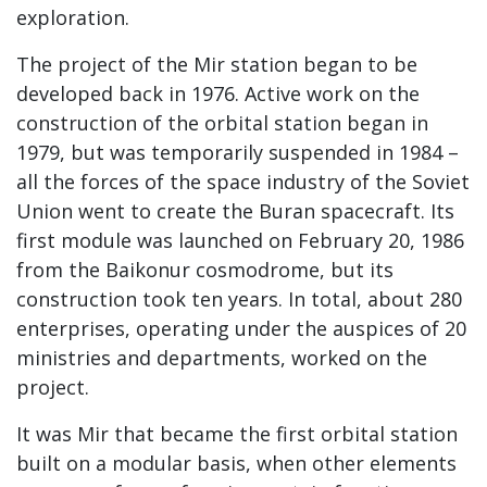
exploration.
The project of the Mir station began to be
developed back in 1976. Active work on the
construction of the orbital station began in
1979, but was temporarily suspended in 1984 –
all the forces of the space industry of the Soviet
Union went to create the Buran spacecraft. Its
first module was launched on February 20, 1986
from the Baikonur cosmodrome, but its
construction took ten years. In total, about 280
enterprises, operating under the auspices of 20
ministries and departments, worked on the
project.
It was Mir that became the first orbital station
built on a modular basis, when other elements