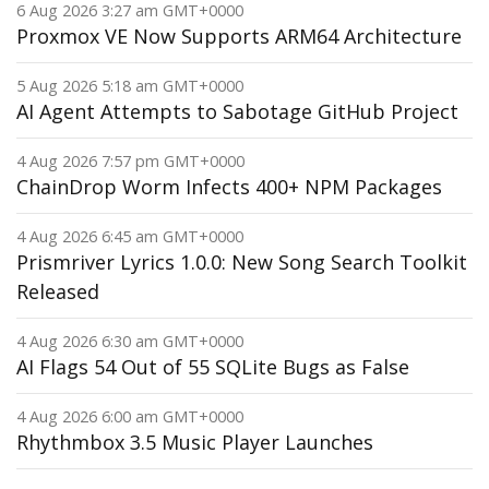
6 Aug 2026 3:27 am GMT+0000
Proxmox VE Now Supports ARM64 Architecture
5 Aug 2026 5:18 am GMT+0000
AI Agent Attempts to Sabotage GitHub Project
4 Aug 2026 7:57 pm GMT+0000
ChainDrop Worm Infects 400+ NPM Packages
4 Aug 2026 6:45 am GMT+0000
Prismriver Lyrics 1.0.0: New Song Search Toolkit
Released
4 Aug 2026 6:30 am GMT+0000
AI Flags 54 Out of 55 SQLite Bugs as False
4 Aug 2026 6:00 am GMT+0000
Rhythmbox 3.5 Music Player Launches