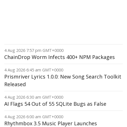
4 Aug 2026 7:57 pm GMT+0000
ChainDrop Worm Infects 400+ NPM Packages
4 Aug 2026 6:45 am GMT+0000
Prismriver Lyrics 1.0.0: New Song Search Toolkit
Released
4 Aug 2026 6:30 am GMT+0000
AI Flags 54 Out of 55 SQLite Bugs as False
4 Aug 2026 6:00 am GMT+0000
Rhythmbox 3.5 Music Player Launches