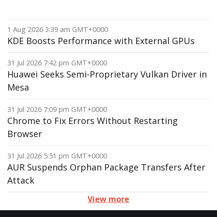
1 Aug 2026 3:39 am GMT+0000
KDE Boosts Performance with External GPUs
31 Jul 2026 7:42 pm GMT+0000
Huawei Seeks Semi-Proprietary Vulkan Driver in
Mesa
31 Jul 2026 7:09 pm GMT+0000
Chrome to Fix Errors Without Restarting
Browser
31 Jul 2026 5:51 pm GMT+0000
AUR Suspends Orphan Package Transfers After
Attack
View more