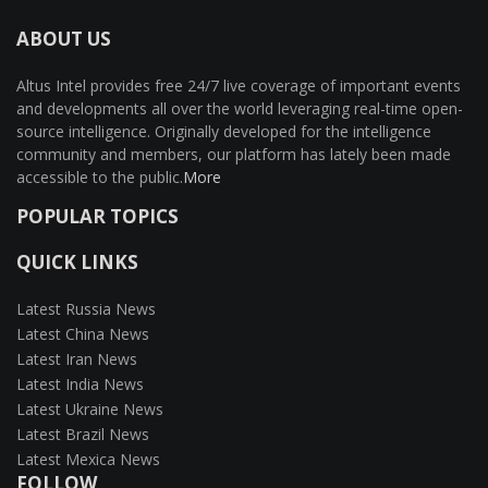
ABOUT US
Altus Intel provides free 24/7 live coverage of important events
and developments all over the world leveraging real-time open-
source intelligence. Originally developed for the intelligence
community and members, our platform has lately been made
accessible to the public.
More
POPULAR TOPICS
QUICK LINKS
Latest Russia News
Latest China News
Latest Iran News
Latest India News
Latest Ukraine News
Latest Brazil News
Latest Mexica News
FOLLOW