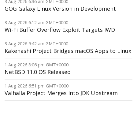
3 Aug 2026 6:36 am GMT+0000
GOG Galaxy Linux Version in Development
3 Aug 2026 6:12 am GMT+0000
Wi-Fi Buffer Overflow Exploit Targets IWD
3 Aug 2026 5:42 am GMT+0000
Kakehashi Project Bridges macOS Apps to Linux
1 Aug 2026 8:06 pm GMT+0000
NetBSD 11.0 OS Released
1 Aug 2026 6:51 pm GMT+0000
Valhalla Project Merges Into JDK Upstream