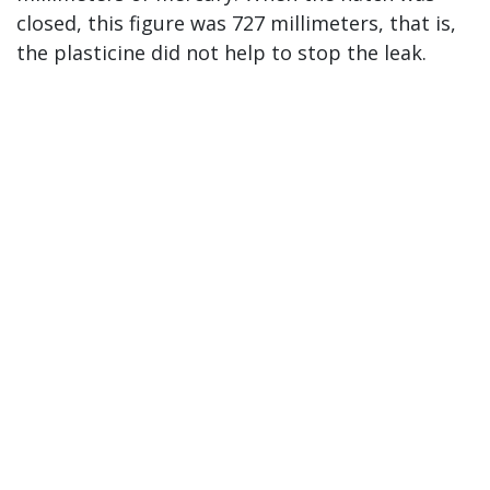
closed, this figure was 727 millimeters, that is,
the plasticine did not help to stop the leak.