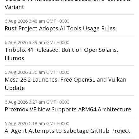
Variant
6 Aug 2026 3:48 am GMT+0000
Rust Project Adopts AI Tools Usage Rules
6 Aug 2026 3:39 am GMT+0000
Tribblix 41 Released: Built on OpenSolaris,
Illumos
6 Aug 2026 3:30 am GMT+0000
Mesa 26.2 Launches: Free OpenGL and Vulkan
Update
6 Aug 2026 3:27 am GMT+0000
Proxmox VE Now Supports ARM64 Architecture
5 Aug 2026 5:18 am GMT+0000
AI Agent Attempts to Sabotage GitHub Project