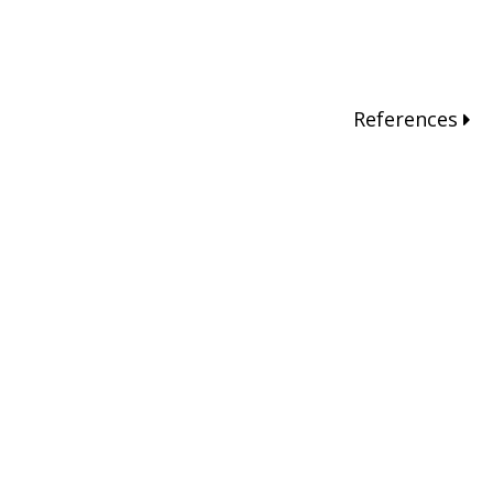
References