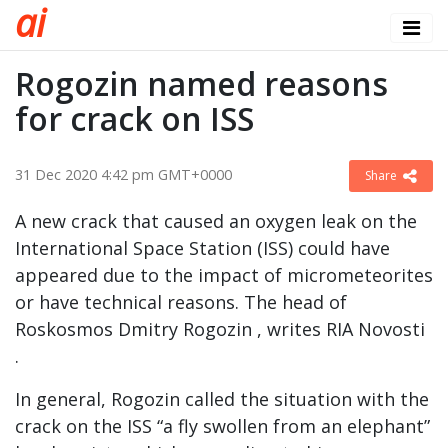
a
i
Rogozin named reasons
for crack on ISS
31 Dec 2020 4:42 pm GMT+0000
Share
A new crack that caused an oxygen leak on the
International Space Station (ISS) could have
appeared due to the impact of micrometeorites
or have technical reasons. The head of
Roskosmos Dmitry Rogozin , writes RIA Novosti
.
In general, Rogozin called the situation with the
crack on the ISS “a fly swollen from an elephant”