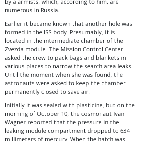
by alarmists, which, according to him, are
numerous in Russia.
Earlier it became known that another hole was
formed in the ISS body. Presumably, it is
located in the intermediate chamber of the
Zvezda module. The Mission Control Center
asked the crew to pack bags and blankets in
various places to narrow the search area leaks.
Until the moment when she was found, the
astronauts were asked to keep the chamber
permanently closed to save air.
Initially it was sealed with plasticine, but on the
morning of October 10, the cosmonaut Ivan
Wagner reported that the pressure in the
leaking module compartment dropped to 634
millimeters of mercury. When the hatch was