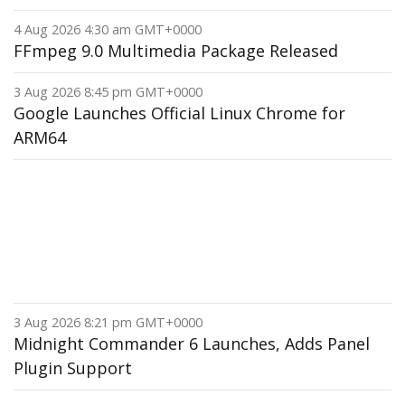
4 Aug 2026 4:30 am GMT+0000
FFmpeg 9.0 Multimedia Package Released
3 Aug 2026 8:45 pm GMT+0000
Google Launches Official Linux Chrome for
ARM64
3 Aug 2026 8:21 pm GMT+0000
Midnight Commander 6 Launches, Adds Panel
Plugin Support