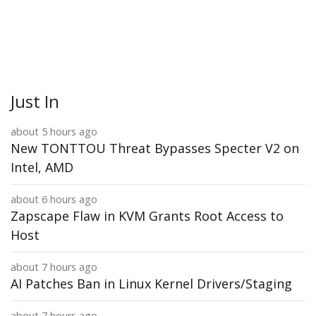
Just In
about 5 hours ago
New TONTTOU Threat Bypasses Specter V2 on
Intel, AMD
about 6 hours ago
Zapscape Flaw in KVM Grants Root Access to
Host
about 7 hours ago
AI Patches Ban in Linux Kernel Drivers/Staging
about 7 hours ago