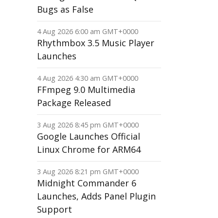
Bugs as False
4 Aug 2026 6:00 am GMT+0000
Rhythmbox 3.5 Music Player
Launches
4 Aug 2026 4:30 am GMT+0000
FFmpeg 9.0 Multimedia
Package Released
3 Aug 2026 8:45 pm GMT+0000
Google Launches Official
Linux Chrome for ARM64
3 Aug 2026 8:21 pm GMT+0000
Midnight Commander 6
Launches, Adds Panel Plugin
Support