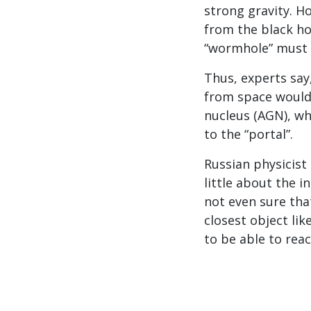
strong gravity. H
from the black ho
“wormhole” must 
Thus, experts say
from space would l
nucleus (AGN), wh
to the “portal”.
Russian physicist 
little about the 
not even sure tha
closest object lik
to be able to reac