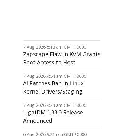
7 Aug 2026 5:18 am GMT+0000
Zapscape Flaw in KVM Grants
Root Access to Host
7 Aug 2026 4:54 am GMT+0000
AI Patches Ban in Linux
Kernel Drivers/Staging
7 Aug 2026 4:24 am GMT+0000
LightDM 1.33.0 Release
Announced
6 Aug 2026 9:21 pm GMT+0000