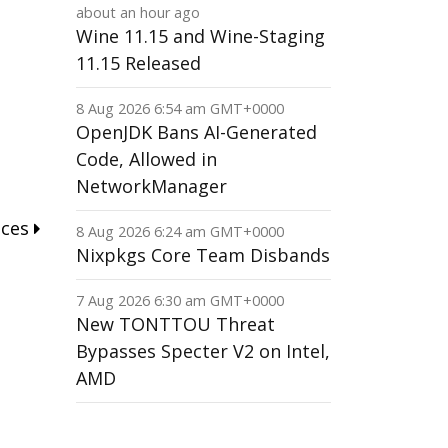
about an hour ago
Wine 11.15 and Wine-Staging
11.15 Released
8 Aug 2026 6:54 am GMT+0000
OpenJDK Bans AI-Generated
Code, Allowed in
NetworkManager
nces
8 Aug 2026 6:24 am GMT+0000
Nixpkgs Core Team Disbands
7 Aug 2026 6:30 am GMT+0000
New TONTTOU Threat
Bypasses Specter V2 on Intel,
AMD