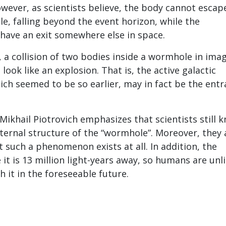
owever, as scientists believe, the body cannot escap
le, falling beyond the event horizon, while the
have an exit somewhere else in space.
, a collision of two bodies inside a wormhole in ima
ook like an explosion. That is, the active galactic
ich seemed to be so earlier, may in fact be the ent
Mikhail Piotrovich emphasizes that scientists still 
internal structure of the “wormhole”. Moreover, they 
t such a phenomenon exists at all. In addition, the
e it is 13 million light-years away, so humans are unl
h it in the foreseeable future.