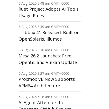
6 Aug 2026 3:48 am GMT+0000
Rust Project Adopts AI Tools
Usage Rules
6 Aug 2026 3:39 am GMT+0000
Tribblix 41 Released: Built on
OpenSolaris, Illumos
6 Aug 2026 3:30 am GMT+0000
Mesa 26.2 Launches: Free
OpenGL and Vulkan Update
6 Aug 2026 3:27 am GMT+0000
Proxmox VE Now Supports
ARM64 Architecture
5 Aug 2026 5:18 am GMT+0000
AI Agent Attempts to