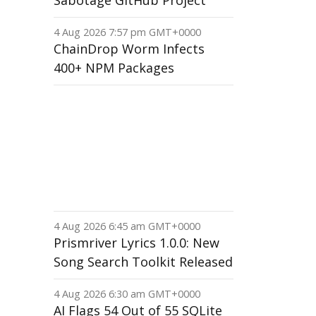
Sabotage GitHub Project
4 Aug 2026 7:57 pm GMT+0000
ChainDrop Worm Infects
400+ NPM Packages
4 Aug 2026 6:45 am GMT+0000
Prismriver Lyrics 1.0.0: New
Song Search Toolkit Released
4 Aug 2026 6:30 am GMT+0000
AI Flags 54 Out of 55 SQLite