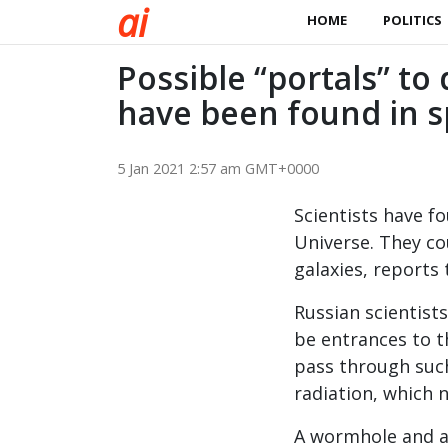
a
i
HOME
POLITICS
Possible “portals” to
have been found in 
5 Jan 2021 2:57 am GMT+0000
Scientists have fo
Universe. They co
galaxies, reports
Russian scientists
be entrances to t
pass through such
radiation, which n
A wormhole and a 