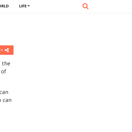
ORLD
LIFE
re
f the
 of
 can
p can