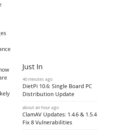
e
ges
rance
Just In
know
are
40 minutes ago
DietPi 10.6: Single Board PC
ikely
Distribution Update
about an hour ago
ClamAV Updates: 1.4.6 & 1.5.4
Fix 8 Vulnerabilities