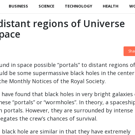
BUSINESS
SCIENCE
TECHNOLOGY
HEALTH
W
 distant regions of Universe
space
Sha
und in space possible “portals” to distant regions o
uld be some supermassive black holes in the center
 the Monthly Notices of the Royal Society.
 have found that black holes in very bright galaxies
hese “portals” or “wormholes”. In theory, a spaceshi
 portals. However, they are surrounded by intense
egates the crew’s chances of survival.
black hole are similar in that they have extremely