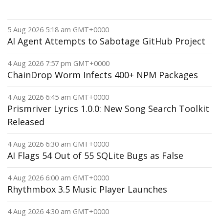
5 Aug 2026 5:18 am GMT+0000
AI Agent Attempts to Sabotage GitHub Project
4 Aug 2026 7:57 pm GMT+0000
ChainDrop Worm Infects 400+ NPM Packages
4 Aug 2026 6:45 am GMT+0000
Prismriver Lyrics 1.0.0: New Song Search Toolkit
Released
4 Aug 2026 6:30 am GMT+0000
AI Flags 54 Out of 55 SQLite Bugs as False
4 Aug 2026 6:00 am GMT+0000
Rhythmbox 3.5 Music Player Launches
4 Aug 2026 4:30 am GMT+0000