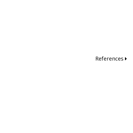
References