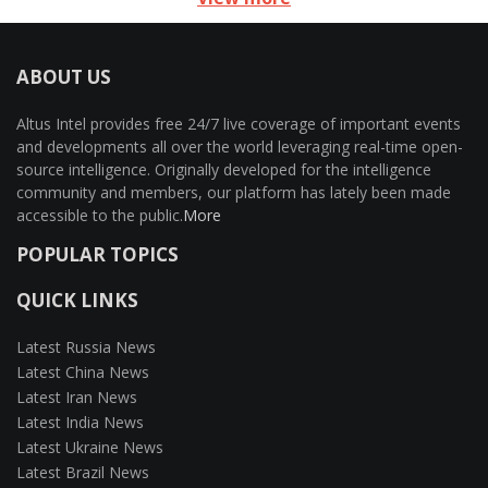
ABOUT US
Altus Intel provides free 24/7 live coverage of important events
and developments all over the world leveraging real-time open-
source intelligence. Originally developed for the intelligence
community and members, our platform has lately been made
accessible to the public.
More
POPULAR TOPICS
QUICK LINKS
Latest Russia News
Latest China News
Latest Iran News
Latest India News
Latest Ukraine News
Latest Brazil News