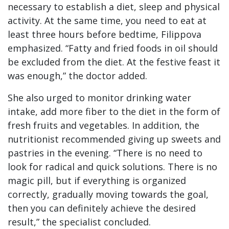
necessary to establish a diet, sleep and physical
activity. At the same time, you need to eat at
least three hours before bedtime, Filippova
emphasized. “Fatty and fried foods in oil should
be excluded from the diet. At the festive feast it
was enough,” the doctor added.
She also urged to monitor drinking water
intake, add more fiber to the diet in the form of
fresh fruits and vegetables. In addition, the
nutritionist recommended giving up sweets and
pastries in the evening. “There is no need to
look for radical and quick solutions. There is no
magic pill, but if everything is organized
correctly, gradually moving towards the goal,
then you can definitely achieve the desired
result,” the specialist concluded.