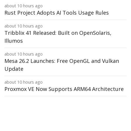
about 10 hours ago
Rust Project Adopts AI Tools Usage Rules
about 10 hours ago
Tribblix 41 Released: Built on OpenSolaris,
Illumos
about 10 hours ago
Mesa 26.2 Launches: Free OpenGL and Vulkan
Update
about 10 hours ago
Proxmox VE Now Supports ARM64 Architecture