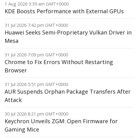
1 Aug 2026 3:39 am GMT+0000
KDE Boosts Performance with External GPUs
31 Jul 2026 7:42 pm GMT+0000
Huawei Seeks Semi-Proprietary Vulkan Driver in
Mesa
31 Jul 2026 7:09 pm GMT+0000
Chrome to Fix Errors Without Restarting
Browser
31 Jul 2026 5:51 pm GMT+0000
AUR Suspends Orphan Package Transfers After
Attack
30 Jul 2026 8:21 pm GMT+0000
Keychron Unveils ZGM: Open Firmware for
Gaming Mice