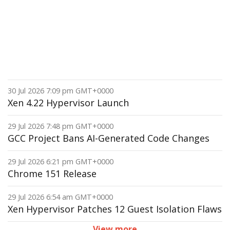
30 Jul 2026 7:09 pm GMT+0000
Xen 4.22 Hypervisor Launch
29 Jul 2026 7:48 pm GMT+0000
GCC Project Bans AI-Generated Code Changes
29 Jul 2026 6:21 pm GMT+0000
Chrome 151 Release
29 Jul 2026 6:54 am GMT+0000
Xen Hypervisor Patches 12 Guest Isolation Flaws
View more