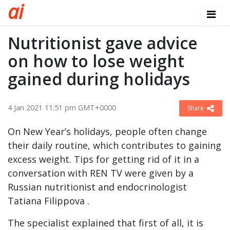
a
i
Nutritionist gave advice
on how to lose weight
gained during holidays
4 Jan 2021 11:51 pm GMT+0000
Share
On New Year’s holidays, people often change
their daily routine, which contributes to gaining
excess weight. Tips for getting rid of it in a
conversation with REN TV were given by a
Russian nutritionist and endocrinologist
Tatiana Filippova .
The specialist explained that first of all, it is