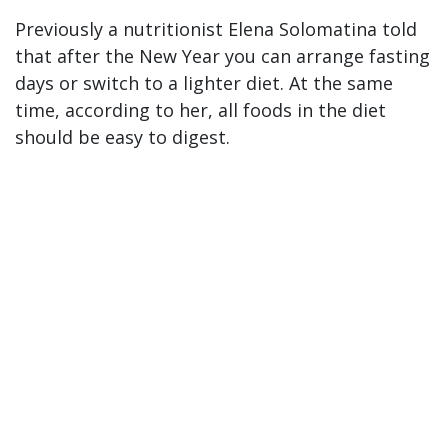
Previously a nutritionist Elena Solomatina told
that after the New Year you can arrange fasting
days or switch to a lighter diet. At the same
time, according to her, all foods in the diet
should be easy to digest.