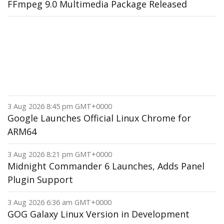
FFmpeg 9.0 Multimedia Package Released
3 Aug 2026 8:45 pm GMT+0000
Google Launches Official Linux Chrome for
ARM64
3 Aug 2026 8:21 pm GMT+0000
Midnight Commander 6 Launches, Adds Panel
Plugin Support
3 Aug 2026 6:36 am GMT+0000
GOG Galaxy Linux Version in Development