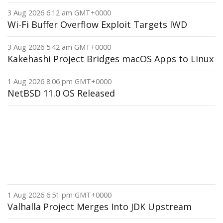
3 Aug 2026 6:12 am GMT+0000
Wi-Fi Buffer Overflow Exploit Targets IWD
3 Aug 2026 5:42 am GMT+0000
Kakehashi Project Bridges macOS Apps to Linux
1 Aug 2026 8:06 pm GMT+0000
NetBSD 11.0 OS Released
1 Aug 2026 6:51 pm GMT+0000
Valhalla Project Merges Into JDK Upstream