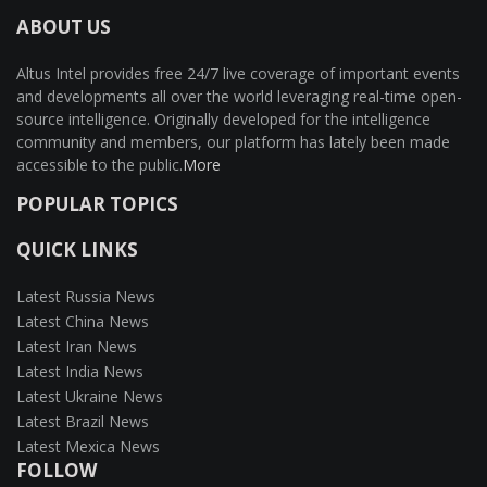
ABOUT US
Altus Intel provides free 24/7 live coverage of important events
and developments all over the world leveraging real-time open-
source intelligence. Originally developed for the intelligence
community and members, our platform has lately been made
accessible to the public.
More
POPULAR TOPICS
QUICK LINKS
Latest Russia News
Latest China News
Latest Iran News
Latest India News
Latest Ukraine News
Latest Brazil News
Latest Mexica News
FOLLOW