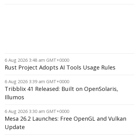
6 Aug 2026 3:48 am GMT+0000
Rust Project Adopts AI Tools Usage Rules
6 Aug 2026 3:39 am GMT+0000
Tribblix 41 Released: Built on OpenSolaris,
Illumos
6 Aug 2026 3:30 am GMT+0000
Mesa 26.2 Launches: Free OpenGL and Vulkan
Update