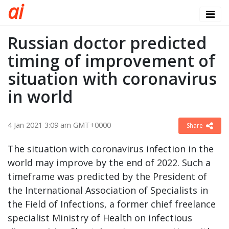
a
i
Russian doctor predicted
timing of improvement of
situation with coronavirus
in world
4 Jan 2021 3:09 am GMT+0000
Share
The situation with coronavirus infection in the
world may improve by the end of 2022. Such a
timeframe was predicted by the President of
the International Association of Specialists in
the Field of Infections, a former chief freelance
specialist Ministry of Health on infectious