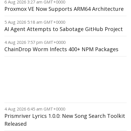
6 Aug 2026 3:27 am GMT+0000
Proxmox VE Now Supports ARM64 Architecture
5 Aug 2026 5:18 am GMT+0000
AI Agent Attempts to Sabotage GitHub Project
4 Aug 2026 7:57 pm GMT+0000
ChainDrop Worm Infects 400+ NPM Packages
4 Aug 2026 6:45 am GMT+0000
Prismriver Lyrics 1.0.0: New Song Search Toolkit
Released