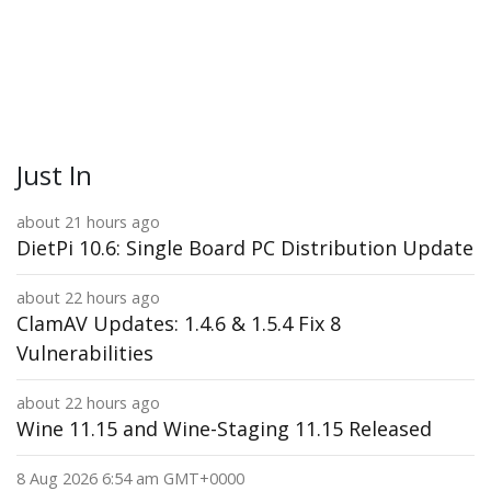
Just In
about 21 hours ago
DietPi 10.6: Single Board PC Distribution Update
about 22 hours ago
ClamAV Updates: 1.4.6 & 1.5.4 Fix 8
Vulnerabilities
about 22 hours ago
Wine 11.15 and Wine-Staging 11.15 Released
8 Aug 2026 6:54 am GMT+0000