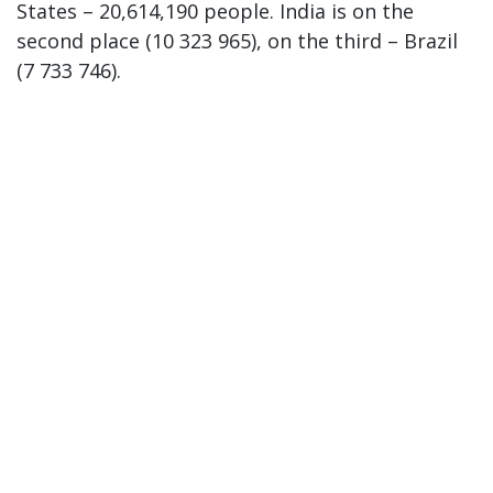
States – 20,614,190 people. India is on the
second place (10 323 965), on the third – Brazil
(7 733 746).