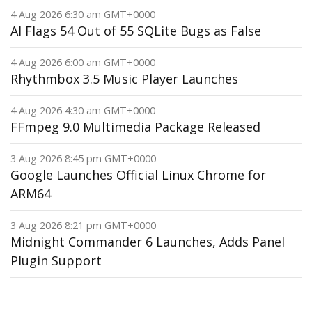
4 Aug 2026 6:30 am GMT+0000
AI Flags 54 Out of 55 SQLite Bugs as False
4 Aug 2026 6:00 am GMT+0000
Rhythmbox 3.5 Music Player Launches
4 Aug 2026 4:30 am GMT+0000
FFmpeg 9.0 Multimedia Package Released
3 Aug 2026 8:45 pm GMT+0000
Google Launches Official Linux Chrome for
ARM64
3 Aug 2026 8:21 pm GMT+0000
Midnight Commander 6 Launches, Adds Panel
Plugin Support