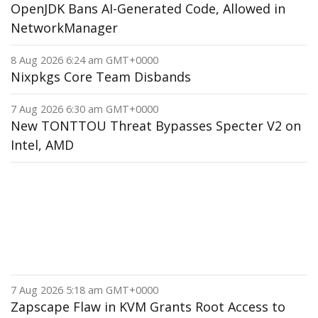
OpenJDK Bans AI-Generated Code, Allowed in
NetworkManager
8 Aug 2026 6:24 am GMT+0000
Nixpkgs Core Team Disbands
7 Aug 2026 6:30 am GMT+0000
New TONTTOU Threat Bypasses Specter V2 on
Intel, AMD
7 Aug 2026 5:18 am GMT+0000
Zapscape Flaw in KVM Grants Root Access to