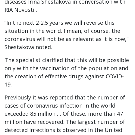
diseases Irina Shestakova in conversation with
RIA Novosti .
“In the next 2-2.5 years we will reverse this
situation in the world. I mean, of course, the
coronavirus will not be as relevant as it is now,”
Shestakova noted.
The specialist clarified that this will be possible
only with the vaccination of the population and
the creation of effective drugs against COVID-
19.
Previously it was reported that the number of
cases of coronavirus infection in the world
exceeded 85 million … Of these, more than 47
million have recovered. The largest number of
detected infections is observed in the United