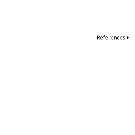
References