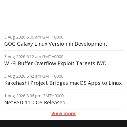
3 Aug 2026 6:36 am GMT+0000
GOG Galaxy Linux Version in Development
3 Aug 2026 6:12 am GMT+0000
Wi-Fi Buffer Overflow Exploit Targets IWD
3 Aug 2026 5:42 am GMT+0000
Kakehashi Project Bridges macOS Apps to Linux
1 Aug 2026 8:06 pm GMT+0000
NetBSD 11.0 OS Released
View more