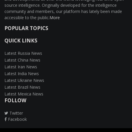
source intelligence. Originally developed for the intelligence
community and members, our platform has lately been made
accessible to the public.
More
POPULAR TOPICS
QUICK LINKS
Latest Russia News
Latest China News
Latest Iran News
Latest India News
Latest Ukraine News
Latest Brazil News
Latest Mexica News
FOLLOW
Twitter
Facebook