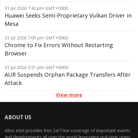
31 Jul 2026 7:42 pm GMT+0000
Huawei Seeks Semi-Proprietary Vulkan Driver in
Mesa
31 Jul 2026 7:09 pm GMT+0000
Chrome to Fix Errors Without Restarting
Browser
31 Jul 2026 5:51 pm GMT+0000
AUR Suspends Orphan Package Transfers After
Attack
View more
ABOUT US
Altus Intel provides free 24/7 live coverage of important events
and developments all over the world leveraging real-time open-