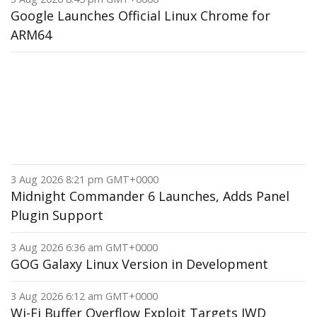
Google Launches Official Linux Chrome for
ARM64
3 Aug 2026 8:21 pm GMT+0000
Midnight Commander 6 Launches, Adds Panel
Plugin Support
3 Aug 2026 6:36 am GMT+0000
GOG Galaxy Linux Version in Development
3 Aug 2026 6:12 am GMT+0000
Wi-Fi Buffer Overflow Exploit Targets IWD