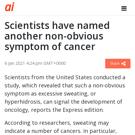
a
i
Scientists have named
another non-obvious
symptom of cancer
6 Jan 2021 4:24 pm GMT+0000
Share
Scientists from the United States conducted a
study, which revealed that such a non-obvious
symptom as excessive sweating, or
hyperhidrosis, can signal the development of
oncology, reports the Express edition.
According to researchers, sweating may
indicate a number of cancers. In particular,