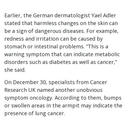
Earlier, the German dermatologist Yael Adler
stated that harmless changes on the skin can
be a sign of dangerous diseases. For example,
redness and irritation can be caused by
stomach or intestinal problems. “This is a
warning symptom that can indicate metabolic
disorders such as diabetes as well as cancer,”
she said.
On December 30, specialists from Cancer
Research UK named another unobvious
symptom oncology. According to them, bumps
or swollen areas in the armpit may indicate the
presence of lung cancer.