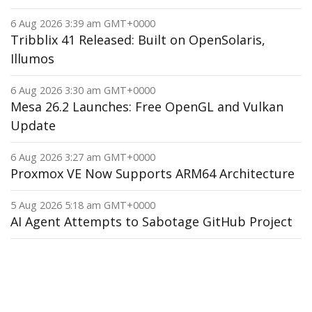
6 Aug 2026 3:39 am GMT+0000
Tribblix 41 Released: Built on OpenSolaris,
Illumos
6 Aug 2026 3:30 am GMT+0000
Mesa 26.2 Launches: Free OpenGL and Vulkan
Update
6 Aug 2026 3:27 am GMT+0000
Proxmox VE Now Supports ARM64 Architecture
5 Aug 2026 5:18 am GMT+0000
AI Agent Attempts to Sabotage GitHub Project