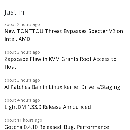
Just In
about 2 hours ago
New TONTTOU Threat Bypasses Specter V2 on
Intel, AMD
about 3 hours ago
Zapscape Flaw in KVM Grants Root Access to
Host
about 3 hours ago
AI Patches Ban in Linux Kernel Drivers/Staging
about 4 hours ago
LightDM 1.33.0 Release Announced
about 11 hours ago
Gotcha 0.4.10 Released: Bug, Performance