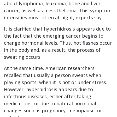
about lymphoma, leukemia, bone and liver
cancer, as well as mesothelioma. This symptom
intensifies most often at night, experts say.
It is clarified that hyperhidrosis appears due to
the fact that the emerging cancer begins to
change hormonal levels. Thus, hot flashes occur
in the body and, as a result, the process of
sweating occurs.
At the same time, American researchers
recalled that usually a person sweats when
playing sports, when it is hot or under stress.
However, hyperhidrosis appears due to
infectious diseases, either after taking
medications, or due to natural hormonal
changes such as pregnancy, menopause, or