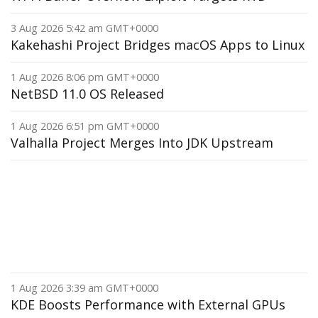
3 Aug 2026 5:42 am GMT+0000
Kakehashi Project Bridges macOS Apps to Linux
1 Aug 2026 8:06 pm GMT+0000
NetBSD 11.0 OS Released
1 Aug 2026 6:51 pm GMT+0000
Valhalla Project Merges Into JDK Upstream
1 Aug 2026 3:39 am GMT+0000
KDE Boosts Performance with External GPUs