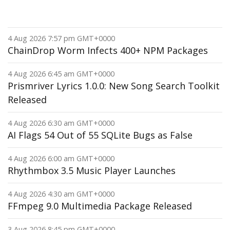
4 Aug 2026 7:57 pm GMT+0000
ChainDrop Worm Infects 400+ NPM Packages
4 Aug 2026 6:45 am GMT+0000
Prismriver Lyrics 1.0.0: New Song Search Toolkit
Released
4 Aug 2026 6:30 am GMT+0000
AI Flags 54 Out of 55 SQLite Bugs as False
4 Aug 2026 6:00 am GMT+0000
Rhythmbox 3.5 Music Player Launches
4 Aug 2026 4:30 am GMT+0000
FFmpeg 9.0 Multimedia Package Released
3 Aug 2026 8:45 pm GMT+0000