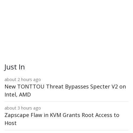
Just In
about 2 hours ago
New TONTTOU Threat Bypasses Specter V2 on
Intel, AMD
about 3 hours ago
Zapscape Flaw in KVM Grants Root Access to
Host