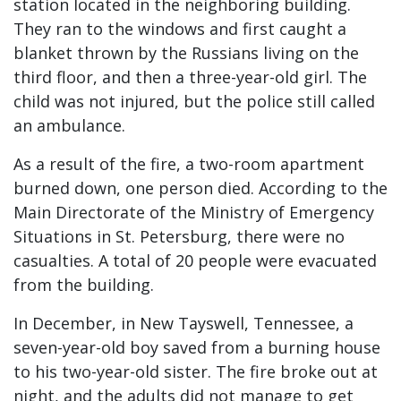
station located in the neighboring building.
They ran to the windows and first caught a
blanket thrown by the Russians living on the
third floor, and then a three-year-old girl. The
child was not injured, but the police still called
an ambulance.
As a result of the fire, a two-room apartment
burned down, one person died. According to the
Main Directorate of the Ministry of Emergency
Situations in St. Petersburg, there were no
casualties. A total of 20 people were evacuated
from the building.
In December, in New Tayswell, Tennessee, a
seven-year-old boy saved from a burning house
to his two-year-old sister. The fire broke out at
night, and the adults did not manage to get