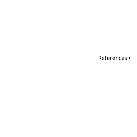
References