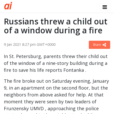
a
i
Russians threw a child out
of a window during a fire
9 Jan 2021 8:27 pm GMT+0000
Share
In St. Petersburg, parents threw their child out
of the window of a nine-story building during a
fire to save his life reports Fontanka .
The fire broke out on Saturday evening, January
9, in an apartment on the second floor, but the
neighbors from above asked for help. At that
moment they were seen by two leaders of
Frunzensky UMVD , approaching the police