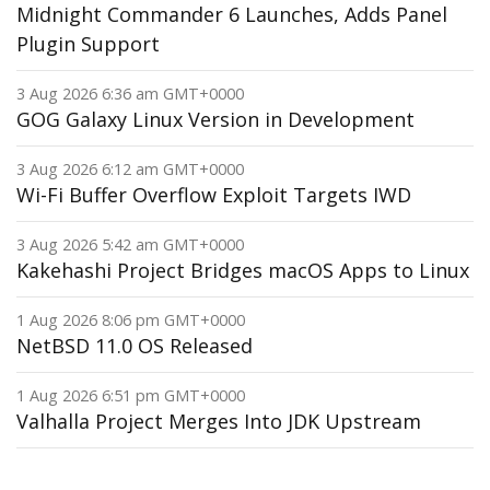
Midnight Commander 6 Launches, Adds Panel
Plugin Support
3 Aug 2026 6:36 am GMT+0000
GOG Galaxy Linux Version in Development
3 Aug 2026 6:12 am GMT+0000
Wi-Fi Buffer Overflow Exploit Targets IWD
3 Aug 2026 5:42 am GMT+0000
Kakehashi Project Bridges macOS Apps to Linux
1 Aug 2026 8:06 pm GMT+0000
NetBSD 11.0 OS Released
1 Aug 2026 6:51 pm GMT+0000
Valhalla Project Merges Into JDK Upstream