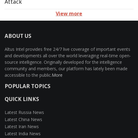
Attack
View more
ABOUT US
Altus Intel provides free 24/7 live coverage of important events
and developments all over the world leveraging real-time open-
source intelligence. Originally developed for the intelligence
community and members, our platform has lately been made
accessible to the public.
More
POPULAR TOPICS
QUICK LINKS
Latest Russia News
Latest China News
Latest Iran News
Latest India News