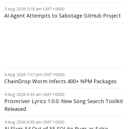
5 Aug 2026 5:18 am GMT+0000
AI Agent Attempts to Sabotage GitHub Project
4 Aug 2026 7:57 pm GMT+0000
ChainDrop Worm Infects 400+ NPM Packages
4 Aug 2026 6:45 am GMT+0000
Prismriver Lyrics 1.0.0: New Song Search Toolkit
Released
4 Aug 2026 6:30 am GMT+0000
AI Flags 54 Out of 55 SQLite Bugs as False