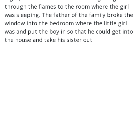
through the flames to the room where the girl
was sleeping. The father of the family broke the
window into the bedroom where the little girl
was and put the boy in so that he could get into
the house and take his sister out.