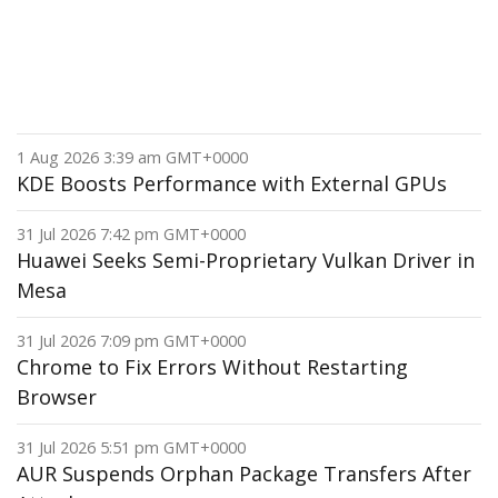
1 Aug 2026 3:39 am GMT+0000
KDE Boosts Performance with External GPUs
31 Jul 2026 7:42 pm GMT+0000
Huawei Seeks Semi-Proprietary Vulkan Driver in
Mesa
31 Jul 2026 7:09 pm GMT+0000
Chrome to Fix Errors Without Restarting
Browser
31 Jul 2026 5:51 pm GMT+0000
AUR Suspends Orphan Package Transfers After