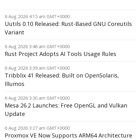
6 Aug 2026 4:15 am GMT+0000
Uutils 0.10 Released: Rust-Based GNU Coreutils
Variant
6 Aug 2026 3:48 am GMT+0000
Rust Project Adopts AI Tools Usage Rules
6 Aug 2026 3:39 am GMT+0000
Tribblix 41 Released: Built on OpenSolaris,
Illumos
6 Aug 2026 3:30 am GMT+0000
Mesa 26.2 Launches: Free OpenGL and Vulkan
Update
6 Aug 2026 3:27 am GMT+0000
Proxmox VE Now Supports ARM64 Architecture