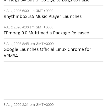
4 Aug 2026 6:00 am GMT+0000
Rhythmbox 3.5 Music Player Launches
4 Aug 2026 4:30 am GMT+0000
FFmpeg 9.0 Multimedia Package Released
3 Aug 2026 8:45 pm GMT+0000
Google Launches Official Linux Chrome for
ARM64
3 Aug 2026 8:21 pm GMT+0000