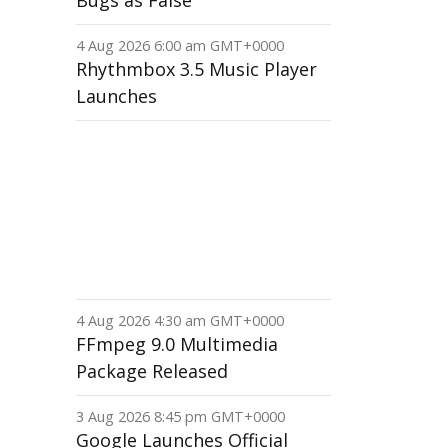
Bugs as False
4 Aug 2026 6:00 am GMT+0000
Rhythmbox 3.5 Music Player
Launches
4 Aug 2026 4:30 am GMT+0000
FFmpeg 9.0 Multimedia
Package Released
3 Aug 2026 8:45 pm GMT+0000
Google Launches Official