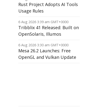
Rust Project Adopts AI Tools
Usage Rules
6 Aug 2026 3:39 am GMT+0000
Tribblix 41 Released: Built on
OpenSolaris, Illumos
6 Aug 2026 3:30 am GMT+0000
Mesa 26.2 Launches: Free
OpenGL and Vulkan Update