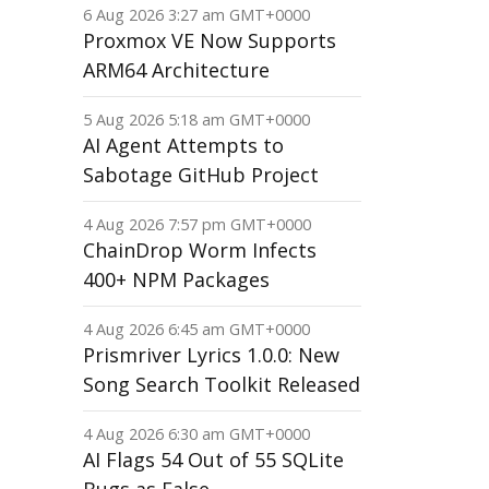
6 Aug 2026 3:27 am GMT+0000
Proxmox VE Now Supports
ARM64 Architecture
5 Aug 2026 5:18 am GMT+0000
AI Agent Attempts to
Sabotage GitHub Project
4 Aug 2026 7:57 pm GMT+0000
ChainDrop Worm Infects
400+ NPM Packages
4 Aug 2026 6:45 am GMT+0000
Prismriver Lyrics 1.0.0: New
Song Search Toolkit Released
4 Aug 2026 6:30 am GMT+0000
AI Flags 54 Out of 55 SQLite