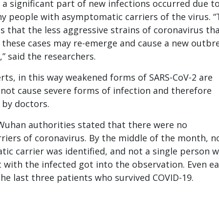
 a significant part of new infections occurred due t
hy people with asymptomatic carriers of the virus. “
s that the less aggressive strains of coronavirus th
f these cases may re-emerge and cause a new outbr
” said the researchers.
rts, in this way weakened forms of SARS-CoV-2 are
not cause severe forms of infection and therefore
 by doctors.
 Wuhan authorities stated that there were no
iers of coronavirus. By the middle of the month, n
ic carrier was identified, and not a single person 
 with the infected got into the observation. Even ear
he last three patients who survived COVID-19.