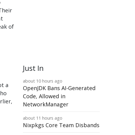
o
Their
at
eak of
Just In
about 10 hours ago
ot a
OpenJDK Bans AI-Generated
who
Code, Allowed in
lier,
NetworkManager
about 11 hours ago
Nixpkgs Core Team Disbands