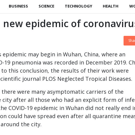
BUSINESS
SCIENCE
TECHNOLOGY
HEALTH
W
 new epidemic of coronaviru
Sha
s epidemic may begin in Wuhan, China, where an
D-19 pneumonia was recorded in December 2019. Ch
to this conclusion, the results of their work were
scientific journal PLOS Neglected Tropical Diseases.
t there were many asymptomatic carriers of the
 city after all those who had an explicit form of inf
the COVID-19 epidemic in Wuhan did not really end i
tion could have spread even after all quarantine mea
 around the city.