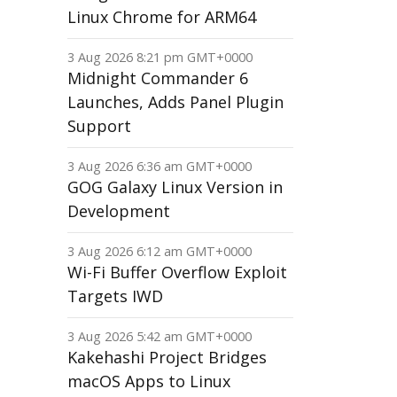
Linux Chrome for ARM64
3 Aug 2026 8:21 pm GMT+0000
Midnight Commander 6
Launches, Adds Panel Plugin
Support
3 Aug 2026 6:36 am GMT+0000
GOG Galaxy Linux Version in
Development
3 Aug 2026 6:12 am GMT+0000
Wi-Fi Buffer Overflow Exploit
Targets IWD
3 Aug 2026 5:42 am GMT+0000
Kakehashi Project Bridges
macOS Apps to Linux