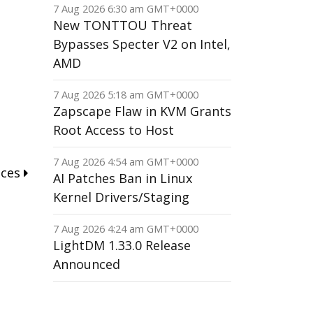
7 Aug 2026 6:30 am GMT+0000
New TONTTOU Threat
Bypasses Specter V2 on Intel,
AMD
7 Aug 2026 5:18 am GMT+0000
Zapscape Flaw in KVM Grants
Root Access to Host
7 Aug 2026 4:54 am GMT+0000
nces
AI Patches Ban in Linux
Kernel Drivers/Staging
7 Aug 2026 4:24 am GMT+0000
LightDM 1.33.0 Release
Announced