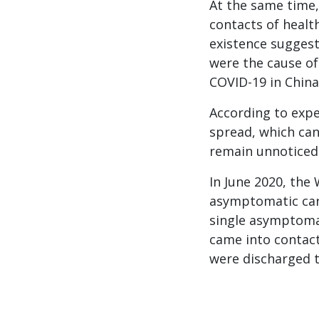
At the same time,
contacts of healt
existence suggest
were the cause o
COVID-19 in China,
According to expe
spread, which can
remain unnoticed
In June 2020, the
asymptomatic carr
single asymptomat
came into contact
were discharged t