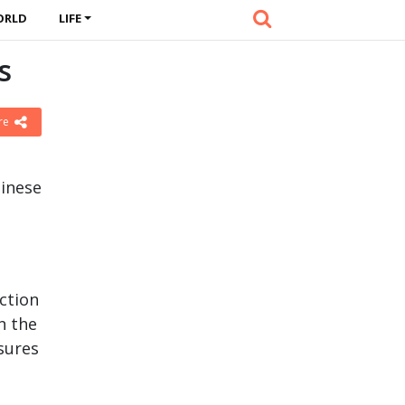
ORLD
LIFE
s
re
inese
ection
n the
sures