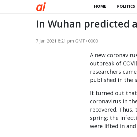
a
i
HOME
POLITICS
In Wuhan predicted a
7 Jan 2021 8:21 pm GMT+0000
A new coronaviru
outbreak of COVI
researchers came 
published in the 
It turned out tha
coronavirus in the
recovered. Thus, 
spring: the infec
were lifted in and