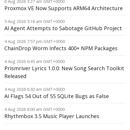
6 Aug 2026 3:27 am GMT+0000
Proxmox VE Now Supports ARM64 Architecture
5 Aug 2026 5:18 am GMT+0000
AI Agent Attempts to Sabotage GitHub Project
4 Aug 2026 7:57 pm GMT+0000
ChainDrop Worm Infects 400+ NPM Packages
4 Aug 2026 6:45 am GMT+0000
Prismriver Lyrics 1.0.0: New Song Search Toolkit
Released
4 Aug 2026 6:30 am GMT+0000
AI Flags 54 Out of 55 SQLite Bugs as False
4 Aug 2026 6:00 am GMT+0000
Rhythmbox 3.5 Music Player Launches