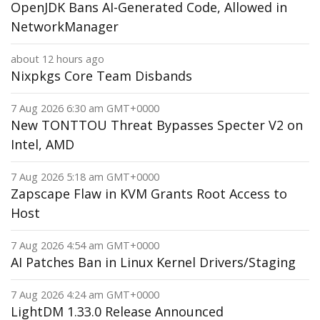
OpenJDK Bans AI-Generated Code, Allowed in
NetworkManager
about 12 hours ago
Nixpkgs Core Team Disbands
7 Aug 2026 6:30 am GMT+0000
New TONTTOU Threat Bypasses Specter V2 on
Intel, AMD
7 Aug 2026 5:18 am GMT+0000
Zapscape Flaw in KVM Grants Root Access to
Host
7 Aug 2026 4:54 am GMT+0000
AI Patches Ban in Linux Kernel Drivers/Staging
7 Aug 2026 4:24 am GMT+0000
LightDM 1.33.0 Release Announced