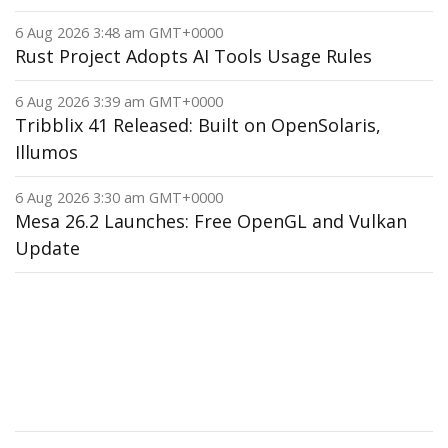
6 Aug 2026 3:48 am GMT+0000
Rust Project Adopts AI Tools Usage Rules
6 Aug 2026 3:39 am GMT+0000
Tribblix 41 Released: Built on OpenSolaris,
Illumos
6 Aug 2026 3:30 am GMT+0000
Mesa 26.2 Launches: Free OpenGL and Vulkan
Update