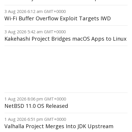
3 Aug 2026 6:12 am GMT+0000
Wi-Fi Buffer Overflow Exploit Targets IWD
3 Aug 2026 5:42 am GMT+0000
Kakehashi Project Bridges macOS Apps to Linux
1 Aug 2026 8:06 pm GMT+0000
NetBSD 11.0 OS Released
1 Aug 2026 6:51 pm GMT+0000
Valhalla Project Merges Into JDK Upstream