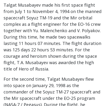
Talgat Musabayev made his first space flight
from July 1 to November 4, 1994 on the manned
spacecraft Soyuz TM-19 and the Mir orbital
complex as a flight engineer for the EO-16 crew
together with Yu. Malenchenko and V. Polyakov.
During this time, he made two spacewalks
lasting 11 hours 07 minutes. The flight duration
was 125 days 22 hours 53 minutes. For the
courage and heroism shown during the space
flight, T.A. Musabayev was awarded the high
title of Hero of Russia.
For the second time, Talgat Musabayev flew
into space on January 29, 1998 as the
commander of the Soyuz TM-27 spacecraft and
the Mir spacecraft under the EO-25 program
(NASA-7 / Pegasus). During the flight, he