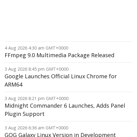
4 Aug 2026 4:30 am GMT+0000
FFmpeg 9.0 Multimedia Package Released
3 Aug 2026 8:45 pm GMT+0000
Google Launches Official Linux Chrome for
ARM64
3 Aug 2026 8:21 pm GMT+0000
Midnight Commander 6 Launches, Adds Panel
Plugin Support
3 Aug 2026 6:36 am GMT+0000
GOG Galaxy Linux Version in Development