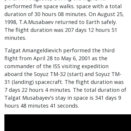
performed five space walks. space with a total
duration of 30 hours 08 minutes. On August 25,
1998, T.A.Musabaev returned to Earth safely.
The flight duration was 207 days 12 hours 51
minutes.
Talgat Amangeldievich performed the third
flight from April 28 to May 6, 2001 as the
commander of the ISS visiting expedition
aboard the Soyuz TM-32 (start) and Soyuz TM-
31 (landing) spacecraft. The flight duration was
7 days 22 hours 4 minutes. The total duration of
Talgat Musabayev’s stay in space is 341 days 9
hours 48 minutes 41 seconds.