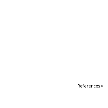
References