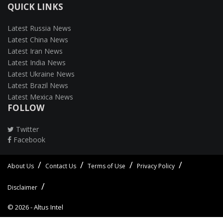
QUICK LINKS
Latest Russia News
Latest China News
Latest Iran News
Latest India News
Latest Ukraine News
Latest Brazil News
Latest Mexica News
FOLLOW
Twitter
Facebook
About Us
Contact Us
Terms of Use
Privacy Policy
Disclaimer
© 2026 -
Altus Intel