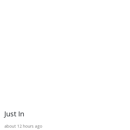
Just In
about 12 hours ago