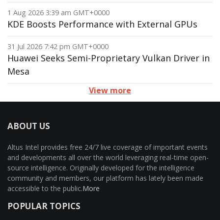
1 Aug 2026 3:39 am GMT+0000
KDE Boosts Performance with External GPUs
31 Jul 2026 7:42 pm GMT+0000
Huawei Seeks Semi-Proprietary Vulkan Driver in
Mesa
View more
ABOUT US
Altus Intel provides free 24/7 live coverage of important events
and developments all over the world leveraging real-time open-
source intelligence. Originally developed for the intelligence
community and members, our platform has lately been made
accessible to the public.
More
POPULAR TOPICS