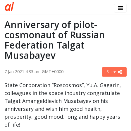
a
i
Anniversary of pilot-
cosmonaut of Russian
Federation Talgat
Musabayev
7 Jan 2021 4:33 am GMT+0000
Share
State Corporation “Roscosmos”, Yu.A. Gagarin,
colleagues in the space industry congratulate
Talgat Amangeldievich Musabayev on his
anniversary and wish him good health,
prosperity, good mood, long and happy years
of life!