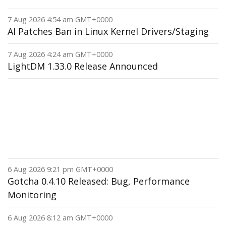
7 Aug 2026 4:54 am GMT+0000
AI Patches Ban in Linux Kernel Drivers/Staging
7 Aug 2026 4:24 am GMT+0000
LightDM 1.33.0 Release Announced
6 Aug 2026 9:21 pm GMT+0000
Gotcha 0.4.10 Released: Bug, Performance
Monitoring
6 Aug 2026 8:12 am GMT+0000