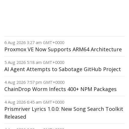
6 Aug 2026 3:27 am GMT+0000
Proxmox VE Now Supports ARM64 Architecture
5 Aug 2026 5:18 am GMT+0000
AI Agent Attempts to Sabotage GitHub Project
4 Aug 2026 7:57 pm GMT+0000
ChainDrop Worm Infects 400+ NPM Packages
4 Aug 2026 6:45 am GMT+0000
Prismriver Lyrics 1.0.0: New Song Search Toolkit
Released