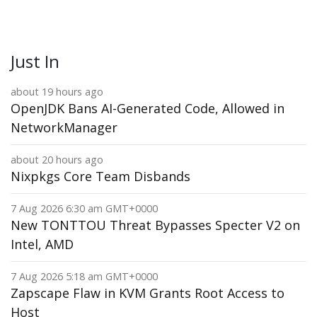
Just In
about 19 hours ago
OpenJDK Bans AI-Generated Code, Allowed in
NetworkManager
about 20 hours ago
Nixpkgs Core Team Disbands
7 Aug 2026 6:30 am GMT+0000
New TONTTOU Threat Bypasses Specter V2 on
Intel, AMD
7 Aug 2026 5:18 am GMT+0000
Zapscape Flaw in KVM Grants Root Access to
Host