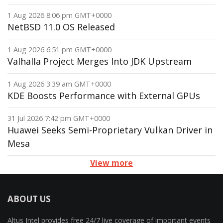
1 Aug 2026 8:06 pm GMT+0000
NetBSD 11.0 OS Released
1 Aug 2026 6:51 pm GMT+0000
Valhalla Project Merges Into JDK Upstream
1 Aug 2026 3:39 am GMT+0000
KDE Boosts Performance with External GPUs
31 Jul 2026 7:42 pm GMT+0000
Huawei Seeks Semi-Proprietary Vulkan Driver in
Mesa
View more
ABOUT US
Altus Intel provides free 24/7 live coverage of important events