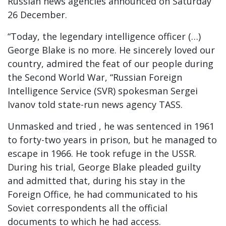
Russian news agencies announced on Saturday
26 December.
“Today, the legendary intelligence officer (…)
George Blake is no more. He sincerely loved our
country, admired the feat of our people during
the Second World War, “Russian Foreign
Intelligence Service (SVR) spokesman Sergei
Ivanov told state-run news agency TASS.
Unmasked and tried , he was sentenced in 1961
to forty-two years in prison, but he managed to
escape in 1966. He took refuge in the USSR.
During his trial, George Blake pleaded guilty
and admitted that, during his stay in the
Foreign Office, he had communicated to his
Soviet correspondents all the official
documents to which he had access.