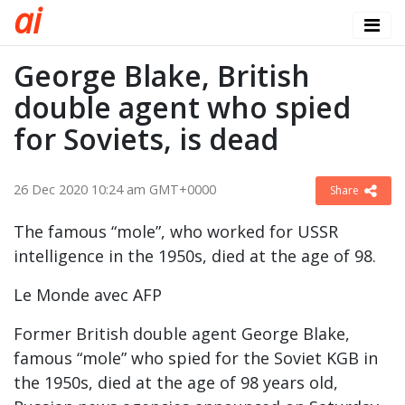
a
i
George Blake, British
double agent who spied
for Soviets, is dead
26 Dec 2020 10:24 am GMT+0000
Share
The famous “mole”, who worked for USSR
intelligence in the 1950s, died at the age of 98.
Le Monde avec AFP
Former British double agent George Blake,
famous “mole” who spied for the Soviet KGB in
the 1950s, died at the age of 98 years old,