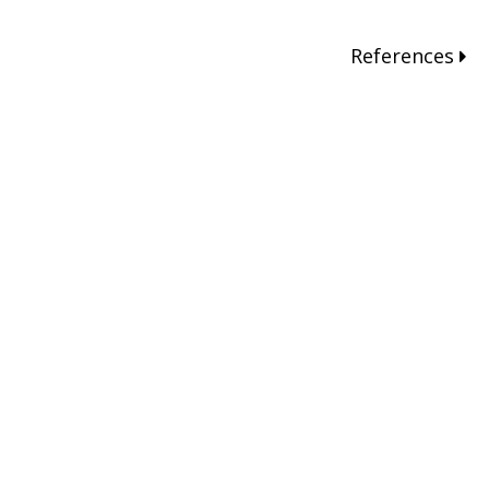
References