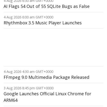
4 Aug 2026 6:30 am GMT+0000
AI Flags 54 Out of 55 SQLite Bugs as False
4 Aug 2026 6:00 am GMT+0000
Rhythmbox 3.5 Music Player Launches
4 Aug 2026 4:30 am GMT+0000
FFmpeg 9.0 Multimedia Package Released
3 Aug 2026 8:45 pm GMT+0000
Google Launches Official Linux Chrome for
ARM64