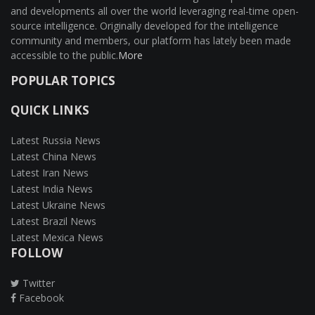
and developments all over the world leveraging real-time open-
source intelligence. Originally developed for the intelligence
community and members, our platform has lately been made
accessible to the public.
More
POPULAR TOPICS
QUICK LINKS
Latest Russia News
Latest China News
Latest Iran News
Latest India News
Latest Ukraine News
Latest Brazil News
Latest Mexica News
FOLLOW
Twitter
Facebook