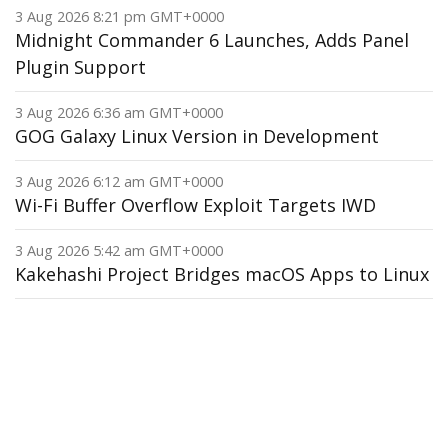
3 Aug 2026 8:21 pm GMT+0000
Midnight Commander 6 Launches, Adds Panel
Plugin Support
3 Aug 2026 6:36 am GMT+0000
GOG Galaxy Linux Version in Development
3 Aug 2026 6:12 am GMT+0000
Wi-Fi Buffer Overflow Exploit Targets IWD
3 Aug 2026 5:42 am GMT+0000
Kakehashi Project Bridges macOS Apps to Linux