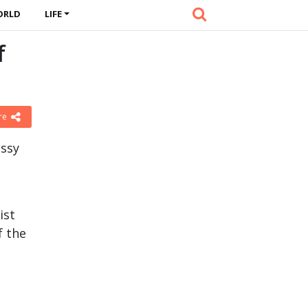
ORLD
LIFE
f
re
assy
ist
f the
l