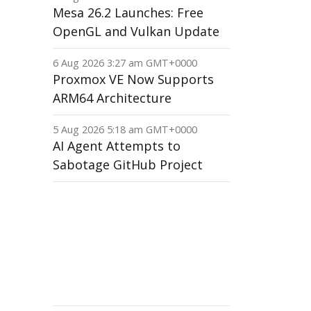
Mesa 26.2 Launches: Free
OpenGL and Vulkan Update
6 Aug 2026 3:27 am GMT+0000
Proxmox VE Now Supports
ARM64 Architecture
5 Aug 2026 5:18 am GMT+0000
AI Agent Attempts to
Sabotage GitHub Project