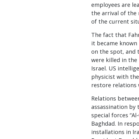
employees are lea
the arrival of the
of the current sit
The fact that Fah
it became known 
on the spot, and t
were killed in th
Israel. US intelli
physicist with the
restore relations
Relations between
assassination by t
special forces “A
Baghdad. In respo
installations in I