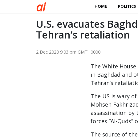
a
i
HOME
POLITICS
U.S. evacuates Baghd
Tehran’s retaliation
2 Dec 2020 9:03 pm GMT+0000
The White House i
in Baghdad and oth
Tehran’s retaliat
The US is wary of 
Mohsen Fakhrizade
assassination by t
forces “Al-Quds” 
The source of the