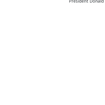
President Donald