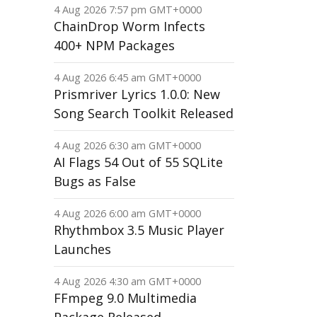
4 Aug 2026 7:57 pm GMT+0000
ChainDrop Worm Infects
400+ NPM Packages
4 Aug 2026 6:45 am GMT+0000
Prismriver Lyrics 1.0.0: New
Song Search Toolkit Released
4 Aug 2026 6:30 am GMT+0000
AI Flags 54 Out of 55 SQLite
Bugs as False
4 Aug 2026 6:00 am GMT+0000
Rhythmbox 3.5 Music Player
Launches
4 Aug 2026 4:30 am GMT+0000
FFmpeg 9.0 Multimedia