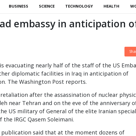
BUSINESS
SCIENCE
TECHNOLOGY
HEALTH
W
ad embassy in anticipation o
Sha
s evacuating nearly half of the staff of the US Emb
er diplomatic facilities in Iraq in anticipation of
ion. The Washington Post reports.
retaliation after the assassination of nuclear physic
h near Tehran and on the eve of the anniversary o
he US military of General of the elite Iranian specia
of the IRGC Qasem Soleimani.
 publication said that at the moment dozens of