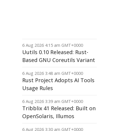
6 Aug 2026 4:15 am GMT+0000
Uutils 0.10 Released: Rust-
Based GNU Coreutils Variant
6 Aug 2026 3:48 am GMT+0000
Rust Project Adopts AI Tools
Usage Rules
6 Aug 2026 3:39 am GMT+0000
Tribblix 41 Released: Built on
OpenSolaris, Illumos
6 Aug 2026 3:30 am GMT+0000