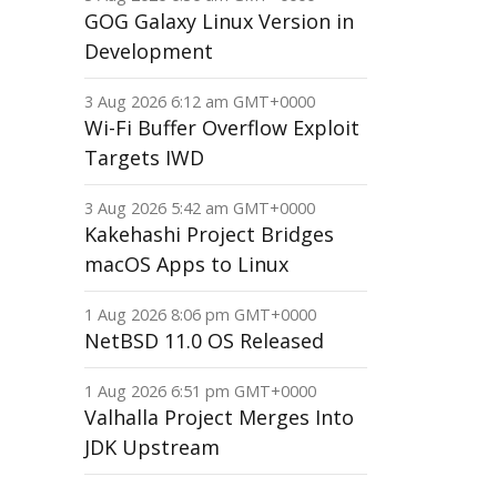
GOG Galaxy Linux Version in
Development
3 Aug 2026 6:12 am GMT+0000
Wi-Fi Buffer Overflow Exploit
Targets IWD
3 Aug 2026 5:42 am GMT+0000
Kakehashi Project Bridges
macOS Apps to Linux
1 Aug 2026 8:06 pm GMT+0000
NetBSD 11.0 OS Released
1 Aug 2026 6:51 pm GMT+0000
Valhalla Project Merges Into
JDK Upstream