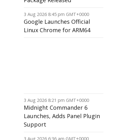
Package Released
3 Aug 2026 8:45 pm GMT+0000
Google Launches Official
Linux Chrome for ARM64
3 Aug 2026 8:21 pm GMT+0000
Midnight Commander 6
Launches, Adds Panel Plugin
Support
3 Aug 2026 6:36 am GMT+0000