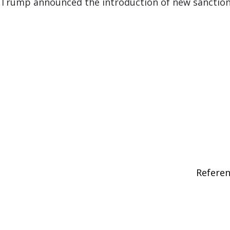
 Trump announced the introduction of new sanction
Refere