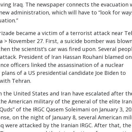
ving Iraq. The newspaper connects the evacuation 
 new administration, which will have to “look for way
uation.”
rizade became a victim of a terrorist attack near T
a > November 27. First, a suicide bomber was blow
hen the scientist’s car was fired upon. Several peop
e attack. President of Iran Hassan Rouhani blamed on
gence officers linked the assassination of a nuclear
 plans of a US presidential candidate Joe Biden to
 with Tehran.
 the United States and Iran have escalated after th
he American military of the general of the elite Iran
l-Quds” of the IRGC Qasem Soleimani on January 3, 20
nse, on the night of January 8, several American mil
raq were attacked by the Iranian IRGC. After that, th