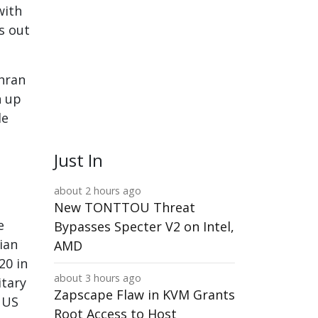
with
s out
ehran
n up
le
Just In
about 2 hours ago
New TONTTOU Threat
e
Bypasses Specter V2 on Intel,
ian
AMD
20 in
about 3 hours ago
itary
Zapscape Flaw in KVM Grants
e US
Root Access to Host