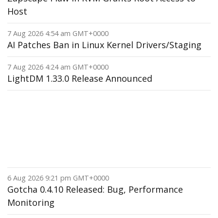
Host
7 Aug 2026 4:54 am GMT+0000
AI Patches Ban in Linux Kernel Drivers/Staging
7 Aug 2026 4:24 am GMT+0000
LightDM 1.33.0 Release Announced
6 Aug 2026 9:21 pm GMT+0000
Gotcha 0.4.10 Released: Bug, Performance
Monitoring