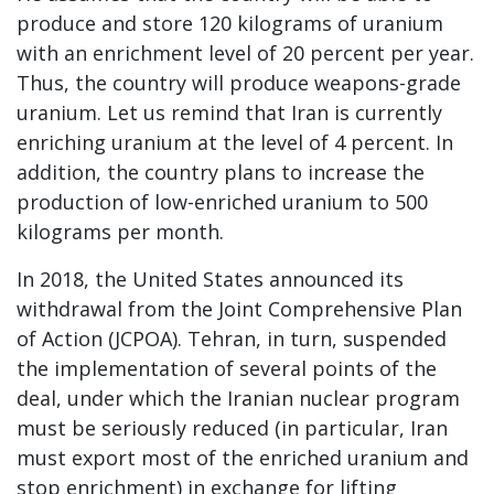
produce and store 120 kilograms of uranium
with an enrichment level of 20 percent per year.
Thus, the country will produce weapons-grade
uranium. Let us remind that Iran is currently
enriching uranium at the level of 4 percent. In
addition, the country plans to increase the
production of low-enriched uranium to 500
kilograms per month.
In 2018, the United States announced its
withdrawal from the Joint Comprehensive Plan
of Action (JCPOA). Tehran, in turn, suspended
the implementation of several points of the
deal, under which the Iranian nuclear program
must be seriously reduced (in particular, Iran
must export most of the enriched uranium and
stop enrichment) in exchange for lifting