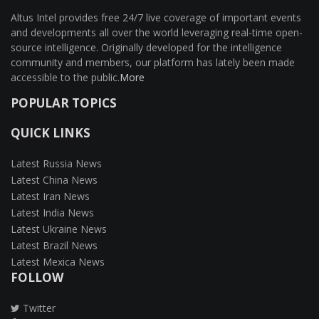
Altus Intel provides free 24/7 live coverage of important events
and developments all over the world leveraging real-time open-
source intelligence. Originally developed for the intelligence
community and members, our platform has lately been made
accessible to the public.
More
POPULAR TOPICS
QUICK LINKS
Latest Russia News
Latest China News
Latest Iran News
Latest India News
Latest Ukraine News
Latest Brazil News
Latest Mexica News
FOLLOW
Twitter