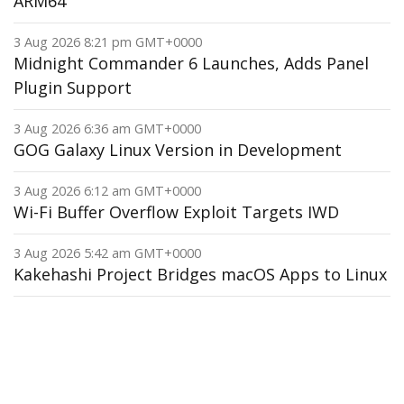
ARM64
3 Aug 2026 8:21 pm GMT+0000
Midnight Commander 6 Launches, Adds Panel
Plugin Support
3 Aug 2026 6:36 am GMT+0000
GOG Galaxy Linux Version in Development
3 Aug 2026 6:12 am GMT+0000
Wi-Fi Buffer Overflow Exploit Targets IWD
3 Aug 2026 5:42 am GMT+0000
Kakehashi Project Bridges macOS Apps to Linux