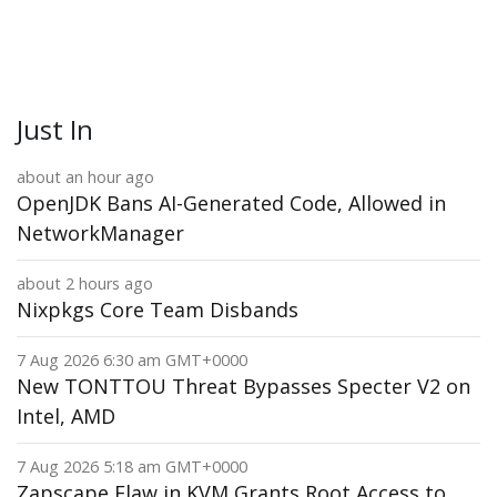
Just In
about an hour ago
OpenJDK Bans AI-Generated Code, Allowed in
NetworkManager
about 2 hours ago
Nixpkgs Core Team Disbands
7 Aug 2026 6:30 am GMT+0000
New TONTTOU Threat Bypasses Specter V2 on
Intel, AMD
7 Aug 2026 5:18 am GMT+0000
Zapscape Flaw in KVM Grants Root Access to