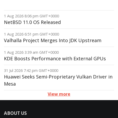
1 Aug 2026 8:06 pm GMT+0000
NetBSD 11.0 OS Released
1 Aug 2026 6:51 pm GMT+0000
Valhalla Project Merges Into JDK Upstream
1 Aug 2026 3:39 am GMT+0000
KDE Boosts Performance with External GPUs
31 Jul 2026 7:42 pm GMT+0000
Huawei Seeks Semi-Proprietary Vulkan Driver in
Mesa
View more
ABOUT US