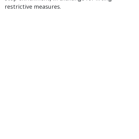
restrictive measures.