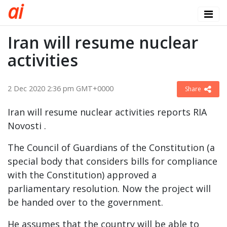
a
i
Iran will resume nuclear
activities
2 Dec 2020 2:36 pm GMT+0000
Share
Iran will resume nuclear activities reports RIA
Novosti .
The Council of Guardians of the Constitution (a
special body that considers bills for compliance
with the Constitution) approved a
parliamentary resolution. Now the project will
be handed over to the government.
He assumes that the country will be able to