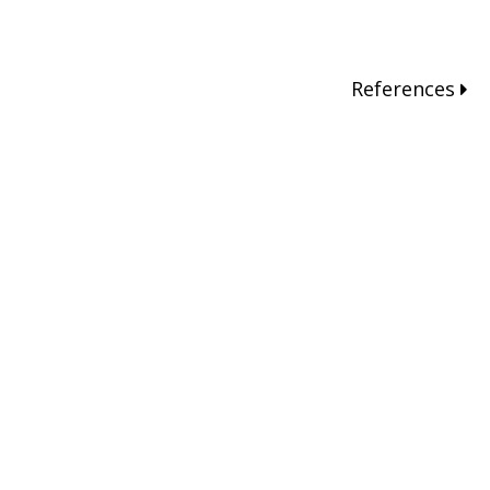
References