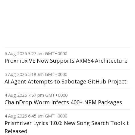
6 Aug 2026 3:27 am GMT+0000
Proxmox VE Now Supports ARM64 Architecture
5 Aug 2026 5:18 am GMT+0000
AI Agent Attempts to Sabotage GitHub Project
4 Aug 2026 7:57 pm GMT+0000
ChainDrop Worm Infects 400+ NPM Packages
4 Aug 2026 6:45 am GMT+0000
Prismriver Lyrics 1.0.0: New Song Search Toolkit
Released