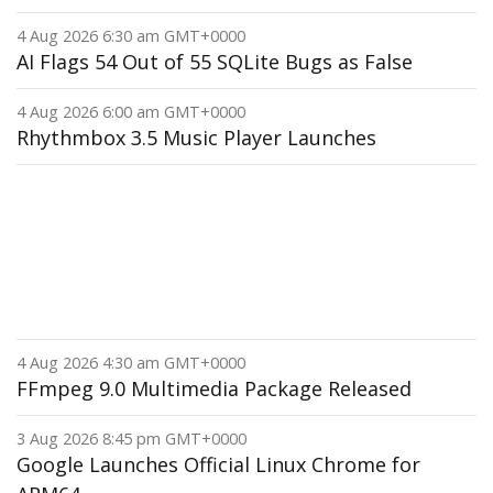
4 Aug 2026 6:30 am GMT+0000
AI Flags 54 Out of 55 SQLite Bugs as False
4 Aug 2026 6:00 am GMT+0000
Rhythmbox 3.5 Music Player Launches
4 Aug 2026 4:30 am GMT+0000
FFmpeg 9.0 Multimedia Package Released
3 Aug 2026 8:45 pm GMT+0000
Google Launches Official Linux Chrome for