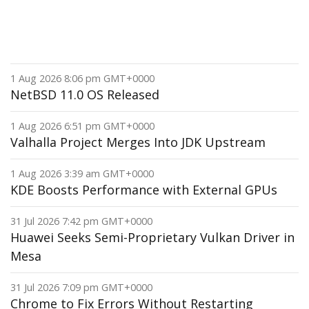
1 Aug 2026 8:06 pm GMT+0000
NetBSD 11.0 OS Released
1 Aug 2026 6:51 pm GMT+0000
Valhalla Project Merges Into JDK Upstream
1 Aug 2026 3:39 am GMT+0000
KDE Boosts Performance with External GPUs
31 Jul 2026 7:42 pm GMT+0000
Huawei Seeks Semi-Proprietary Vulkan Driver in
Mesa
31 Jul 2026 7:09 pm GMT+0000
Chrome to Fix Errors Without Restarting