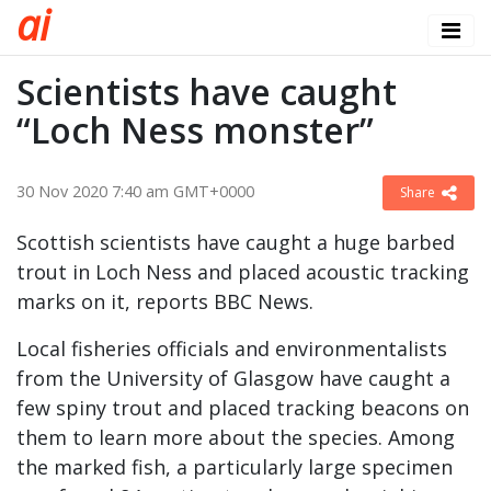
a
i
Scientists have caught
“Loch Ness monster”
30 Nov 2020 7:40 am GMT+0000
Share
Scottish scientists have caught a huge barbed
trout in Loch Ness and placed acoustic tracking
marks on it, reports BBC News.
Local fisheries officials and environmentalists
from the University of Glasgow have caught a
few spiny trout and placed tracking beacons on
them to learn more about the species. Among
the marked fish, a particularly large specimen