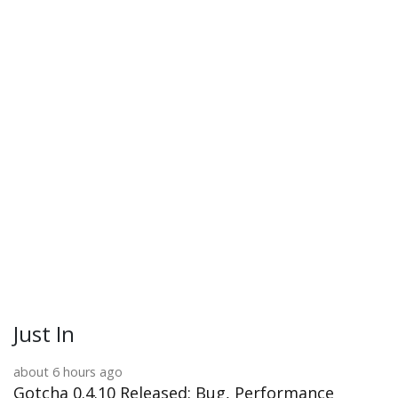
Just In
about 6 hours ago
Gotcha 0.4.10 Released: Bug, Performance