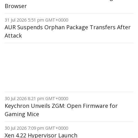
Browser
31 Jul 2026 5:51 pm GMT+0000
AUR Suspends Orphan Package Transfers After
Attack
30 Jul 2026 8:21 pm GMT+0000
Keychron Unveils ZGM: Open Firmware for
Gaming Mice
30 Jul 2026 7:09 pm GMT+0000
Xen 4.22 Hypervisor Launch