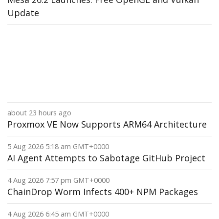
Update
about 23 hours ago
Proxmox VE Now Supports ARM64 Architecture
5 Aug 2026 5:18 am GMT+0000
AI Agent Attempts to Sabotage GitHub Project
4 Aug 2026 7:57 pm GMT+0000
ChainDrop Worm Infects 400+ NPM Packages
4 Aug 2026 6:45 am GMT+0000