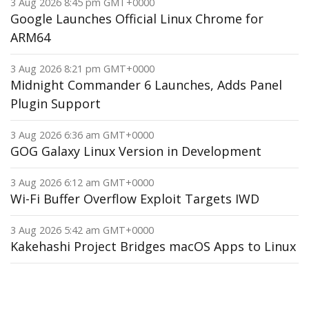
3 Aug 2026 8:45 pm GMT+0000
Google Launches Official Linux Chrome for
ARM64
3 Aug 2026 8:21 pm GMT+0000
Midnight Commander 6 Launches, Adds Panel
Plugin Support
3 Aug 2026 6:36 am GMT+0000
GOG Galaxy Linux Version in Development
3 Aug 2026 6:12 am GMT+0000
Wi-Fi Buffer Overflow Exploit Targets IWD
3 Aug 2026 5:42 am GMT+0000
Kakehashi Project Bridges macOS Apps to Linux