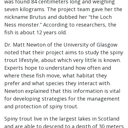
was found 84 centimeters long and weighing
seven kilograms. The project team gave her the
nickname Brutus and dubbed her “the Loch
Ness monster.” According to researchers, the
fish is about 12 years old.
Dr. Matt Newton of the University of Glasgow
noted that their project aims to study the spiny
trout lifestyle, about which very little is known.
Experts hope to understand how often and
where these fish move, what habitat they
prefer and what species they interact with.
Newton explained that this information is vital
for developing strategies for the management
and protection of spiny trout.
Spiny trout live in the largest lakes in Scotland
and are able to descend to a depth of 30 meters