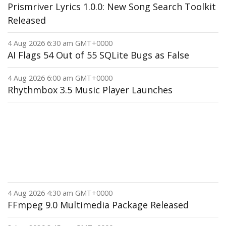
Prismriver Lyrics 1.0.0: New Song Search Toolkit
Released
4 Aug 2026 6:30 am GMT+0000
AI Flags 54 Out of 55 SQLite Bugs as False
4 Aug 2026 6:00 am GMT+0000
Rhythmbox 3.5 Music Player Launches
4 Aug 2026 4:30 am GMT+0000
FFmpeg 9.0 Multimedia Package Released