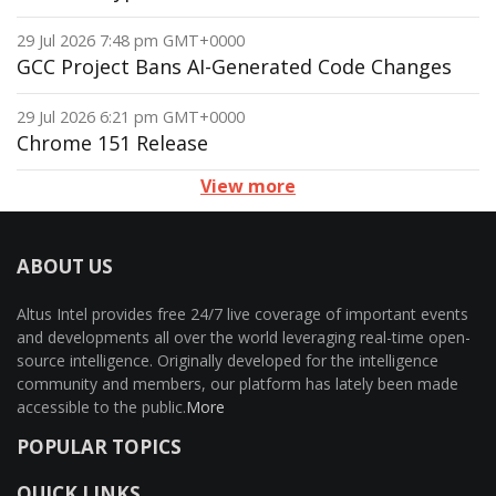
29 Jul 2026 7:48 pm GMT+0000
GCC Project Bans AI-Generated Code Changes
29 Jul 2026 6:21 pm GMT+0000
Chrome 151 Release
View more
ABOUT US
Altus Intel provides free 24/7 live coverage of important events
and developments all over the world leveraging real-time open-
source intelligence. Originally developed for the intelligence
community and members, our platform has lately been made
accessible to the public.
More
POPULAR TOPICS
QUICK LINKS