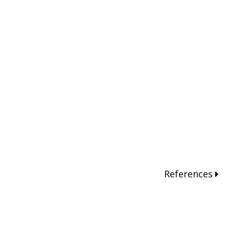
References