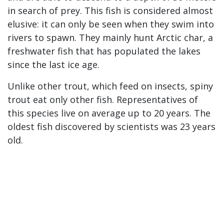
in search of prey. This fish is considered almost
elusive: it can only be seen when they swim into
rivers to spawn. They mainly hunt Arctic char, a
freshwater fish that has populated the lakes
since the last ice age.
Unlike other trout, which feed on insects, spiny
trout eat only other fish. Representatives of
this species live on average up to 20 years. The
oldest fish discovered by scientists was 23 years
old.